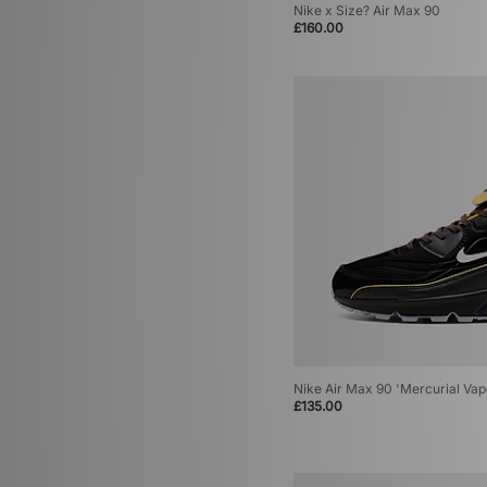
Nike x Size? Air Max 90
£160.00
Nike Air Max 90 'Mercurial Vap
£135.00