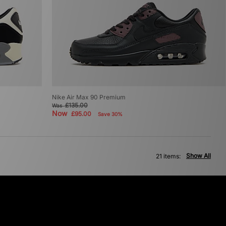
Nike Air Max 90 Premium
£135.00
Was
Now
£95.00
Save 30%
Show All
21 items: