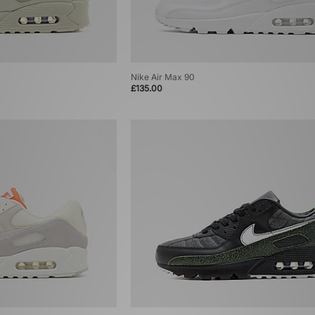
Nike Air Max 90
£135.00