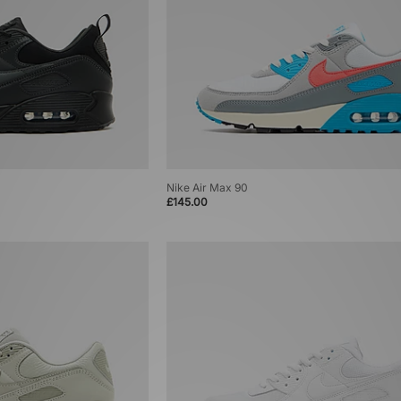
Nike Air Max 90
£145.00