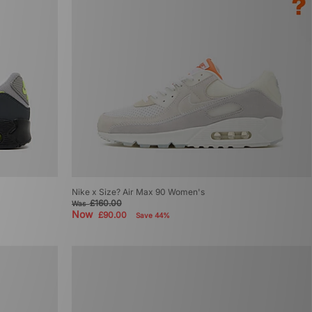
Nike x Size? Air Max 90 Women's
£160.00
Was
Now
£90.00
Save 44%