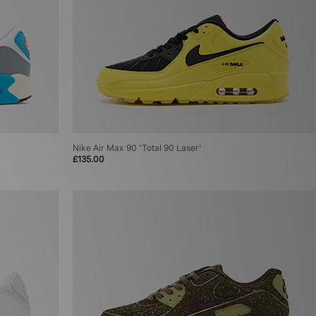
Nike Air Max 90 'Total 90 Laser'
£135.00