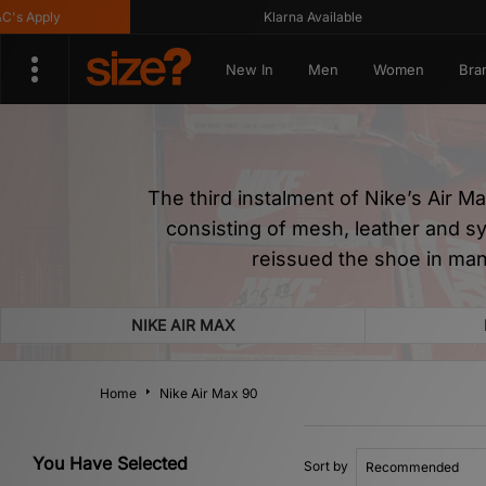
y
Klarna Available
G
New In
Men
Women
Bra
The third instalment of Nike’s Air M
consisting of mesh, leather and s
reissued the shoe in man
NIKE AIR MAX
Home
Nike Air Max 90
You Have Selected
Sort by