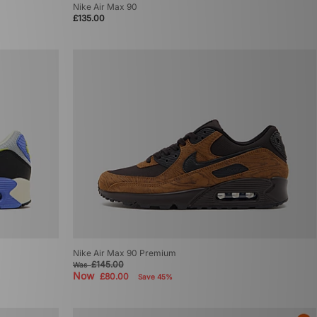
Nike Air Max 90
£135.00
Nike Air Max 90 Premium
£145.00
Was
Now
£80.00
Save 45%