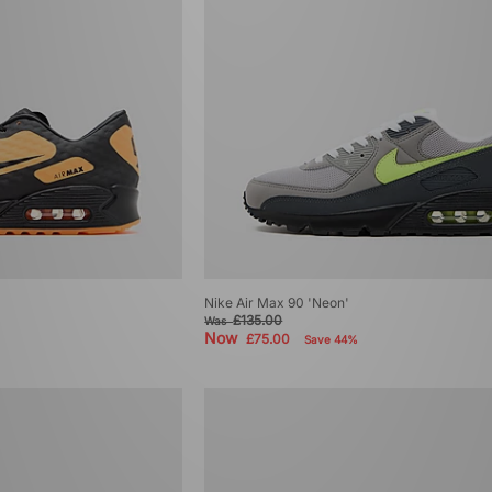
Nike Air Max 90 'Neon'
£135.00
Was
Now
£75.00
Save 44%