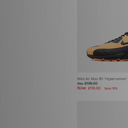
Nike Air Max 90 'Hypervenom'
£135.00
Was
Now
£110.00
Save 19%