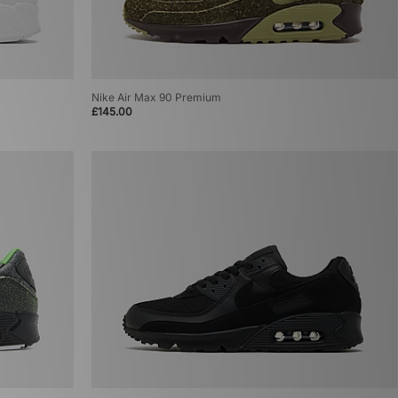
Nike Air Max 90 Premium
£145.00