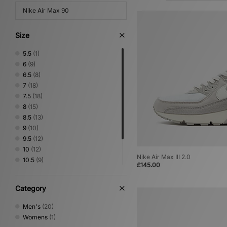
Nike Air Max 90
Size
5.5
(1)
6
(9)
6.5
(8)
7
(18)
7.5
(18)
8
(15)
8.5
(13)
9
(10)
9.5
(12)
10
(12)
Nike Air Max III 2.0
10.5
(9)
£145.00
11
(10)
11.5
(5)
Category
12
(7)
Men's
(20)
Womens
(1)