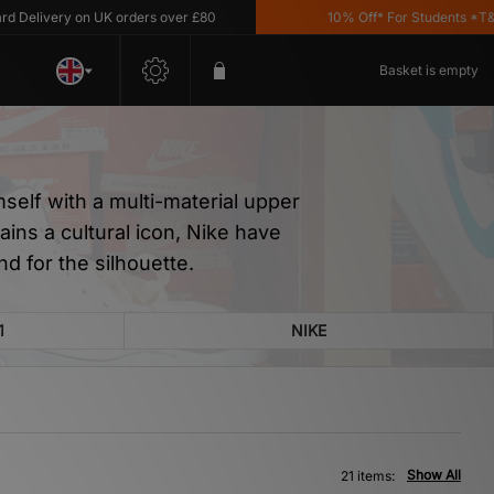
ery on UK orders over £80
10% Off* For Students *T&C's Appl
Basket is empty
mself with a multi-material upper
ins a cultural icon, Nike have
d for the silhouette.
1
NIKE
Show All
21 items: