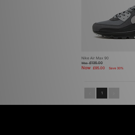
Nike Air Max 90
£135.00
Was
Now
£95.00
Save 30%
1