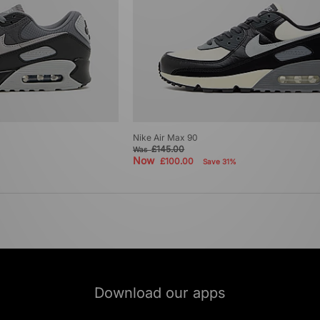
Nike Air Max 90
£145.00
Was
Now
£100.00
Save 31%
Download our apps