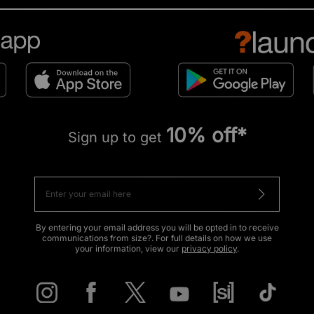
10% off*
Sign up to get
By entering your email address you will be opted in to receive
communications from size?. For full details on how we use
your information, view our
privacy policy
.