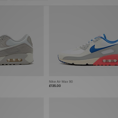
Nike Air Max 90
£135.00