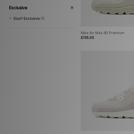
Exclusive
Size? Exclusive
(1)
Nike Air Max 90 Premium
£135.00