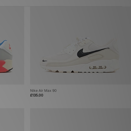
Nike Air Max 90
£135.00