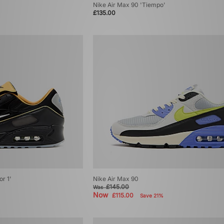
Nike Air Max 90 'Tiempo'
£135.00
or 1'
Nike Air Max 90
£145.00
Was
Now
£115.00
Save 21%