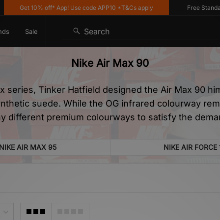
et 10% off* App! Use code APP10 *T&Cs apply
Free Standard Deliv
Search
nds
Sale
Nike Air Max 90
ax series, Tinker Hatfield designed the Air Max 90 hi
ynthetic suede. While the OG infrared colourway rema
y different premium colourways to satisfy the deman
NIKE AIR MAX 95
NIKE AIR FORCE 