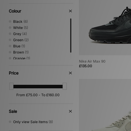
Colour
Black
(6)
White
(5)
Grey
(4)
Green
(2)
Blue
(1)
Brown
(1)
Orange
(1)
Nike Air Max 90
Yellow
(1)
£135.00
Price
Sale
Only view Sale items
(8)