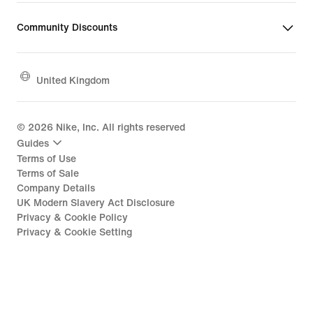
Community Discounts
United Kingdom
©
2026
Nike, Inc. All rights reserved
Guides
Terms of Use
Terms of Sale
Company Details
UK Modern Slavery Act Disclosure
Privacy & Cookie Policy
Privacy & Cookie Setting