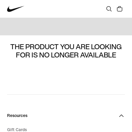
THE PRODUCT YOU ARE LOOKING
FOR IS NO LONGER AVAILABLE
Resources
Gift Cards