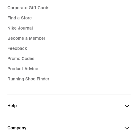
Corporate Gift Cards
Find a Store
Nike Journal
Become a Member
Feedback
Promo Codes
Product Advice
Running Shoe Finder
Help
Company