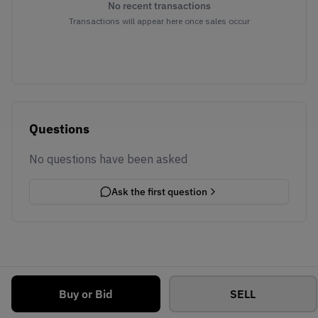
No recent transactions
Transactions will appear here once sales occur
Questions
No questions have been asked
Ask the first question
Buy or Bid
SELL