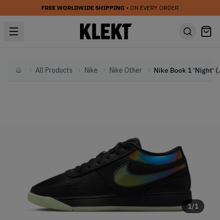
FREE WORLDWIDE SHIPPING
• ON EVERY ORDER
All Products
Nike
Nike Other
Nike Boo
Home
1
/
1