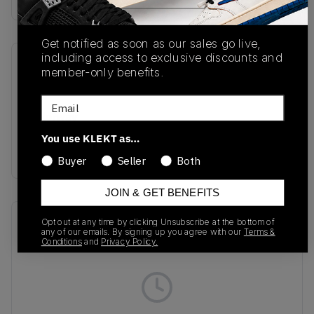
Get notified as soon as our sales go live,
including access to exclusive discounts and
SKU
Release Date
member-only benefits.
IM7442-001
07/10/2025
Email
Colorway
Black/Multi-
You use KLEKT as…
Color/Medium Ash
Buyer
Seller
Both
JOIN & GET BENEFITS
Recent Transactions
(0)
Opt out at any time by clicking Unsubscribe at the bottom of
any of our emails. By signing up you agree with our
Terms &
Conditions
and
Privacy Policy.