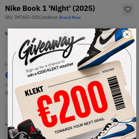
Nike Book 1 'Night' (2025)
SKU:
IM7442-001
Condition:
Brand New
Select
US
Size
Size Guide
Lowest Listing Price
Highest Bid
€
118
-
(US 7.5)
View all listings
View all bids
PRODUCT
SHIPPING
AUTHENTICATION
DESCRIPTION
INFORMATION
PROCESS
Buy & sell this product on KLEKT.