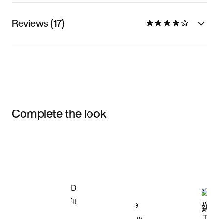
Reviews (17)
Complete the look
Item 3 of 3