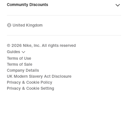
Community Discounts
United Kingdom
©
2026
Nike, Inc. All rights reserved
Guides
Terms of Use
Terms of Sale
Company Details
UK Modern Slavery Act Disclosure
Privacy & Cookie Policy
Privacy & Cookie Setting