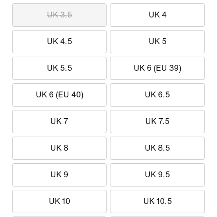
UK 3.5
UK 4
UK 4.5
UK 5
UK 5.5
UK 6 (EU 39)
UK 6 (EU 40)
UK 6.5
UK 7
UK 7.5
UK 8
UK 8.5
UK 9
UK 9.5
UK 10
UK 10.5