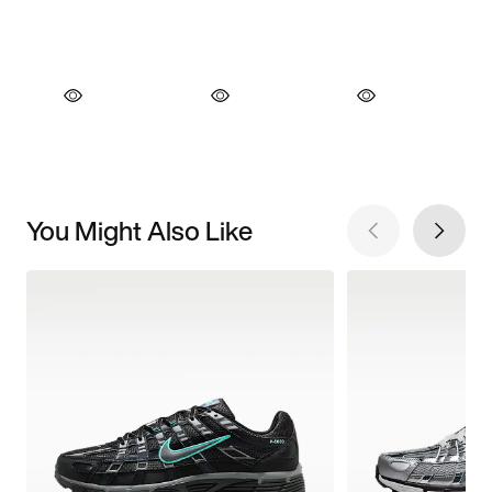
You Might Also Like