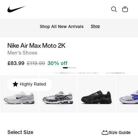
 Shop All New Arrivals
Shop
Nike Air Max Moto 2K
Men's Shoes
£83.99
£119.99
30% off
Highly Rated
Select Size
Size Guide