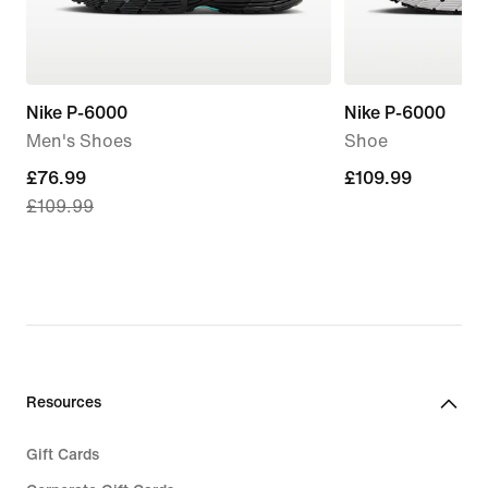
Nike P-6000
Nike P-6000
Men's Shoes
Shoe
current
£76.99
£109.99
£109.99
£109.99
price
£76.99,
original
price
£109.99
Resources
Gift Cards