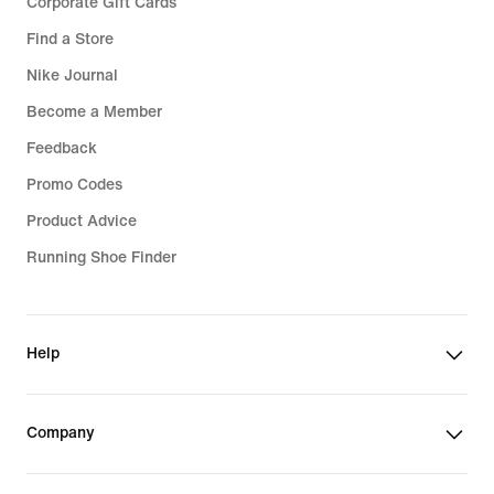
Corporate Gift Cards
Find a Store
Nike Journal
Become a Member
Feedback
Promo Codes
Product Advice
Running Shoe Finder
Help
Company