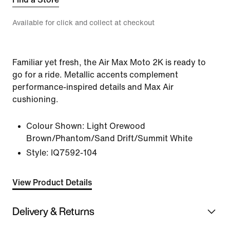
Available for click and collect at checkout
Familiar yet fresh, the Air Max Moto 2K is ready to
go for a ride. Metallic accents complement
performance-inspired details and Max Air
cushioning.
Colour Shown:
Light Orewood
Brown/Phantom/Sand Drift/Summit White
Style:
IQ7592-104
View Product Details
Delivery & Returns