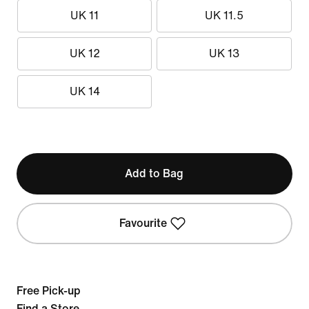
UK 11
UK 11.5
UK 12
UK 13
UK 14
Add to Bag
Favourite
Free Pick-up
Find a Store