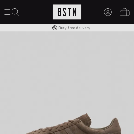
Free shipping to UK from £ 100
Duty-free delivery
MY ACCOUNT
LOG IN HERE
New to BSTN?
CREATE ACCOUNT