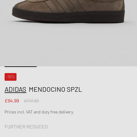
-19%
ADIDAS
MENDOCINO SPZL
£94.99
£117.99
Prices incl. VAT and duty free delivery.
FURTHER REDUCED