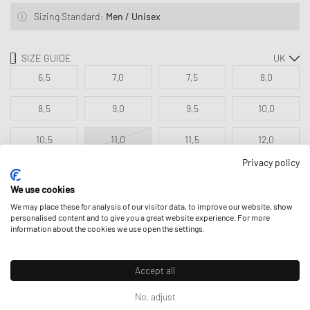
Sizing Standard:
Men / Unisex
SIZE GUIDE
6,5
7,0
7,5
8,0
8,5
9,0
9,5
10,0
10,5
11,0
11,5
12,0
Privacy policy
12,5
We use cookies
We may place these for analysis of our visitor data, to improve our website, show
personalised content and to give you a great website experience. For more
ADD TO MY BAG
information about the cookies we use open the settings.
Accept all
No, adjust
DESCRIPTION