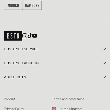
CUSTOMER SERVICE
Contact us
CUSTOMER ACCOUNT
FAQ
Log In
Delivery
ABOUT BSTN
Register
Payment
Career
My orders
Returns
Our stores
Wish list
Raffle terms
Imprint
Terms and conditions
Chronicles
Newsletter registration
Loyalty Program
Sustainability
Privacy Policy
United Kingdom
Data tracking
Product Safety