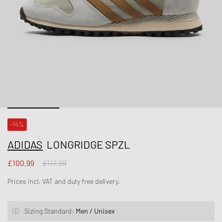
-14%
ADIDAS
LONGRIDGE SPZL
£100.99
£117.99
Prices incl. VAT and duty free delivery.
Sizing Standard:
Men / Unisex