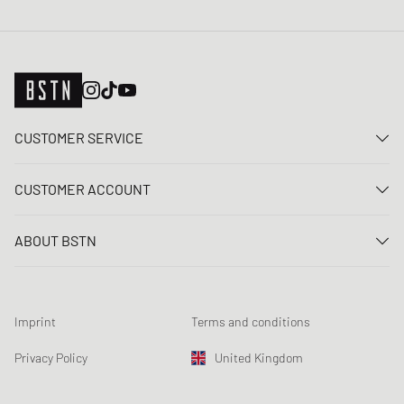
CUSTOMER SERVICE
Contact us
CUSTOMER ACCOUNT
FAQ
Log In
Delivery
ABOUT BSTN
Register
Payment
Career
My orders
Returns
Our stores
Wish list
Raffle terms
Imprint
Terms and conditions
Chronicles
Newsletter registration
Loyalty Program
Sustainability
Privacy Policy
United Kingdom
Data tracking
Product Safety
Affiliates