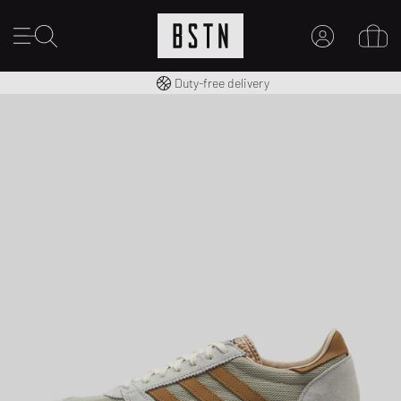
Free shipping to UK from £ 100
Duty-free delivery
MY ACCOUNT
LOG IN HERE
New to BSTN?
CREATE ACCOUNT