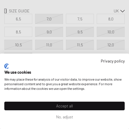
SIZE GUIDE
6,5
7,0
7,5
8,0
8,5
9,0
9,5
10,0
10,5
11,0
11,5
12,0
12,5
Privacy policy
We use cookies
ADD TO MY BAG
We may place these for analysis of our visitor data, to improve our website, show
personalised content and to give you a great website experience. For more
information about the cookies we use open the settings.
Accept all
DESCRIPTION
No, adjust
The adidas Longridge SPZL combines authentic adidas Originals