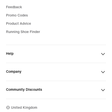
Feedback
Promo Codes
Product Advice
Running Shoe Finder
Help
Company
Community Discounts
United Kingdom