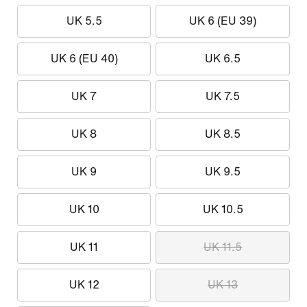
UK 5.5
UK 6 (EU 39)
UK 6 (EU 40)
UK 6.5
UK 7
UK 7.5
UK 8
UK 8.5
UK 9
UK 9.5
UK 10
UK 10.5
UK 11
UK 11.5
UK 12
UK 13