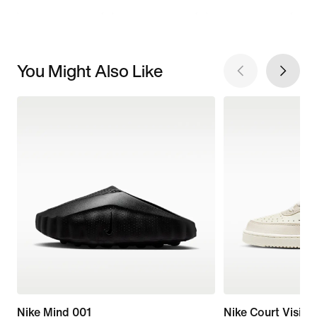
You Might Also Like
Nike Mind 001
Nike Court Vision