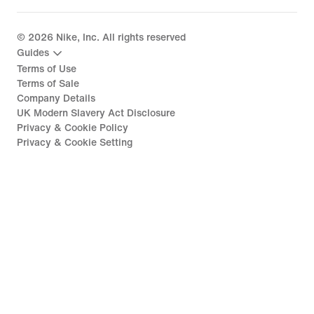
©
2026
Nike, Inc. All rights reserved
Guides
Terms of Use
Terms of Sale
Company Details
UK Modern Slavery Act Disclosure
Privacy & Cookie Policy
Privacy & Cookie Setting