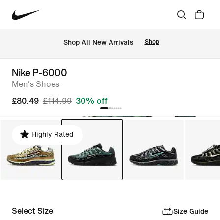
 Shop All New Arrivals
Shop
Nike P-6000
Men's Shoes
£80.49
£114.99
30% off
Highly Rated
Select Size
Size Guide