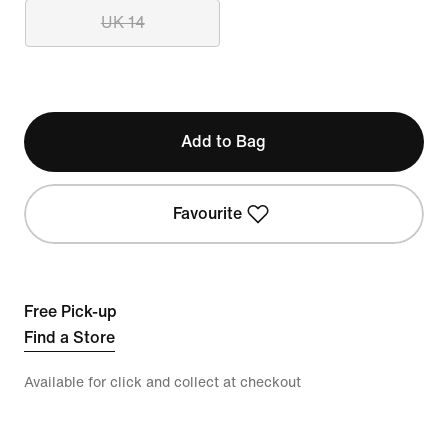
UK 14
Add to Bag
Favourite
Free Pick-up
Find a Store
Available for click and collect at checkout