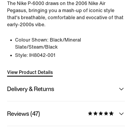
The Nike P-6000 draws on the 2006 Nike Air
Pegasus, bringing you a mash-up of iconic style
that's breathable, comfortable and evocative of that
early-2000s vibe.
Colour Shown:
Black/Mineral
Slate/Steam/Black
Style:
IH8042-001
View Product Details
Delivery & Returns
Reviews (47)