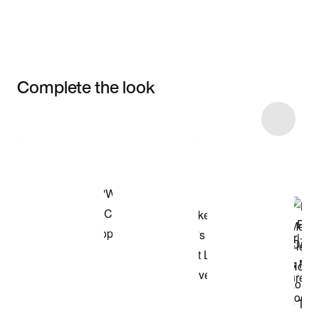
Complete the look
Item 3 of 9