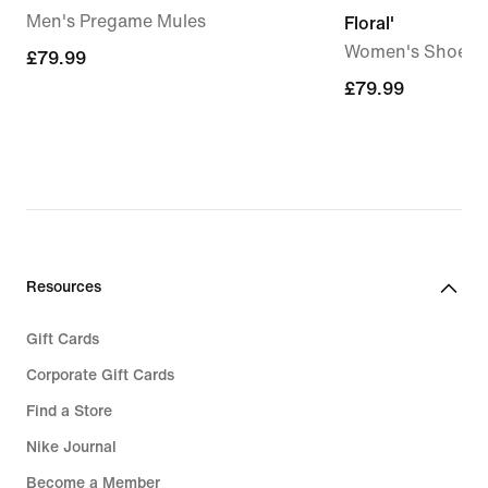
Men's Pregame Mules
Floral'
Women's Shoes
£79.99
£79.99
£79.99
£79.99
Resources
Gift Cards
Corporate Gift Cards
Find a Store
Nike Journal
Become a Member