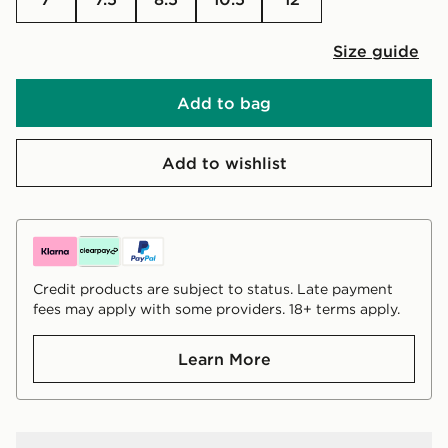
Size guide
Add to bag
Add to wishlist
Credit products are subject to status. Late payment
fees may apply with some providers. 18+ terms apply.
Learn More