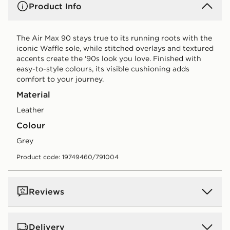
Product Info
The Air Max 90 stays true to its running roots with the
iconic Waffle sole, while stitched overlays and textured
accents create the '90s look you love. Finished with
easy-to-style colours, its visible cushioning adds
comfort to your journey.
Material
Leather
Colour
grey
Product code: 19749460/791004
Reviews
Delivery