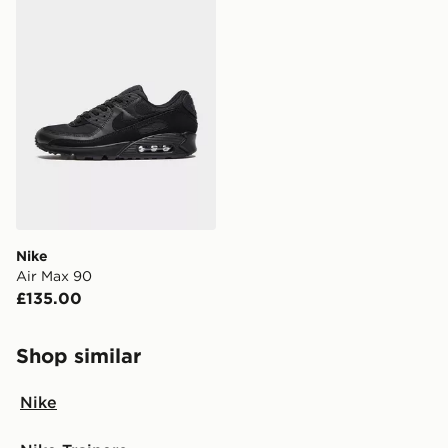
FREE Same Day Click & Collect
Currently available for delivery to select stores within
the UK - enter your postcode at checkout to check
availability. When ordering before 3pm, get your order
delivered to your local store and ready to collect the
same day.
International Delivery: We deliver to over 175
countries.
Selected delivery times for the Gift Card can not be
guaranteed due to security checks.
Nike
Visit our delivery page for more information on UK and
Air Max 90
International delivery.
£135.00
Shop similar
Nike