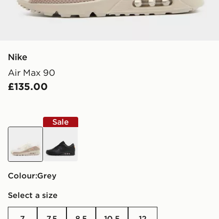
Nike
Air Max 90
£135.00
Sale
grey
black
Colour:
grey
Select a size
7
7.5
8.5
10.5
12