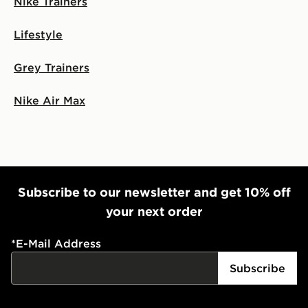
Nike Trainers
Lifestyle
Grey Trainers
Nike Air Max
Subscribe to our newsletter and get 10% off
your next order
*
E-Mail Address
Subscribe