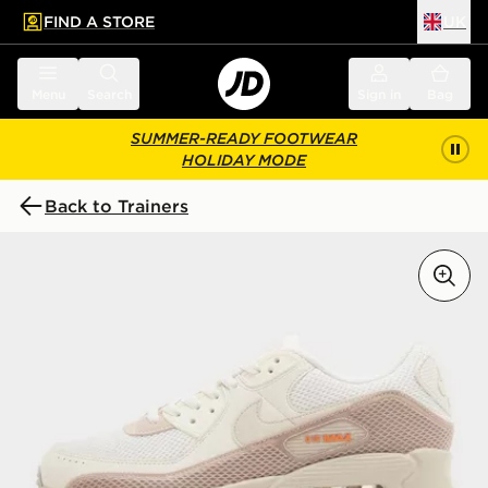
FIND A STORE
UK
 to main content
Skip footer
Menu
Search
Sign in
Bag
SUMMER-READY FOOTWEAR
HOLIDAY MODE
Back to Trainers