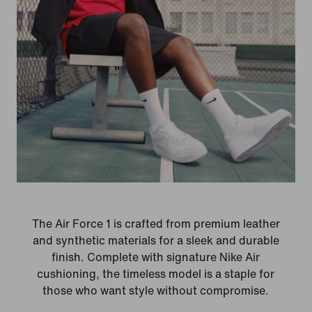
The Air Force 1 is crafted from premium leather
and synthetic materials for a sleek and durable
finish. Complete with signature Nike Air
cushioning, the timeless model is a staple for
those who want style without compromise.