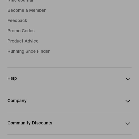
Nike Journal
Become a Member
Feedback
Promo Codes
Product Advice
Running Shoe Finder
Help
Company
Community Discounts