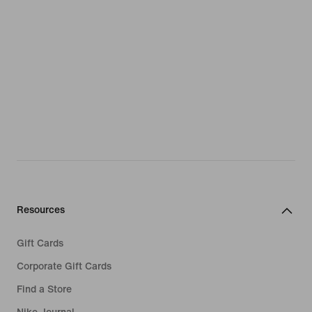
Resources
Gift Cards
Corporate Gift Cards
Find a Store