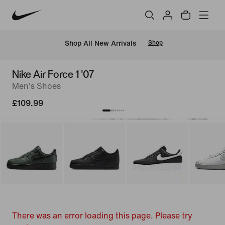
 Shop All New Arrivals
Shop
Nike Air Force 1 '07
Men's Shoes
£109.99
There was an error loading this page. Please try