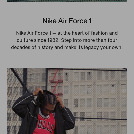
Nike Air Force 1
Nike Air Force 1 — at the heart of fashion and
culture since 1982. Step into more than four
decades of history and make its legacy your own.