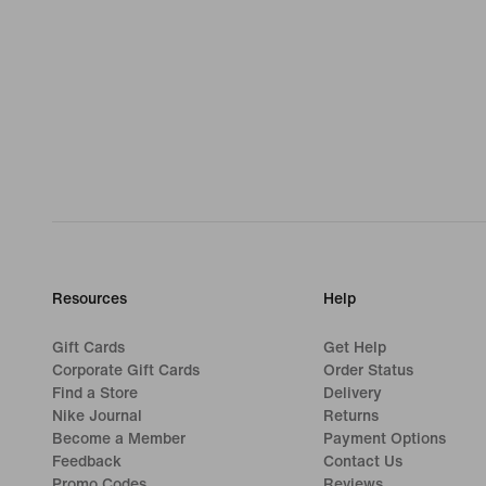
Resources
Help
Gift Cards
Get Help
Corporate Gift Cards
Order Status
Find a Store
Delivery
Nike Journal
Returns
Become a Member
Payment Options
Feedback
Contact Us
Promo Codes
Reviews