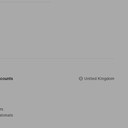
counts
United Kingdom
rs
sionals