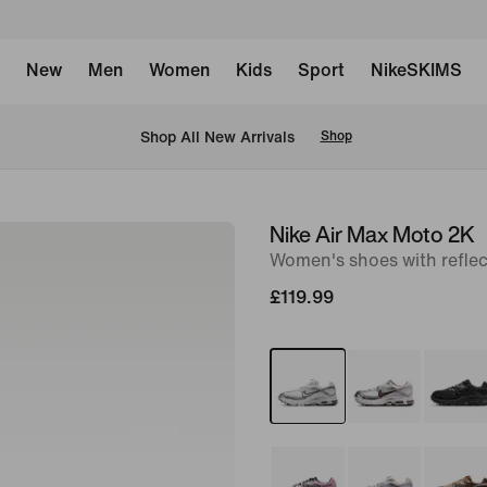
New
Men
Women
Kids
Sport
NikeSKIMS
 Shop All New Arrivals
Shop
Nike Air Max Moto 2K
image
Women's shoes with reflec
1
of
£119.99
9