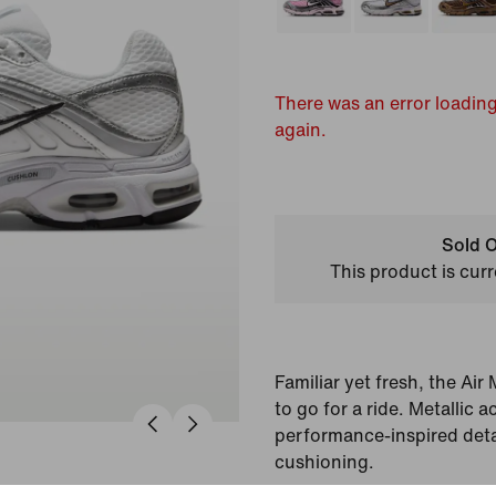
There was an error loading
again.
Sold O
This product is curr
Familiar yet fresh, the Ai
to go for a ride. Metallic
performance-inspired deta
cushioning.