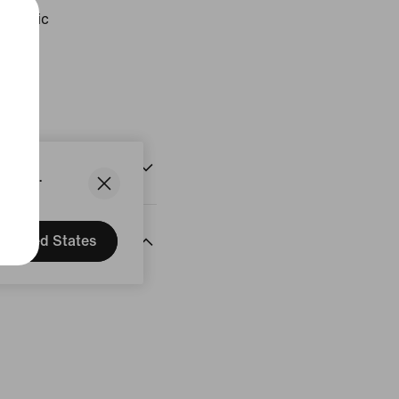
etallic
ust
States.
United States