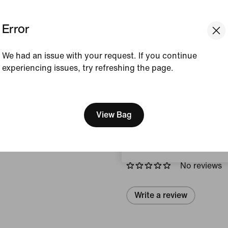
Colour Shown:
White/M
Silver/Black/Photon D
Error
Style:
HQ2056-103
We had an issue with your request. If you continue
View Product Details
experiencing issues, try refreshing the page.
[ Code: D1B61E47 ]
Size & Fit
We think you are in United 
Update your location?
View Bag
Reviews (error)
United Kingdom
No reviews
Write a review