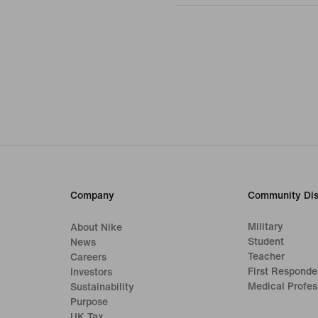
Company
Community Dis
Military
About Nike
Student
News
Teacher
Careers
First Responde
Investors
Medical Profes
Sustainability
Purpose
UK Tax