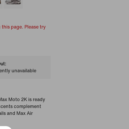
 this page. Please try
ut:
ently unavailable
r Max Moto 2K is ready
 accents complement
ils and Max Air