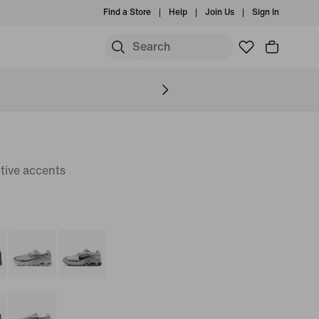
Find a Store
Help
Join Us
Sign In
tive accents