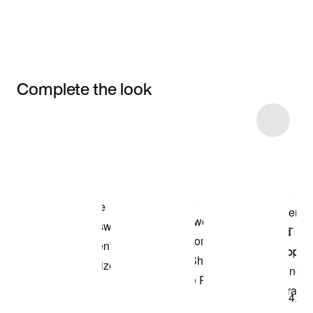
Complete the look
Item 3 of 4