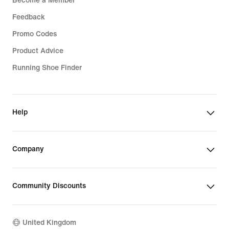
Become a Member
Feedback
Promo Codes
Product Advice
Running Shoe Finder
Help
Company
Community Discounts
United Kingdom