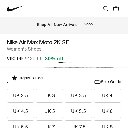
 Shop All New Arrivals
Shop
Nike Air Max Moto 2K SE
Women's Shoes
£90.99
£129.99
30% off
Highly Rated
Select Size
Size Guide
UK 2.5
UK 3
UK 3.5
UK 4
UK 4.5
UK 5
UK 5.5
UK 6
UK 6.5
UK 7
UK 7.5
UK 8