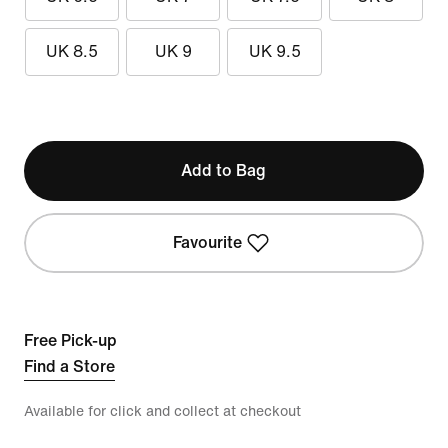
UK 8.5
UK 9
UK 9.5
Add to Bag
Favourite
Free Pick-up
Find a Store
Available for click and collect at checkout