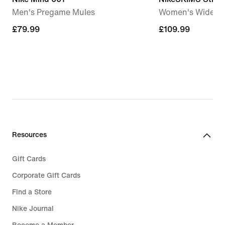
Men's Pregame Mules
Women's Wide-Le
£79.99
£79.99
£109.99
£109.99
Resources
Gift Cards
Corporate Gift Cards
Find a Store
Nike Journal