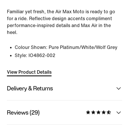
Familiar yet fresh, the Air Max Moto is ready to go
for a ride. Reflective design accents compliment
performance-inspired details and Max Air in the
heel.
Colour Shown:
Pure Platinum/White/Wolf Grey
Style:
IO4862-002
View Product Details
Delivery & Returns
Reviews (29)