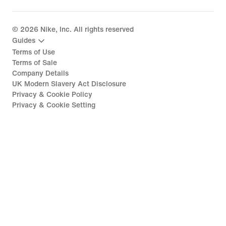
©
2026
Nike, Inc. All rights reserved
Guides
Terms of Use
Terms of Sale
Company Details
UK Modern Slavery Act Disclosure
Privacy & Cookie Policy
Privacy & Cookie Setting