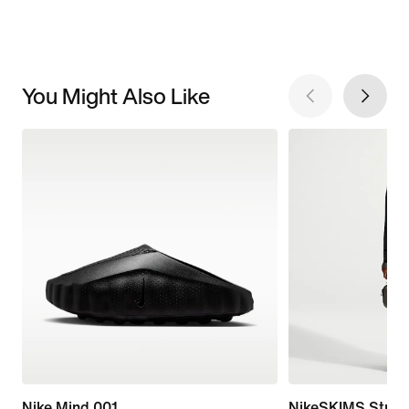
You Might Also Like
Nike Mind 001
NikeSKIMS Stretc