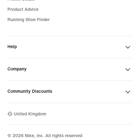
Product Advice
Running Shoe Finder
Help
Company
Community Discounts
United Kingdom
©
2026
Nike, Inc. All rights reserved