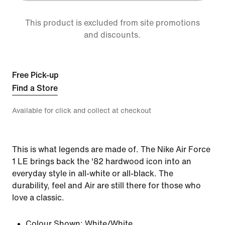
This product is excluded from site promotions
and discounts.
Free Pick-up
Find a Store
Available for click and collect at checkout
This is what legends are made of. The Nike Air Force
1 LE brings back the '82 hardwood icon into an
everyday style in all-white or all-black. The
durability, feel and Air are still there for those who
love a classic.
Colour Shown:
White/White