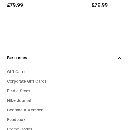
£79.99
£79.99
£79.99
£79.99
Resources
Gift Cards
Corporate Gift Cards
Find a Store
Nike Journal
Become a Member
Feedback
Promo Codes