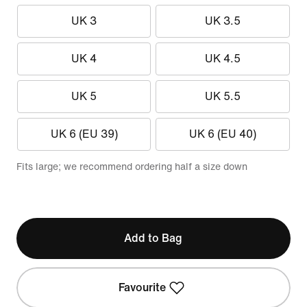
UK 3
UK 3.5
UK 4
UK 4.5
UK 5
UK 5.5
UK 6 (EU 39)
UK 6 (EU 40)
Fits large; we recommend ordering half a size down
Add to Bag
Favourite