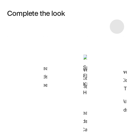
Complete the look
Item 3 of 24