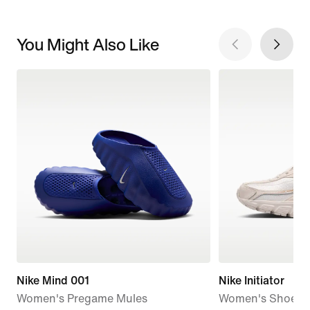
You Might Also Like
Nike Mind 001
Nike Initiator
Women's Pregame Mules
Women's Shoes