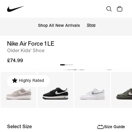
 Shop All New Arrivals
Shop
Nike Air Force 1 LE
Older Kids' Shoe
£74.99
Highly Rated
Select Size
Size Guide