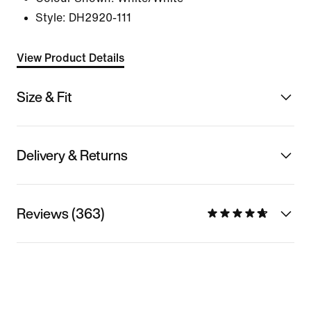
Style:
DH2920-111
View Product Details
Size & Fit
Delivery & Returns
Reviews (363)