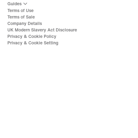
Guides
Terms of Use
Terms of Sale
Company Details
UK Modern Slavery Act Disclosure
Privacy & Cookie Policy
Privacy & Cookie Setting