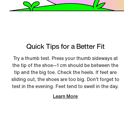
Quick Tips for a Better Fit
Try a thumb test. Press your thumb sideways at
the tip of the shoe—1 cm should be between the
tip and the big toe. Check the heels. If feet are
sliding out, the shoes are too big. Don’t forget to
test in the evening. Feet tend to swell in the day.
Learn More