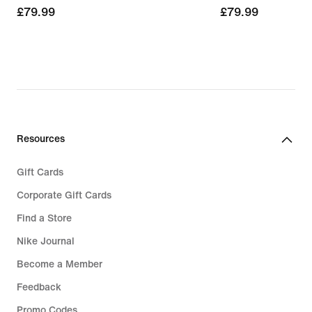
£79.99
£79.99
£79.99
£79.99
Resources
Gift Cards
Corporate Gift Cards
Find a Store
Nike Journal
Become a Member
Feedback
Promo Codes