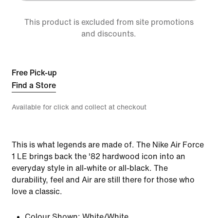
This product is excluded from site promotions
and discounts.
Free Pick-up
Find a Store
Available for click and collect at checkout
This is what legends are made of. The Nike Air Force
1 LE brings back the '82 hardwood icon into an
everyday style in all-white or all-black. The
durability, feel and Air are still there for those who
love a classic.
Colour Shown:
White/White