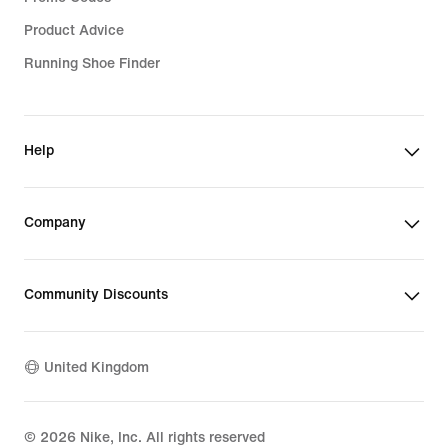
Product Advice
Running Shoe Finder
Help
Company
Community Discounts
United Kingdom
©
2026
Nike, Inc. All rights reserved