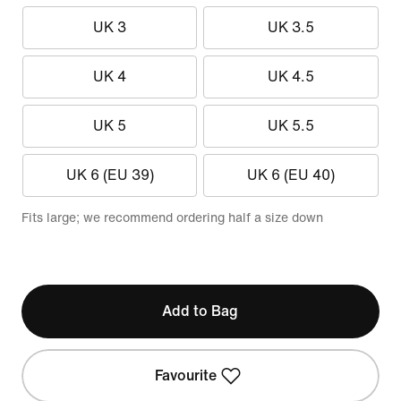
UK 3
UK 3.5
UK 4
UK 4.5
UK 5
UK 5.5
UK 6 (EU 39)
UK 6 (EU 40)
Fits large; we recommend ordering half a size down
Add to Bag
Favourite