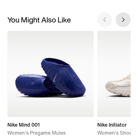
You Might Also Like
Nike Mind 001
Nike Initiator
Women's Pregame Mules
Women's Shoes