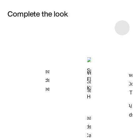
Complete the look
Item 3 of 24