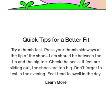
Quick Tips for a Better Fit
Try a thumb test. Press your thumb sideways at
the tip of the shoe—1 cm should be between the
tip and the big toe. Check the heels. If feet are
sliding out, the shoes are too big. Don’t forget to
test in the evening. Feet tend to swell in the day.
Learn More