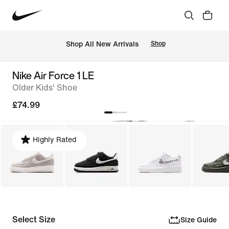
 Shop All New Arrivals
Shop
Nike Air Force 1 LE
Older Kids' Shoe
£74.99
Highly Rated
Select Size
Size Guide