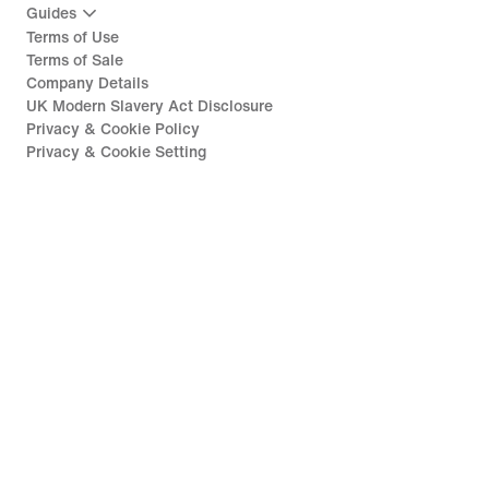
Guides
Terms of Use
Terms of Sale
Company Details
UK Modern Slavery Act Disclosure
Privacy & Cookie Policy
Privacy & Cookie Setting