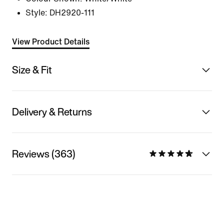
Style:
DH2920-111
View Product Details
Size & Fit
Delivery & Returns
Reviews (363)