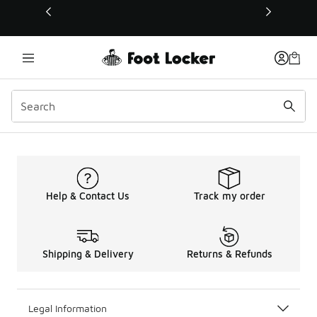
This link will open in a new window
Help & Contact Us
Track my order
Shipping & Delivery
Returns & Refunds
Legal Information