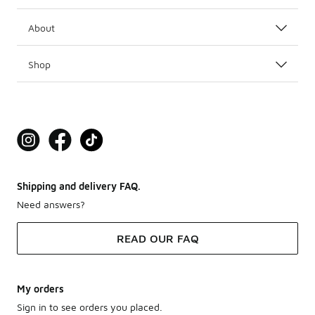
About
Shop
Shipping and delivery FAQ.
Need answers?
READ OUR FAQ
My orders
Sign in to see orders you placed.