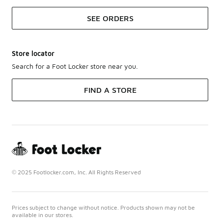
SEE ORDERS
Store locator
Search for a Foot Locker store near you.
FIND A STORE
© 2025 Footlocker.com, Inc. All Rights Reserved
Prices subject to change without notice. Products shown may not be
available in our stores.