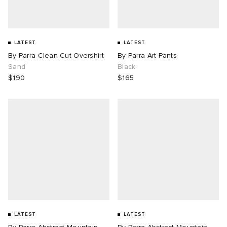
LATEST
LATEST
By Parra Clean Cut Overshirt
By Parra Art Pants
Sand
Black
$190
$165
LATEST
LATEST