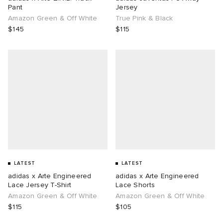
Pant
Jersey
Amazon Green & Off White
True Pink & Black
$145
$115
LATEST
LATEST
adidas x Arte Engineered
adidas x Arte Engineered
Lace Jersey T-Shirt
Lace Shorts
Amazon Green & Off White
Amazon Green & Off White
$115
$105