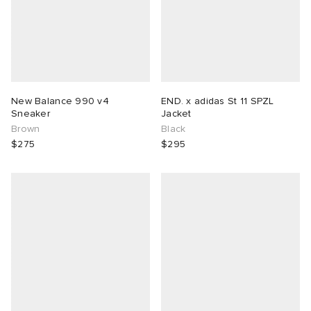
New Balance 990 v4
END. x adidas St 11 SPZL
Sneaker
Jacket
Brown
Black
$275
$295