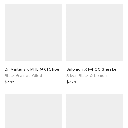
Dr. Martens x MHL 1461 Shoe
Salomon XT-4 OG Sneaker
Black Grained Oiled
Silver, Black & Lemon
$395
$229