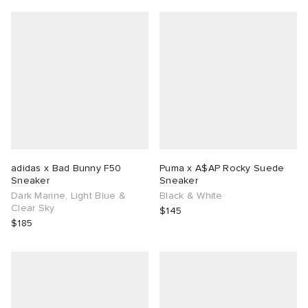
adidas x Bad Bunny F50
Puma x A$AP Rocky Suede
Sneaker
Sneaker
Dark Marine, Light Blue &
Black & White
Clear Sky
$145
$185