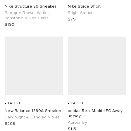
Nike Structure 26 Sneaker
Nike Stride Short
Baroque Brown, White,
Bright Spruce
Ironstone & Sea Glass
$79
$190
LATEST
LATEST
New Balance 1890A Sneaker
adidas Real Madrid FC Away
Jersey
Dark Night & Candied Violet
Aurora Ivy
$209
$115