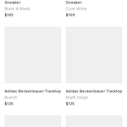
Sneaker
Sneaker
Black & Black
Core White
$185
$169
Adidas Beckenbauer Tracktop
Adidas Beckenbauer Tracktop
Branch
Night Indigo
$135
$135