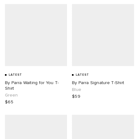
LATEST
LATEST
By Parra Waiting for You T-
By Parra Signature T-Shirt
Shirt
Blue
Green
$59
$65