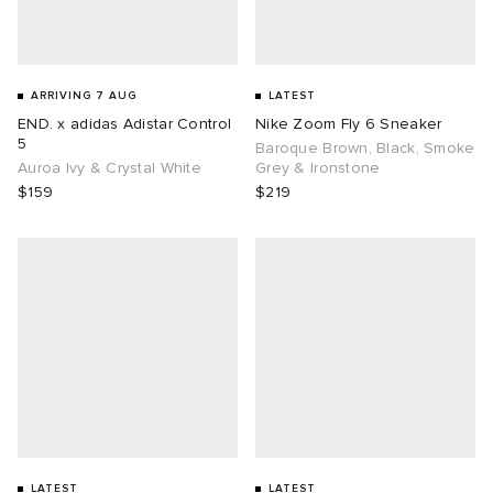
ARRIVING 7 AUG
LATEST
END. x adidas Adistar Control
Nike Zoom Fly 6 Sneaker
5
Baroque Brown, Black, Smoke
Auroa Ivy & Crystal White
Grey & Ironstone
$159
$219
LATEST
LATEST