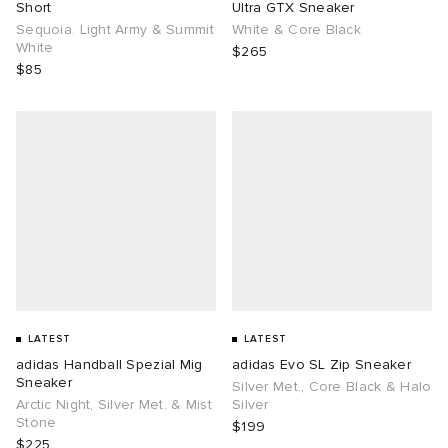
Short
Ultra GTX Sneaker
Sequoia. Light Army & Summit
White & Core Black
White
$265
$85
LATEST
LATEST
adidas Handball Spezial Mig
adidas Evo SL Zip Sneaker
Sneaker
Silver Met., Core Black & Halo
Arctic Night, Silver Met. & Mist
Silver
Stone
$199
$225