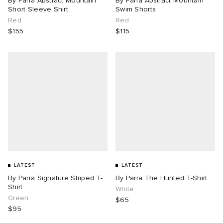
By Parra Abstract Mountain
By Parra Abstract Mountain
Short Sleeve Shirt
Swim Shorts
Red
Red
$155
$115
LATEST
LATEST
By Parra Signature Striped T-
By Parra The Hunted T-Shirt
Shirt
White
Green
$65
$95