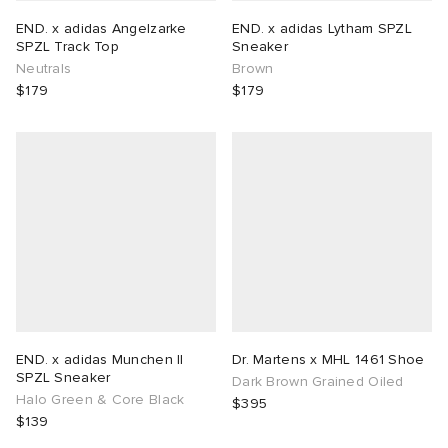
END. x adidas Angelzarke
END. x adidas Lytham SPZL
SPZL Track Top
Sneaker
Neutrals
Brown
$179
$179
END. x adidas Munchen II
Dr. Martens x MHL 1461 Shoe
SPZL Sneaker
Dark Brown Grained Oiled
Halo Green & Core Black
$395
$139