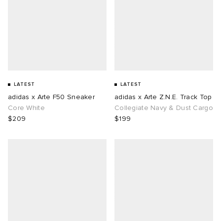
LATEST
LATEST
adidas x Arte F50 Sneaker
adidas x Arte Z.N.E. Track Top
Core White
Collegiate Navy & Dust Cargo
$209
$199