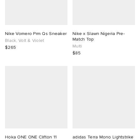
Nike Vomero Prm Qs Sneaker
Nike x Slawn Nigeria Pre-
Match Top
Black, Volt & Violet
Multi
$265
$85
Hoka ONE ONE Clifton 11
adidas Terra Mono Lightstrike