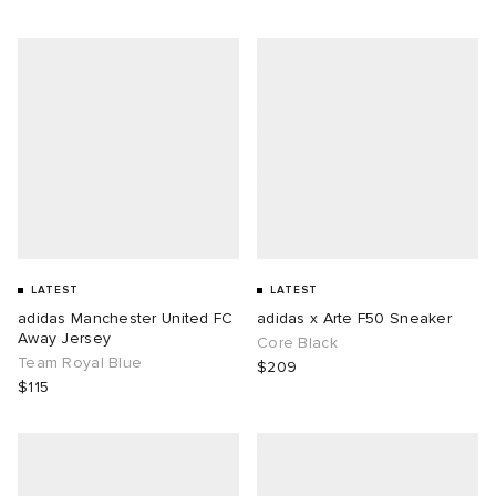
LATEST
LATEST
adidas Manchester United FC
adidas x Arte F50 Sneaker
Away Jersey
Core Black
Team Royal Blue
$209
$115