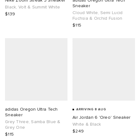
Nike Zoom Streak 3 Sneaker
adidas Oregon Ultra Tech
Sneaker
Black, Volt & Summit White
Cloud White, Semi Lucid
TE
tock Naples
i
s
ories
$139
Fuchsia & Orchid Fusion
$115
sland
lance 992
atrol
tudyo
ent
th Face
t Michael
l
abrics
al Works
n XT-6
sland
y Omni 9
thentic
adidas Oregon Ultra Tech
ARRIVING 8 AUG
Sneaker
Air Jordan 6 'Oreo' Sneaker
ck Grove
Grey Three, Samba Blue &
White & Black
Grey One
$249
$115