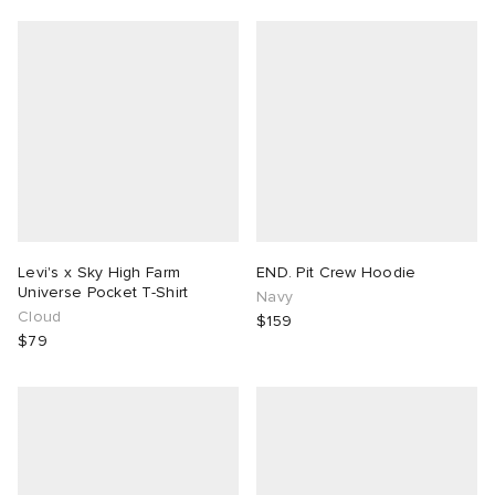
Levi's x Sky High Farm
END. Pit Crew Hoodie
Universe Pocket T-Shirt
Navy
Cloud
$159
$79