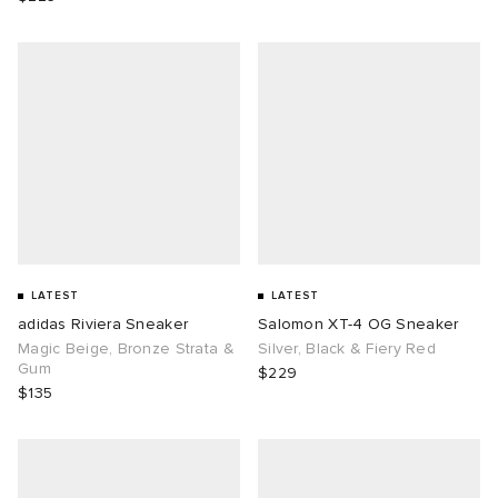
LATEST
LATEST
adidas Riviera Sneaker
Salomon XT-4 OG Sneaker
Magic Beige, Bronze Strata &
Silver, Black & Fiery Red
Gum
$229
$135