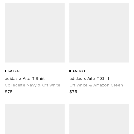
LATEST
LATEST
adidas x Arte T-Shirt
adidas x Arte T-Shirt
Collegiate Navy & Off White
Off White & Amazon Green
$75
$75