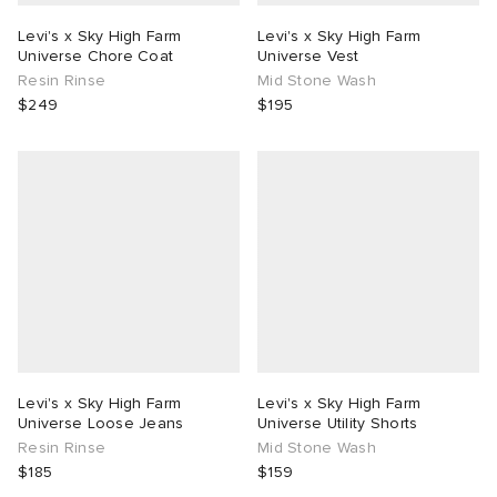
Levi's x Sky High Farm
Levi's x Sky High Farm
Universe Chore Coat
Universe Vest
Resin Rinse
Mid Stone Wash
$249
$195
Levi's x Sky High Farm
Levi's x Sky High Farm
Universe Loose Jeans
Universe Utility Shorts
Resin Rinse
Mid Stone Wash
$185
$159