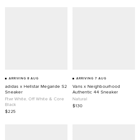
g
ARRIVING 8 AUG
ARRIVING 7 AUG
adidas x Hellstar Megaride S2
Vans x Neighbourhood
Sneaker
Authentic 44 Sneaker
Ftwr White, Off White & Core
Natural
Black
$130
$225