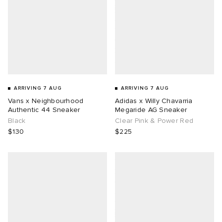
ARRIVING 7 AUG
ARRIVING 7 AUG
Vans x Neighbourhood
Adidas x Willy Chavarria
Authentic 44 Sneaker
Megaride AG Sneaker
Black
Clear Pink & Power Red
$130
$225