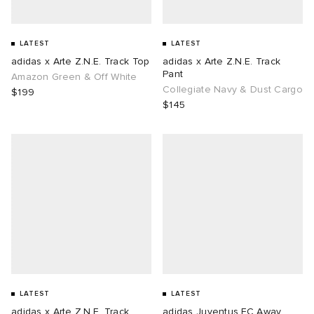
LATEST
LATEST
adidas x Arte Z.N.E. Track Top
adidas x Arte Z.N.E. Track
Pant
Amazon Green & Off White
Collegiate Navy & Dust Cargo
$199
$145
LATEST
LATEST
adidas x Arte Z.N.E. Track
adidas Juventus FC Away