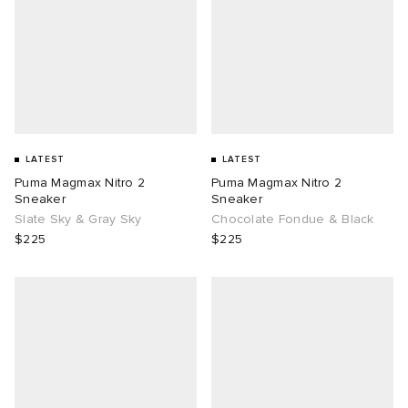
LATEST
LATEST
Puma Magmax Nitro 2
Puma Magmax Nitro 2
Sneaker
Sneaker
Slate Sky & Gray Sky
Chocolate Fondue & Black
$225
$225