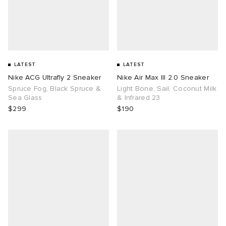
LATEST
LATEST
Nike ACG Ultrafly 2 Sneaker
Nike Air Max III 2.0 Sneaker
Spruce Fog, Black Spruce &
Light Bone, Sail, Coconut Milk
Sea Glass
& Infrared 23
$299
$190