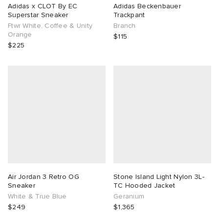
Adidas x CLOT By EC
Adidas Beckenbauer
Superstar Sneaker
Trackpant
Ftwr White, Coffee & Unity
Branch
Orange
$115
$225
Air Jordan 3 Retro OG
Stone Island Light Nylon 3L-
Sneaker
TC Hooded Jacket
White & True Blue
Geranium
$249
$1,365