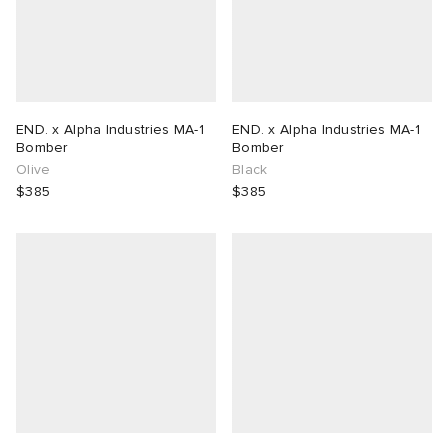
END. x Alpha Industries MA-1
END. x Alpha Industries MA-1
Bomber
Bomber
Olive
Black
$385
$385