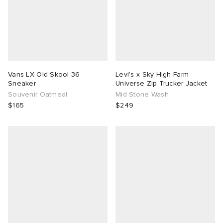
Vans LX Old Skool 36
Levi's x Sky High Farm
Sneaker
Universe Zip Trucker Jacket
Souvenir Oatmeal
Mid Stone Wash
$165
$249