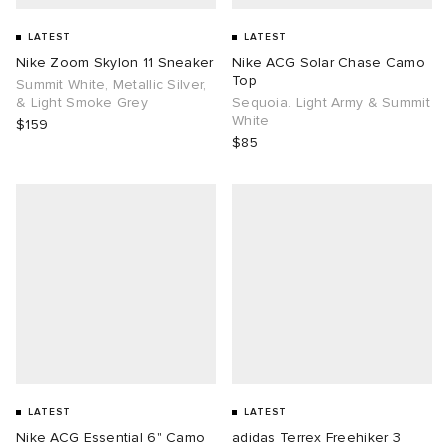
LATEST
LATEST
Nike Zoom Skylon 11 Sneaker
Nike ACG Solar Chase Camo
Top
Summit White, Metallic Silver,
& Light Smoke Grey
Sequoia. Light Army & Summit
White
$159
$85
LATEST
LATEST
Nike ACG Essential 6" Camo
adidas Terrex Freehiker 3