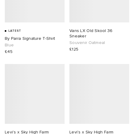
Vans LX Old Skool 36
LATEST
Sneaker
By Parra Signature T-Shirt
Souvenir Oatmeal
Blue
£125
£45
Levi's x Sky High Farm
Levi's x Sky High Farm