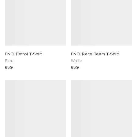
END. Petrol T-Shirt
END. Race Team T-Shirt
Ecru
White
£59
£59