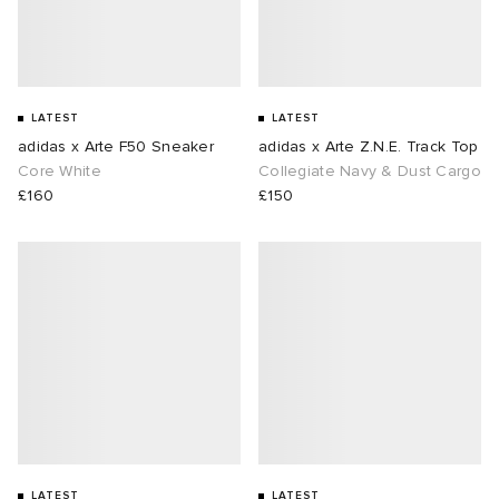
LATEST
LATEST
adidas x Arte F50 Sneaker
adidas x Arte Z.N.E. Track Top
Core White
Collegiate Navy & Dust Cargo
£160
£150
LATEST
LATEST