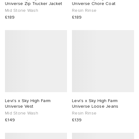
Universe Zip Trucker Jacket
Universe Chore Coat
Mid Stone Wash
Resin Rinse
£189
£189
Levi's x Sky High Farm
Levi's x Sky High Farm
Universe Vest
Universe Loose Jeans
Mid Stone Wash
Resin Rinse
£149
£139