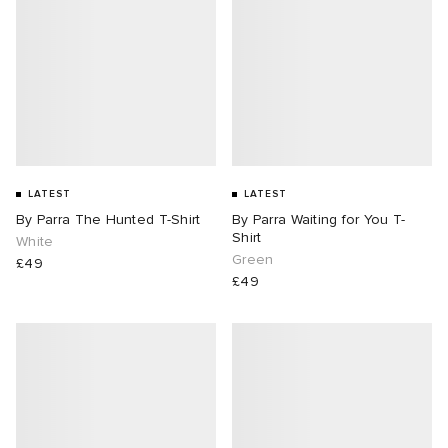
LATEST
LATEST
By Parra The Hunted T-Shirt
By Parra Waiting for You T-
Shirt
White
Green
£49
£49