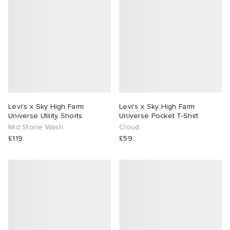
Levi's x Sky High Farm
Levi's x Sky High Farm
Universe Utility Shorts
Universe Pocket T-Shirt
Mid Stone Wash
Cloud
£119
£59