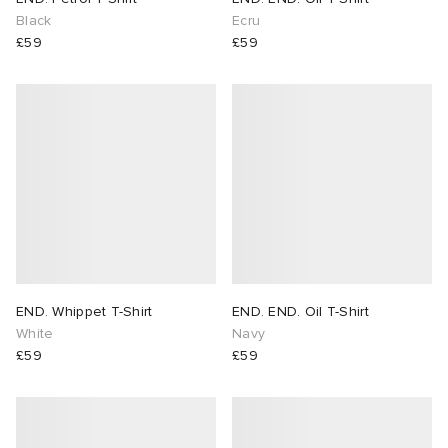
Black
Ecru
£59
£59
END. Whippet T-Shirt
END. END. Oil T-Shirt
White
Navy
£59
£59