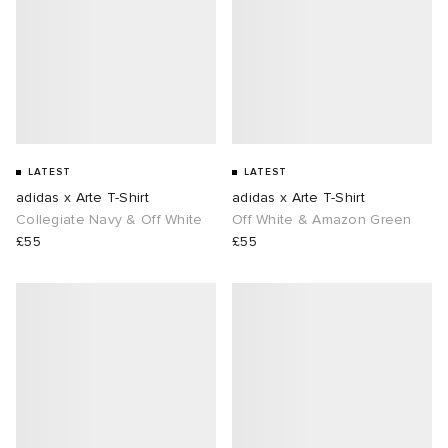
LATEST
LATEST
adidas x Arte T-Shirt
adidas x Arte T-Shirt
Collegiate Navy & Off White
Off White & Amazon Green
£55
£55