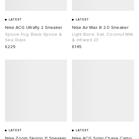
LATEST
LATEST
Nike ACG Ultrafly 2 Sneaker
Nike Air Max III 2.0 Sneaker
Spruce Fog, Black Spruce &
Light Bone, Sail, Coconut Milk
Sea Glass
& Infrared 23
£229
£145
LATEST
LATEST
Nike Zoom Skylon 11 Sneaker
Nike ACG Solar Chase Camo