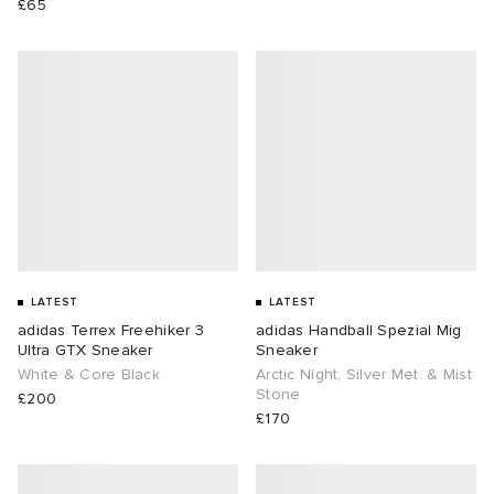
£65
LATEST
LATEST
adidas Terrex Freehiker 3
adidas Handball Spezial Mig
Ultra GTX Sneaker
Sneaker
White & Core Black
Arctic Night, Silver Met. & Mist
Stone
£200
£170