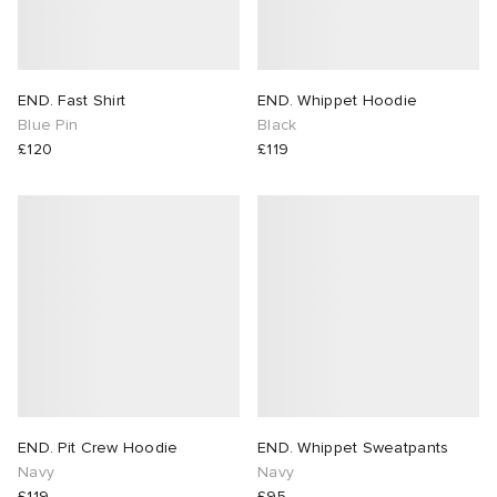
END. Fast Shirt
END. Whippet Hoodie
Blue Pin
Black
£120
£119
END. Pit Crew Hoodie
END. Whippet Sweatpants
Navy
Navy
£119
£95