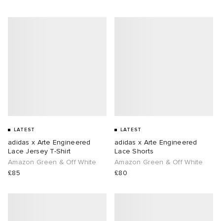
LATEST
LATEST
adidas x Arte Engineered
adidas x Arte Engineered
Lace Jersey T-Shirt
Lace Shorts
Amazon Green & Off White
Amazon Green & Off White
£85
£80