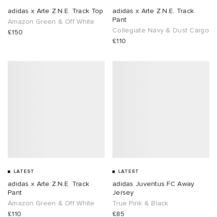
adidas x Arte Z.N.E. Track Top
adidas x Arte Z.N.E. Track
Pant
Amazon Green & Off White
Collegiate Navy & Dust Cargo
£150
£110
LATEST
LATEST
adidas x Arte Z.N.E. Track
adidas Juventus FC Away
Pant
Jersey
Amazon Green & Off White
True Pink & Black
£110
£85