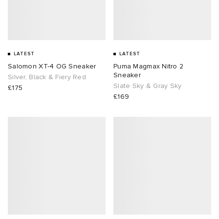
LATEST
LATEST
Salomon XT-4 OG Sneaker
Puma Magmax Nitro 2
Sneaker
Silver, Black & Fiery Red
Slate Sky & Gray Sky
£175
£169