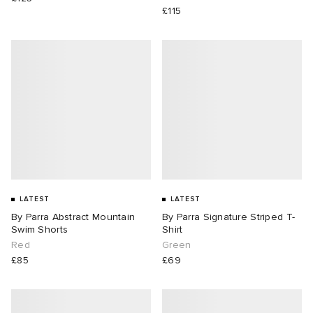
£115
LATEST
LATEST
By Parra Abstract Mountain
By Parra Signature Striped T-
Swim Shorts
Shirt
Red
Green
£85
£69