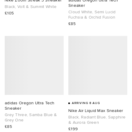
Nike Zoom Streak 3 Sneaker
adidas Oregon Ultra Tech
Sneaker
Black, Volt & Summit White
Cloud White, Semi Lucid
TE
tock Naples
i
s
 JAPAN
ories
£105
Fuchsia & Orchid Fusion
£85
sland
lance 992
atrol
OSTANDOUT
ent
th Face
t Michael
l
d
al Works
n XT-6
sland
des Garçons Parfums
y Omni 9
VING
thentic
adidas Oregon Ultra Tech
ARRIVING 8 AUG
Sneaker
Nike Air Liquid Max Sneaker
tudyo
Grey Three, Samba Blue &
Black, Radiant Blue, Sapphire
Grey One
& Aurora Green
£85
ck Grove
 Goetz
£199