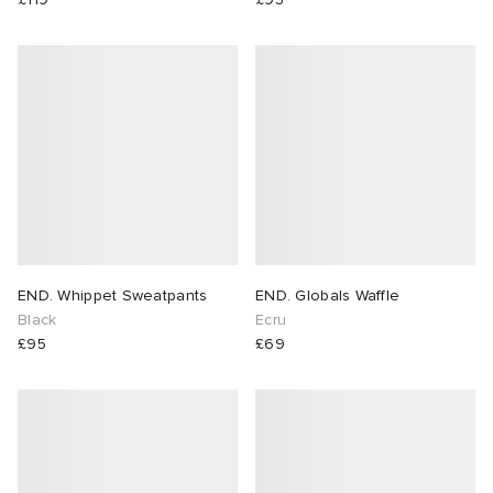
END. Whippet Sweatpants
END. Globals Waffle
Black
Ecru
£95
£69