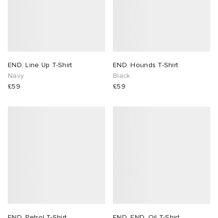
END. Line Up T-Shirt
END. Hounds T-Shirt
Navy
Black
£59
£59
END. Petrol T-Shirt
END. END. Oil T-Shirt