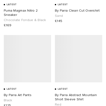
LATEST
LATEST
Puma Magmax Nitro 2
By Parra Clean Cut Overshirt
Sneaker
Sand
Chocolate Fondue & Black
£145
£169
LATEST
LATEST
By Parra Art Pants
By Parra Abstract Mountain
Short Sleeve Shirt
Black
Red
£125