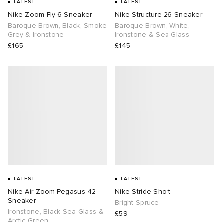
LATEST
LATEST
Nike Zoom Fly 6 Sneaker
Nike Structure 26 Sneaker
Baroque Brown, Black, Smoke
Baroque Brown, White,
Grey & Ironstone
Ironstone & Sea Glass
£165
£145
LATEST
LATEST
Nike Air Zoom Pegasus 42
Nike Stride Short
Sneaker
Bright Spruce
Ironstone, Black Sea Glass &
£59
Arctic Green