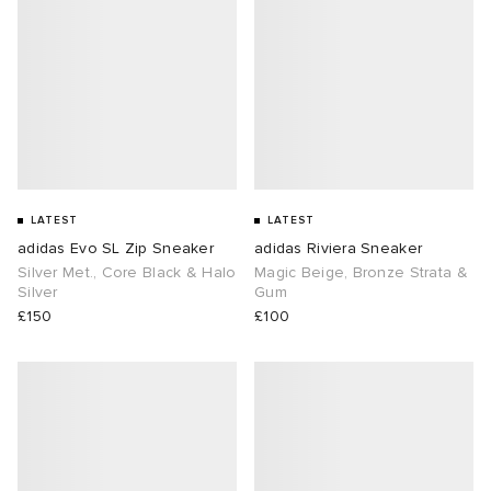
LATEST
LATEST
adidas Evo SL Zip Sneaker
adidas Riviera Sneaker
Silver Met., Core Black & Halo
Magic Beige, Bronze Strata &
Silver
Gum
£150
£100