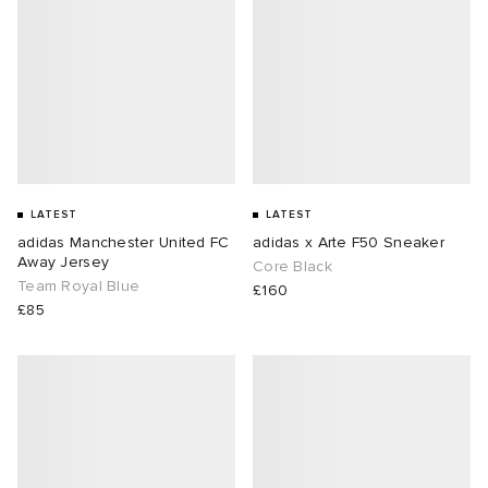
LATEST
LATEST
adidas Manchester United FC
adidas x Arte F50 Sneaker
Away Jersey
Core Black
Team Royal Blue
£160
£85