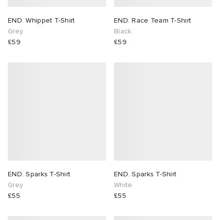
END. Whippet T-Shirt
END. Race Team T-Shirt
Grey
Black
£59
£59
END. Sparks T-Shirt
END. Sparks T-Shirt
Grey
White
£55
£55