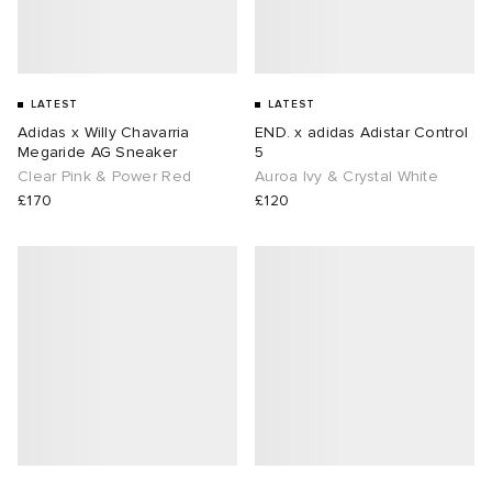
LATEST
LATEST
Adidas x Willy Chavarria
END. x adidas Adistar Control
Megaride AG Sneaker
5
Clear Pink & Power Red
Auroa Ivy & Crystal White
£170
£120