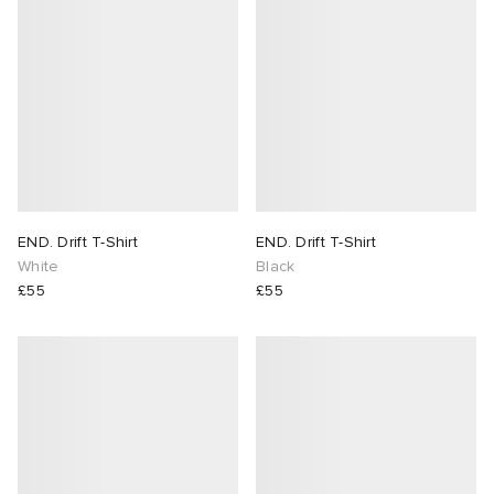
END. Drift T-Shirt
END. Drift T-Shirt
White
Black
£55
£55