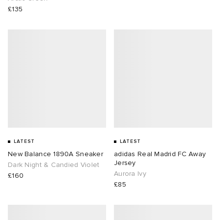
£135
LATEST
LATEST
New Balance 1890A Sneaker
adidas Real Madrid FC Away
Jersey
Dark Night & Candied Violet
Aurora Ivy
£160
£85