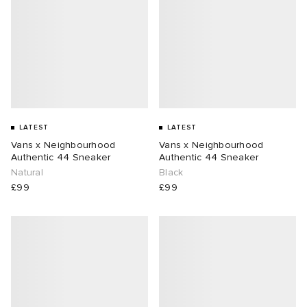
LATEST
LATEST
Vans x Neighbourhood
Vans x Neighbourhood
Authentic 44 Sneaker
Authentic 44 Sneaker
Natural
Black
£99
£99