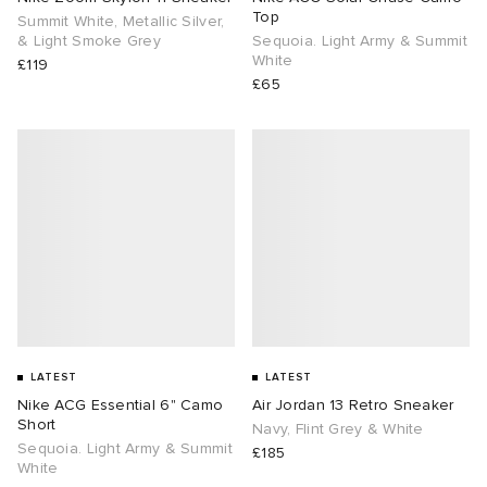
Top
Summit White, Metallic Silver,
& Light Smoke Grey
Sequoia. Light Army & Summit
White
£119
£65
LATEST
LATEST
Nike ACG Essential 6" Camo
Air Jordan 13 Retro Sneaker
Short
Navy, Flint Grey & White
Sequoia. Light Army & Summit
£185
White