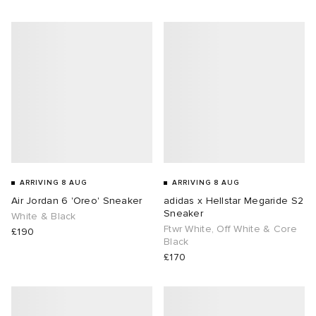
abrics
g
ARRIVING 8 AUG
ARRIVING 8 AUG
Air Jordan 6 'Oreo' Sneaker
adidas x Hellstar Megaride S2
Sneaker
White & Black
Ftwr White, Off White & Core
£190
Black
£170