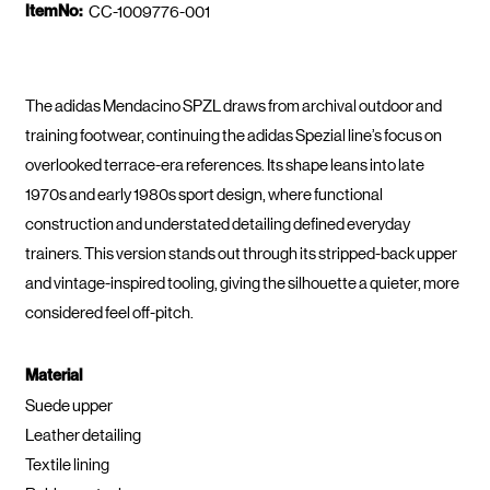
ItemNo:
CC-1009776-001
The adidas Mendacino SPZL draws from archival outdoor and
training footwear, continuing the adidas Spezial line’s focus on
overlooked terrace-era references. Its shape leans into late
1970s and early 1980s sport design, where functional
construction and understated detailing defined everyday
trainers. This version stands out through its stripped-back upper
and vintage-inspired tooling, giving the silhouette a quieter, more
considered feel off-pitch.
Material
Suede upper
Leather detailing
Textile lining