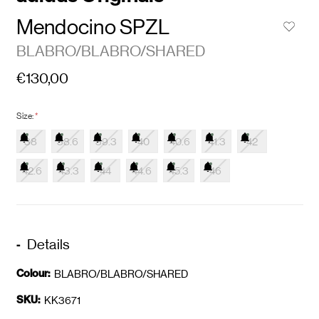
Mendocino SPZL
BLABRO/BLABRO/SHARED
€130,00
Size:
*
38
38.6
39.3
40
40.6
41.3
42
42.6
43.3
44
44.6
45.3
46
Details
Colour:
BLABRO/BLABRO/SHARED
SKU:
KK3671