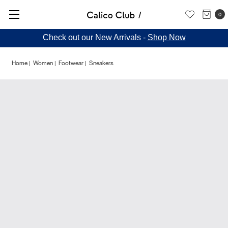
0
Check out our New Arrivals -
Shop Now
Home
Women
Footwear
Sneakers