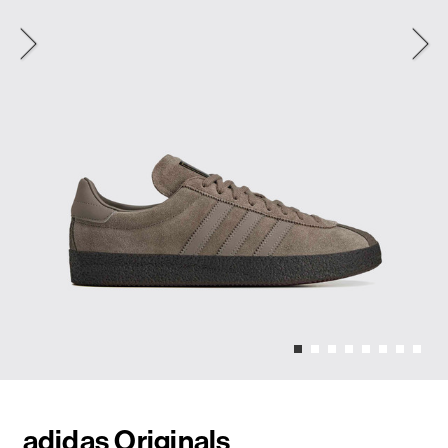
adidas Originals