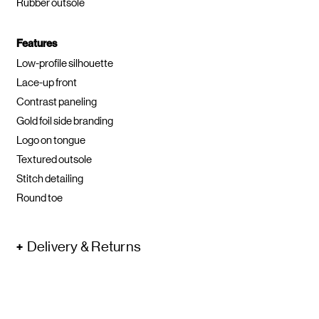
Rubber outsole
Features
Low-profile silhouette
Lace-up front
Contrast paneling
Gold foil side branding
Logo on tongue
Textured outsole
Stitch detailing
Round toe
Delivery & Returns