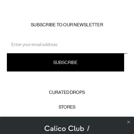
SUBSCRIBE TO OUR NEWSLETTER
Email
Address
CURATED DROPS
STORES
CONTACT