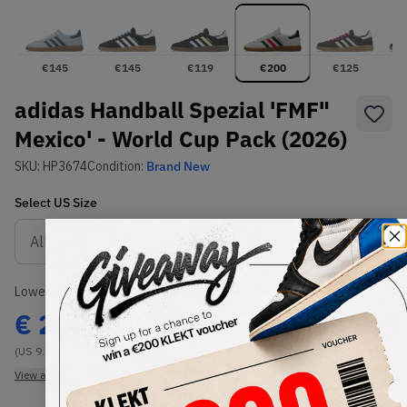
€
145
€
145
€
119
€
200
€
125
adidas Handball Spezial 'FMF"
Mexico' - World Cup Pack (2026)
SKU:
HP3674
Condition:
Brand New
Select
US
Size
Size Guide
Lowest Listing Price
Highest Bid
€
200
-
(US 9.5)
View all listings
View all bids