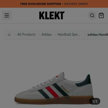
FREE WORLDWIDE SHIPPING
• ON EVERY ORDER
All Products
Adidas
Handball Spezial
Home
1
/
1