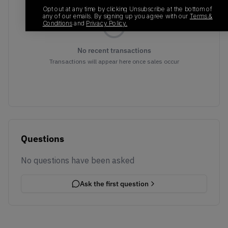
Opt out at any time by clicking Unsubscribe at the bottom of
any of our emails. By signing up you agree with our
Terms &
Conditions
and
Privacy Policy.
No recent transactions
Transactions will appear here once sales occur
Questions
No questions have been asked
Ask the first question