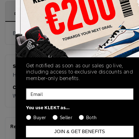
PRODUCT
SHIPPING
AUTHENTICATION
DESCRIPTION
INFORMATION
PROCESS
Buy & sell this product on KLEKT.
Get notified as soon as our sales go live,
SKU
Release Date
including access to exclusive discounts and
HP3674
03/20/2026
member-only benefits.
Colorway
Email
WHITE
You use KLEKT as…
Buyer
Seller
Both
Recent Transactions
(0)
JOIN & GET BENEFITS