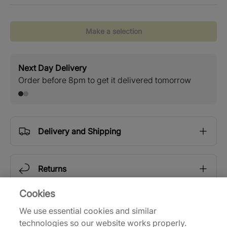
Make a selection
Next Day Delivery
Stan
Order before 8pm to get it delivered tomorrow
Free
Delivery and Shipping
Returns
Cookies
Description
We use essential cookies and similar
technologies so our website works properly.
Now in the 6th year of partnership, adidas and