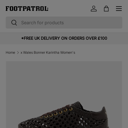
Menu
Skip to content
Log in
Bag
Search
Search
*FREE UK DELIVERY ON ORDERS OVER £100
Home
x Wales Bonner Karintha Women's