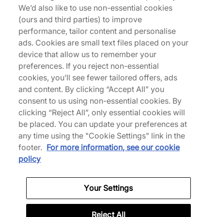
We’d also like to use non-essential cookies
Wales Bonner are back with an impactful collection
(ours and third parties) to improve
for Summer 2026. Revisiting the Karintha, Bonner
performance, tailor content and personalise
swaps textile for basket-woven leather in a rich
ads. Cookies are small text files placed on your
brown hue. The Karintha Basketry features smooth
device that allow us to remember your
leather reinforcement at the heels, while the
preferences. If you reject non-essential
tongue takes on a tightly woven texture, where co-
cookies, you’ll see fewer tailored offers, ads
branding confirms the collaboration. To finish, a
and content. By clicking “Accept All” you
slimline rubber outsole completes the look. |
consent to us using non-essential cookies. By
HP3710 | 787188
clicking “Reject All”, only essential cookies will
be placed. You can update your preferences at
any time using the "Cookie Settings" link in the
footer.
For more information, see our cookie
Specifications
policy
Your Settings
Credit products are subject to status.
Reject All