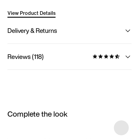
View Product Details
Delivery & Returns
Reviews (118)
Complete the look
Item 3 of 22