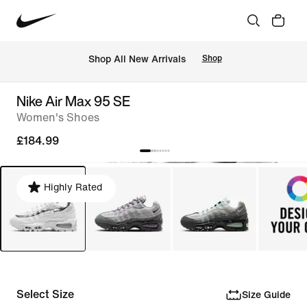
 Shop All New Arrivals
Shop
Nike Air Max 95 SE
Women's Shoes
£184.99
Highly Rated
Select Size
Size Guide