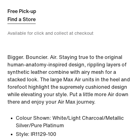
Free Pick-up
Find a Store
Available for click and collect at checkout
Bigger. Bouncier. Air. Staying true to the original
human-anatomy-inspired design, rippling layers of
synthetic leather combine with airy mesh for a
stacked look. The large Max Air units in the heel and
forefoot highlight the supremely cushioned design
while elevating your style. Put a little more Air down
there and enjoy your Air Max journey.
Colour Shown:
White/Light Charcoal/Metallic
Silver/Pure Platinum
Style:
IR1129-100