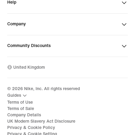
Help
Company
Community Discounts
United Kingdom
©
2026
Nike, Inc. All rights reserved
Guides
Terms of Use
Terms of Sale
Company Details
UK Modern Slavery Act Disclosure
Privacy & Cookie Policy
Privacy & Cookie Setting