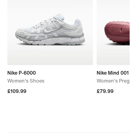
Nike P-6000
Nike Mind 001
Women's Shoes
Women's Pregam
£109.99
£109.99
£79.99
£79.99