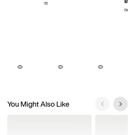
You Might Also Like