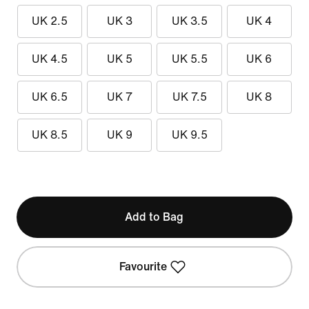
UK 2.5
UK 3
UK 3.5
UK 4
UK 4.5
UK 5
UK 5.5
UK 6
UK 6.5
UK 7
UK 7.5
UK 8
UK 8.5
UK 9
UK 9.5
Add to Bag
Favourite