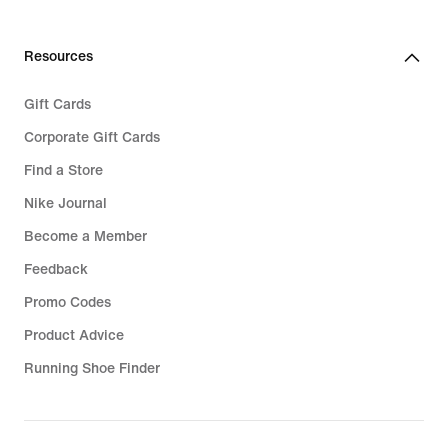
Resources
Gift Cards
Corporate Gift Cards
Find a Store
Nike Journal
Become a Member
Feedback
Promo Codes
Product Advice
Running Shoe Finder