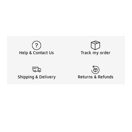
Help & Contact Us
Track my order
Shipping & Delivery
Returns & Refunds
Legal Information
About
Shop