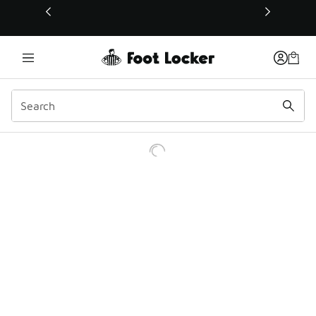
This link will open in a new window