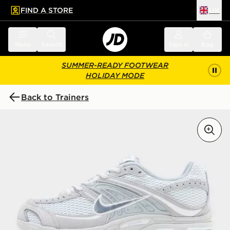
FIND A STORE
UK
 to main content
Skip footer
Menu
Search
Sign in
Bag
SUMMER-READY FOOTWEAR
HOLIDAY MODE
Back to Trainers