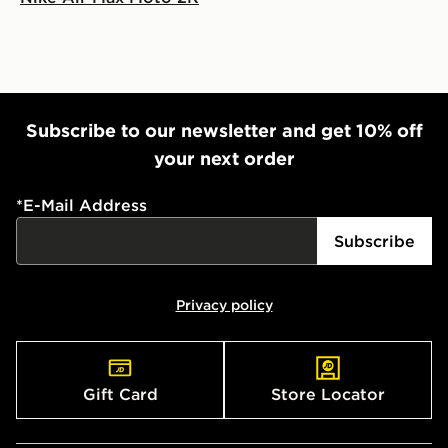
Subscribe to our newsletter and get 10% off
your next order
*
E-Mail Address
Subscribe
Privacy policy
Gift Card
Store Locator