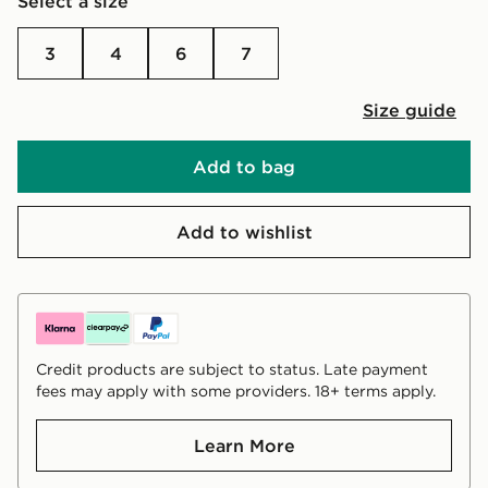
Select a size
3
4
6
7
Size guide
Add to bag
Add to wishlist
Credit products are subject to status. Late payment
fees may apply with some providers. 18+ terms apply.
Learn More