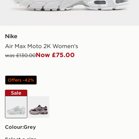
Nike
Air Max Moto 2K Women's
Now £75.00
was £130.00
Offers -42%
Sale
grey
black
Colour:
grey