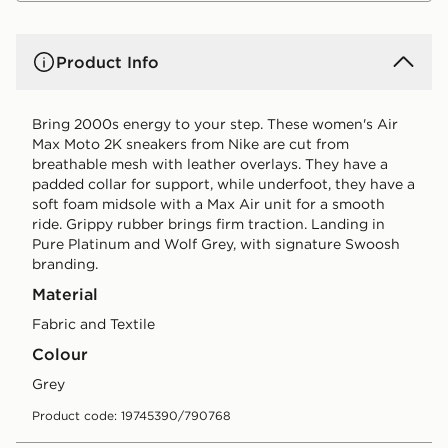
Product Info
Bring 2000s energy to your step. These women's Air
Max Moto 2K sneakers from Nike are cut from
breathable mesh with leather overlays. They have a
padded collar for support, while underfoot, they have a
soft foam midsole with a Max Air unit for a smooth
ride. Grippy rubber brings firm traction. Landing in
Pure Platinum and Wolf Grey, with signature Swoosh
branding.
Material
Fabric and Textile
Colour
grey
Product code: 19745390/790768