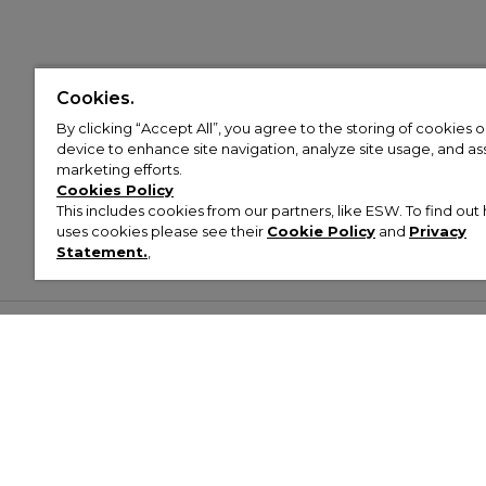
Cookies.
By clicking “Accept All”, you agree to the storing of cookies 
device to enhance site navigation, analyze site usage, and assi
marketing efforts.
Cookies Policy
This includes cookies from our partners, like ESW. To find o
uses cookies please see their
Cookie Policy
and
Privacy
Statement.
,
Customer Help & Info
Mens
Wom
About Footasylum
Men’s Trainers
Women’
Contact Us
Men’s Tracksuits
Women’