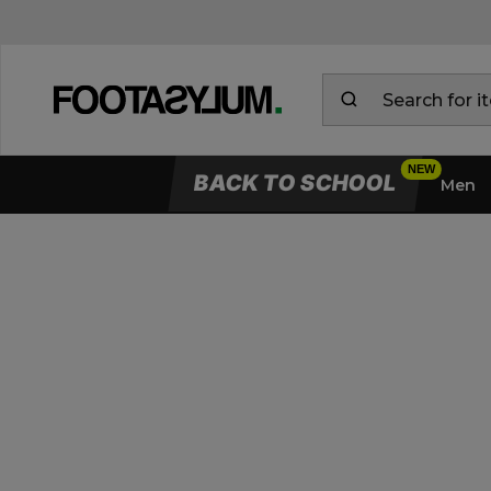
BACK TO SCHOOL
Men