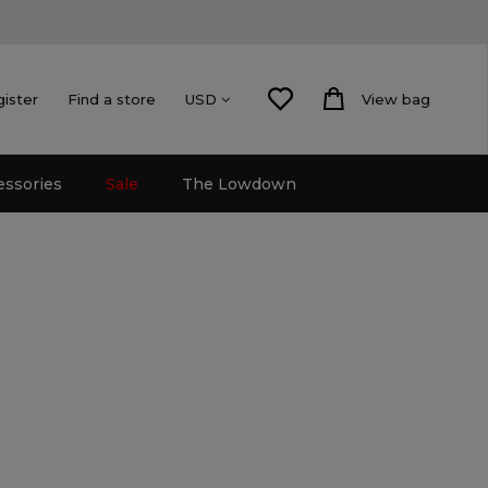
gister
Find a store
View bag
USD
essories
Sale
The Lowdown