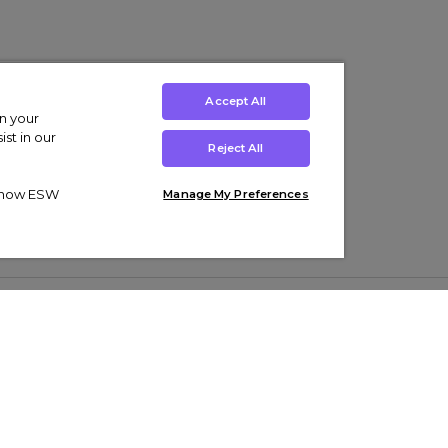
Accept All
on your
st in our
Reject All
ut how ESW
Manage My Preferences
ens
Kids’
Collections
s Trainers
Boys' Clothing
adidas Originals Trainers
s Tracksuits
Girls' Clothing
Men’s Nike Air Force