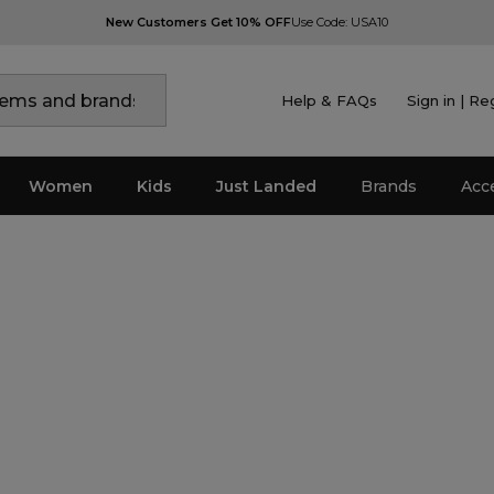
New Customers Get 10% OFF
Use Code: USA10
Help & FAQs
Sign in | Re
Women
Kids
Just Landed
Brands
Acc