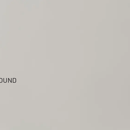
FOUND