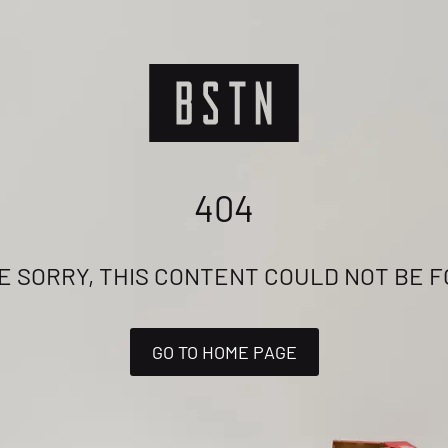
404
E SORRY, THIS CONTENT COULD NOT BE 
GO TO HOME PAGE