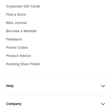
Corporate Gift Cards
Find a Store
Nike Journal
Become a Member
Feedback
Promo Codes
Product Advice
Running Shoe Finder
Help
Company