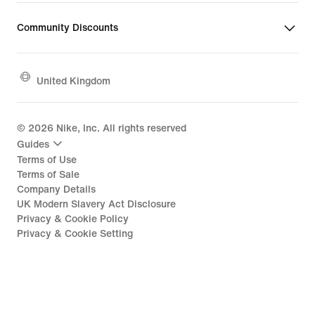
Community Discounts
United Kingdom
©
2026
Nike, Inc. All rights reserved
Guides
Terms of Use
Terms of Sale
Company Details
UK Modern Slavery Act Disclosure
Privacy & Cookie Policy
Privacy & Cookie Setting