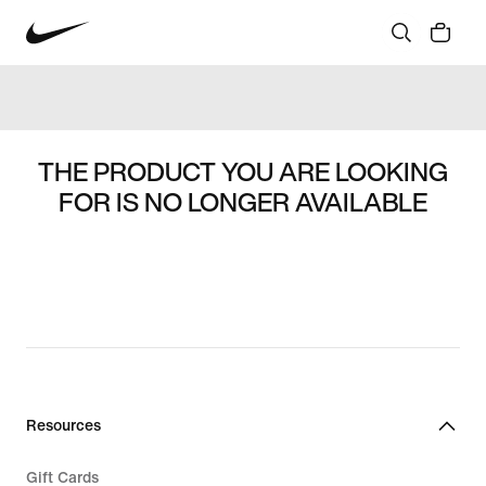
THE PRODUCT YOU ARE LOOKING
FOR IS NO LONGER AVAILABLE
Resources
Gift Cards