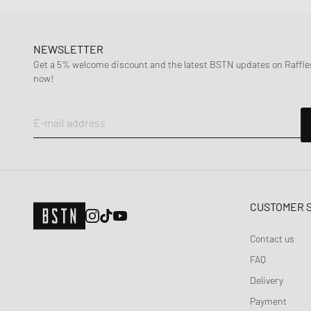
NEWSLETTER
Get a 5% welcome discount and the latest BSTN updates on Raffles
now!
E-mail address
CUSTOMER 
Contact us
FAQ
Delivery
Payment