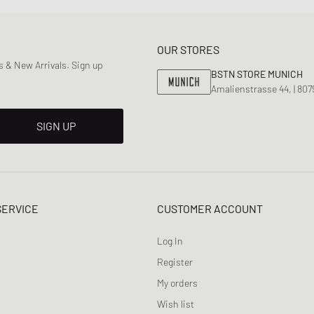
OUR STORES
 & New Arrivals. Sign up
BSTN STORE MUNICH
Amalienstrasse 44, | 80
SIGN UP
SERVICE
CUSTOMER ACCOUNT
Log In
Register
My orders
Wish list