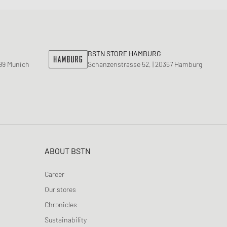
BSTN STORE HAMBURG
799 Munich
Schanzenstrasse 52, | 20357 Hamburg
ABOUT BSTN
Career
Our stores
Chronicles
Sustainability