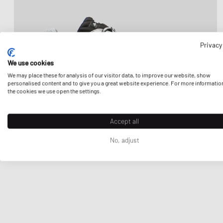
Privacy
We use cookies
We may place these for analysis of our visitor data, to improve our website, show
personalised content and to give you a great website experience. For more informatio
the cookies we use open the settings.
Accept all
No, adjust