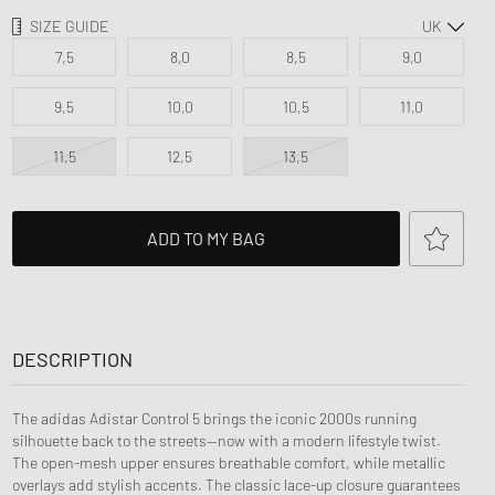
d Series
SIZE GUIDE
n XT6
7,5
8,0
8,5
9,0
9,5
10,0
10,5
11,0
11,5
12,5
13,5
ADD TO MY BAG
DESCRIPTION
The adidas Adistar Control 5 brings the iconic 2000s running
silhouette back to the streets—now with a modern lifestyle twist.
The open-mesh upper ensures breathable comfort, while metallic
overlays add stylish accents. The classic lace-up closure guarantees