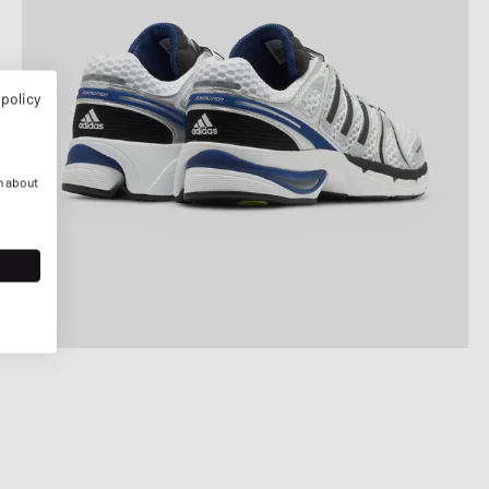
 policy
n about