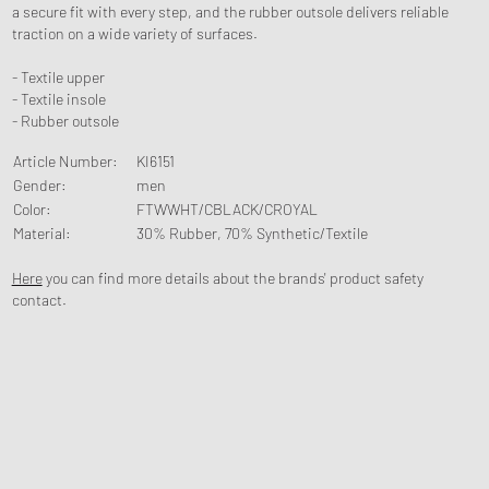
a secure fit with every step, and the rubber outsole delivers reliable
traction on a wide variety of surfaces.
- Textile upper
- Textile insole
- Rubber outsole
Article Number
:
KI6151
Gender
:
men
Color
:
FTWWHT/CBLACK/CROYAL
Material
:
30% Rubber, 70% Synthetic/Textile
Here
you can find more details about the brands' product safety
contact.