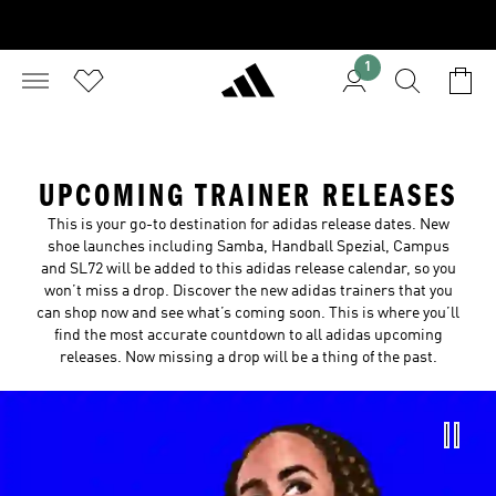
1
UPCOMING TRAINER RELEASES
This is your go-to destination for adidas release dates. New
shoe launches including Samba, Handball Spezial, Campus
and SL72 will be added to this adidas release calendar, so you
won’t miss a drop. Discover the new adidas trainers that you
can shop now and see what’s coming soon. This is where you’ll
find the most accurate countdown to all adidas upcoming
releases. Now missing a drop will be a thing of the past.