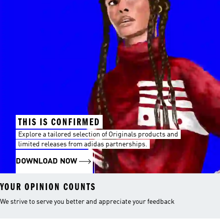
THIS IS CONFIRMED
Explore a tailored selection of Originals products and
limited releases from adidas partnerships.
DOWNLOAD NOW
YOUR OPINION COUNTS
We strive to serve you better and appreciate your feedback