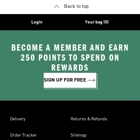
Back to top
Login
Your bag (0)
BECOME A MEMBER AND EARN
250 POINTS TO SPEND ON
REWARDS
SIGN UP FOR FREE
Delivery
Returns & Refunds
Order Tracker
Sitemap