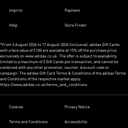
Imprint
Payment
Help
Store Finder
*From 3 August 2026 to 17 August 2026 (inclusive), adidas Gift Cards
with a face value of £100 are available at 15% off the purchase price,
exclusively on www.adidas.co.uk. The offer is subject to availability,
limited to a maximum of 5 Gift Cards per transaction, and cannot be
combined with any other promotion, voucher, discount code or
campaign. The adidas Gift Card Terms & Conditions of the adidas Terms
and Conditions of the respective market apply:
https://www.adidas.co.uk/terms_and_conditions
Cookies
Privacy Notice
Terms and Conditions
Accessibility