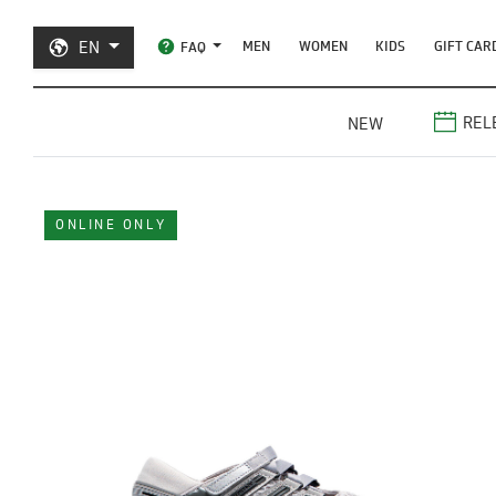
EN
MEN
WOMEN
KIDS
GIFT CAR
FAQ
REL
NEW
ONLINE ONLY