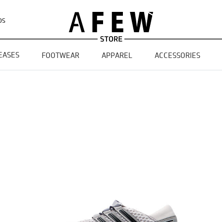
DS
EASES
FOOTWEAR
APPAREL
ACCESSORIES