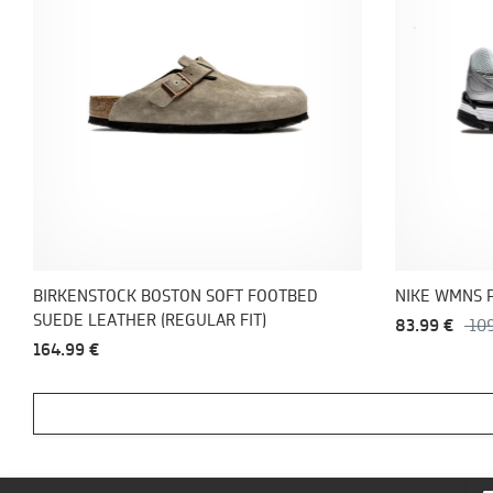
BIRKENSTOCK BOSTON SOFT FOOTBED
NIKE WMNS 
SUEDE LEATHER (REGULAR FIT)
83.99 €
10
164.99 €