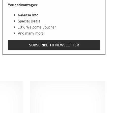
Your advantages:
Release Info
Special Deals
10% Welcome Voucher
And many more!
SUBSCRIBE TO NEWSLETTER