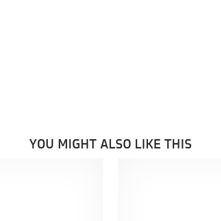
YOU MIGHT ALSO LIKE THIS