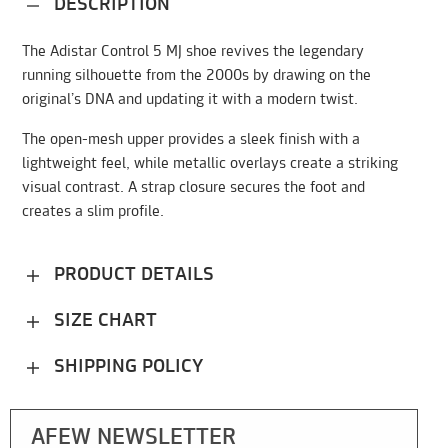
DESCRIPTION
The Adistar Control 5 MJ shoe revives the legendary
running silhouette from the 2000s by drawing on the
original’s DNA and updating it with a modern twist.
The open-mesh upper provides a sleek finish with a
lightweight feel, while metallic overlays create a striking
visual contrast. A strap closure secures the foot and
creates a slim profile.
PRODUCT DETAILS
SIZE CHART
SHIPPING POLICY
AFEW NEWSLETTER