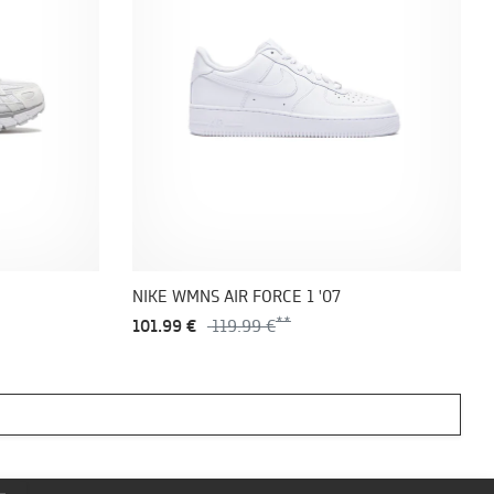
NIKE WMNS AIR FORCE 1 '07
101.99 €
119.99 €