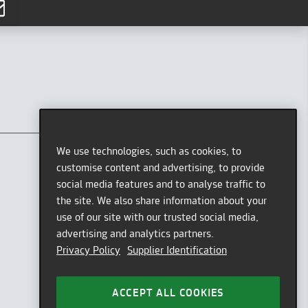
CONTACT
AFEW STORE
We use technologies, such as cookies, to
Oststr. 36
customise content and advertising, to provide
40211 Düsseldorf
social media features and to analyse traffic to
Germany
the site. We also share information about your
use of our site with our trusted social media,
GOOGLE MAPS
advertising and analytics partners.
OPENING HOURS
Privacy Policy
Supplier Identification
Tue - Sat: 11am - 7pm
HOTLINE
ACCEPT ALL COOKIES
Mon - Fri: 9am - 12pm