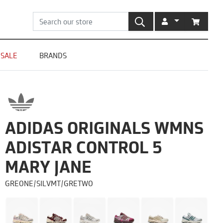
SEARCH
ACCOUNT
CART
SALE
BRANDS
ADIDAS ORIGINALS WMNS
ADISTAR CONTROL 5
MARY JANE
GREONE/SILVMT/GRETWO