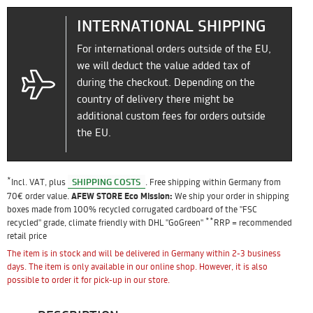
INTERNATIONAL SHIPPING
For international orders outside of the EU,
we will deduct the value added tax of
during the checkout. Depending on the
country of delivery there might be
additional custom fees for orders outside
the EU.
*
SHIPPING COSTS
Incl. VAT, plus
. Free shipping within Germany from
70€ order value.
AFEW STORE Eco Mission:
We ship your order in shipping
boxes made from 100% recycled corrugated cardboard of the "FSC
**
recycled" grade, climate friendly with DHL "GoGreen"
RRP = recommended
retail price
The item is in stock and will be delivered in Germany within 2-3 business
days. The item is only available in our online shop. However, it is also
possible to order it for pick-up in our store.