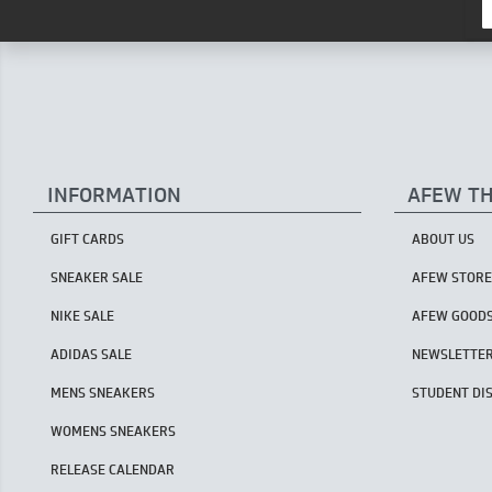
INFORMATION
AFEW T
GIFT CARDS
ABOUT US
SNEAKER SALE
AFEW STORE
NIKE SALE
AFEW GOOD
ADIDAS SALE
NEWSLETTE
MENS SNEAKERS
STUDENT DI
WOMENS SNEAKERS
RELEASE CALENDAR