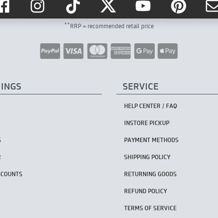
**
RRP = recommended retail price
HINGS
SERVICE
HELP CENTER / FAQ
INSTORE PICKUP
S
PAYMENT METHODS
R
SHIPPING POLICY
SCOUNTS
RETURNING GOODS
REFUND POLICY
TERMS OF SERVICE