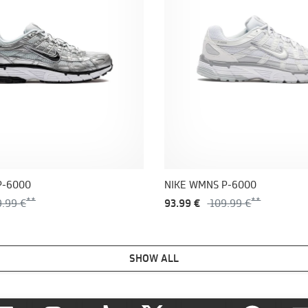
P-6000
NIKE WMNS P-6000
9.99 €
93.99 €
109.99 €
SHOW ALL