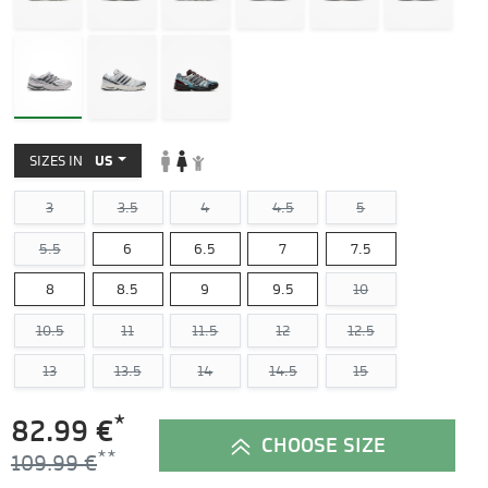
SIZES IN
US
3
3.5
4
4.5
5
5.5
6
6.5
7
7.5
8
8.5
9
9.5
10
10.5
11
11.5
12
12.5
13
13.5
14
14.5
15
*
82.99 €
CHOOSE SIZE
109.99 €