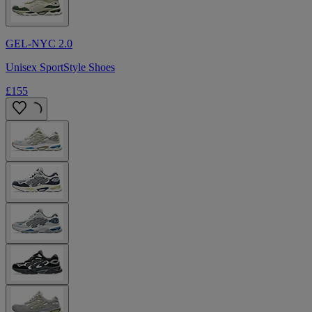
GEL-NYC 2.0
Unisex SportStyle Shoes
£155