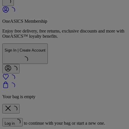
OneASICS Membership
Enjoy free delivery, free returns, exclusive discounts and more with
OneASICS™ loyalty benefits.
Sign In | Create Account
Your bag is empty
to continue with your bag or start a new one.
Log in