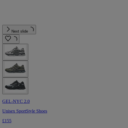
Next slide
GEL-NYC 2.0
Unisex SportStyle Shoes
£155