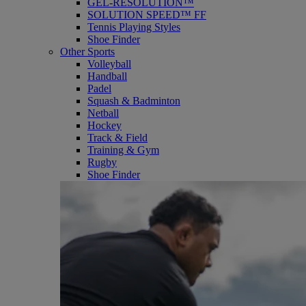
GEL-RESOLUTION™
SOLUTION SPEED™ FF
Tennis Playing Styles
Shoe Finder
Other Sports
Volleyball
Handball
Padel
Squash & Badminton
Netball
Hockey
Track & Field
Training & Gym
Rugby
Shoe Finder