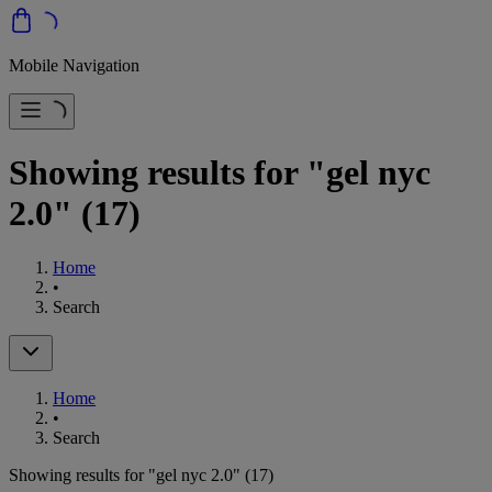
Mobile Navigation
Showing results for "gel nyc
2.0"
(17)
Home
•
Search
Home
•
Search
Showing results for "gel nyc 2.0"
(17)