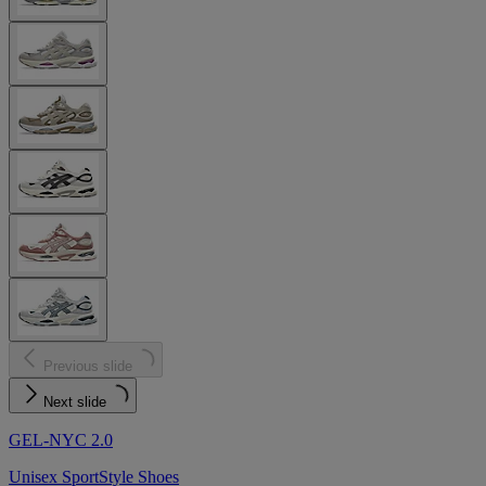
Previous slide
Next slide
GEL-NYC 2.0
Unisex SportStyle Shoes