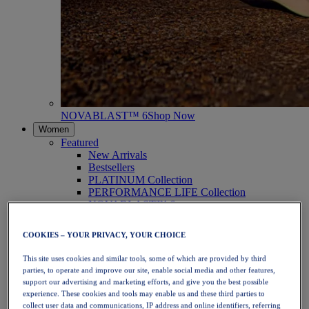
NOVABLAST™ 6
Shop Now
Women
Featured
New Arrivals
Bestsellers
PLATINUM Collection
PERFORMANCE LIFE Collection
NOVABLAST™ 6
Shoes
Running
COOKIES – YOUR PRIVACY, YOUR CHOICE
Trail Running
Tennis
This site uses cookies and similar tools, some of which are provided by third
Volleyball
parties, to operate and improve our site, enable social media and other features,
Handball
support our advertising and marketing efforts, and give you the best possible
Padel
experience. These cookies and tools may enable us and these third parties to
Netball
collect user data and communications, IP address and online identifiers, referring