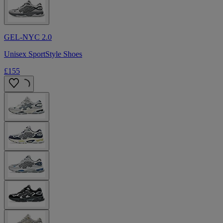
GEL-NYC 2.0
Unisex SportStyle Shoes
£155