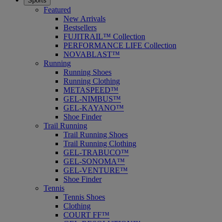
Sports
Featured
New Arrivals
Bestsellers
FUJITRAIL™ Collection
PERFORMANCE LIFE Collection
NOVABLAST™
Running
Running Shoes
Running Clothing
METASPEED™
GEL-NIMBUS™
GEL-KAYANO™
Shoe Finder
Trail Running
Trail Running Shoes
Trail Running Clothing
GEL-TRABUCO™
GEL-SONOMA™
GEL-VENTURE™
Shoe Finder
Tennis
Tennis Shoes
Clothing
COURT FF™