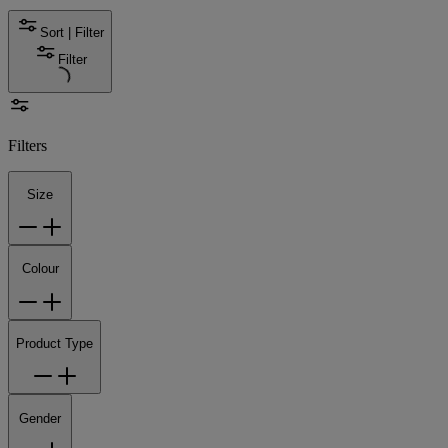
Sort | Filter
Filter
Filters
Size
Colour
Product Type
Gender