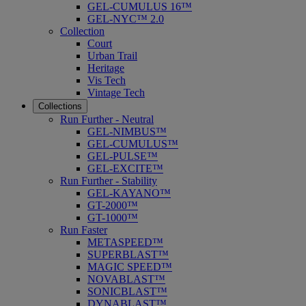
GEL-CUMULUS 16™
GEL-NYC™ 2.0
Collection
Court
Urban Trail
Heritage
Vis Tech
Vintage Tech
Collections
Run Further - Neutral
GEL-NIMBUS™
GEL-CUMULUS™
GEL-PULSE™
GEL-EXCITE™
Run Further - Stability
GEL-KAYANO™
GT-2000™
GT-1000™
Run Faster
METASPEED™
SUPERBLAST™
MAGIC SPEED™
NOVABLAST™
SONICBLAST™
DYNABLAST™