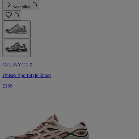
Next slide
GEL-NYC 2.0
Unisex SportStyle Shoes
£155