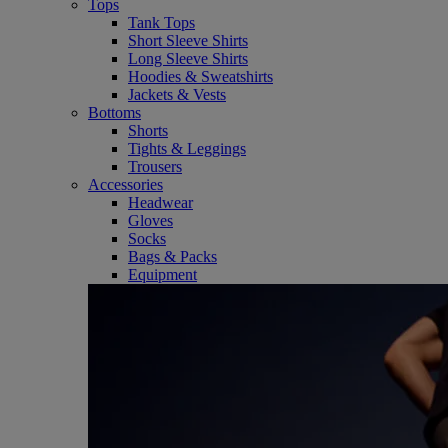
Tops
Tank Tops
Short Sleeve Shirts
Long Sleeve Shirts
Hoodies & Sweatshirts
Jackets & Vests
Bottoms
Shorts
Tights & Leggings
Trousers
Accessories
Headwear
Gloves
Socks
Bags & Packs
Equipment