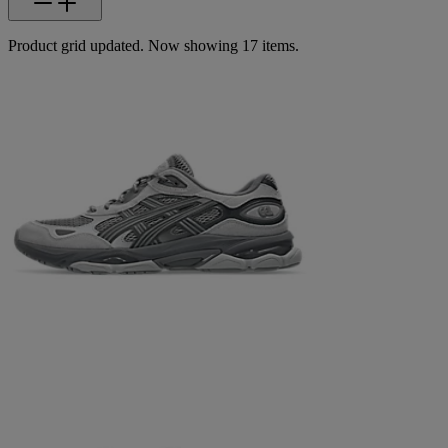
Product grid updated. Now showing 17 items.