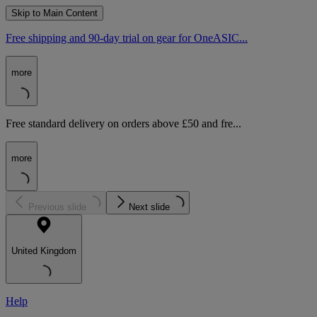
Skip to Main Content
Free shipping and 90-day trial on gear for OneASIC...
more
Free standard delivery on orders above £50 and fre...
more
Previous slide
Next slide
United Kingdom
Help