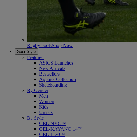
Rugby boots
Shop Now
SportStyle
Featured
ASICS Launches
New Arrivals
Bestsellers
Apparel Collection
Skateboarding
By Gender
Men
Women
Kids
Unisex
By Style
GEL-NYC™
GEL-KAYANO 14™
GEL-1130™