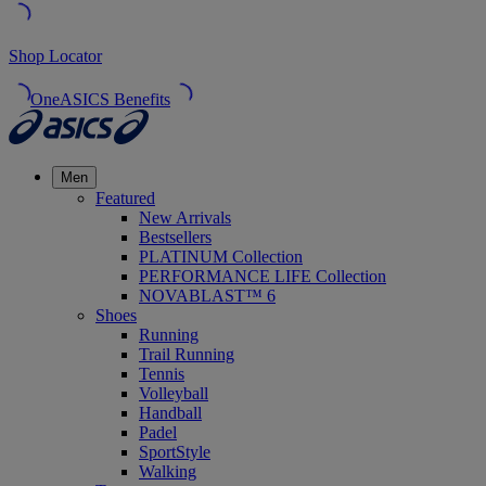
Shop Locator
OneASICS Benefits
Men
Featured
New Arrivals
Bestsellers
PLATINUM Collection
PERFORMANCE LIFE Collection
NOVABLAST™ 6
Shoes
Running
Trail Running
Tennis
Volleyball
Handball
Padel
SportStyle
Walking