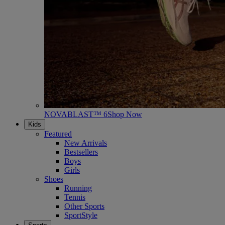
NOVABLAST™ 6
Shop Now
Kids
Featured
New Arrivals
Bestsellers
Boys
Girls
Shoes
Running
Tennis
Other Sports
SportStyle