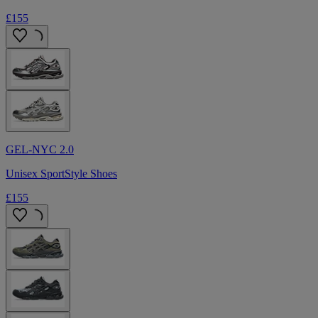
£155
GEL-NYC 2.0
Unisex SportStyle Shoes
£155