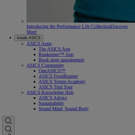
Introducing the Performance Life Collection
Discover
More
Inside ASICS
ASICS Apps
The ASICS App
Runkeeper™ App
Book store appointment
ASICS Community
OneASICS™
ASICS FrontRunner
ASICS Tennis Academy
ASICS Trial Tour
ASICS Knowledge Hub
ASICS Advice
Sustainability
Sound Mind, Sound Body