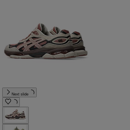
Next slide