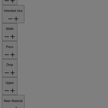
Intended Use
Width
Price
Drop
Upper
Main Material