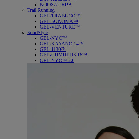
NOOSA TRI™
Trail Running
GEL-TRABUCO™
GEL-SONOMA™
GEL-VENTURE™
SportStyle
GEL-NYC™
GEL-KAYANO 14™
GEL-1130™
GEL-CUMULUS 16™
GEL-NYC™ 2.0