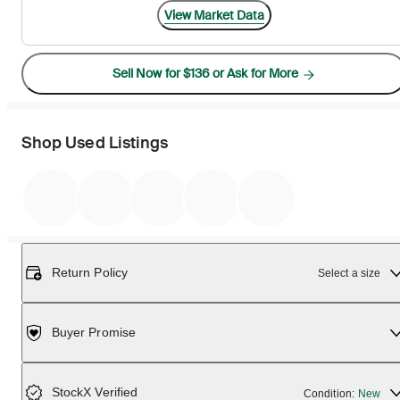
View Market Data
Sell Now for $136 or Ask for More
Shop Used Listings
Return Policy
Select a size
Buyer Promise
StockX Verified
Condition:
New