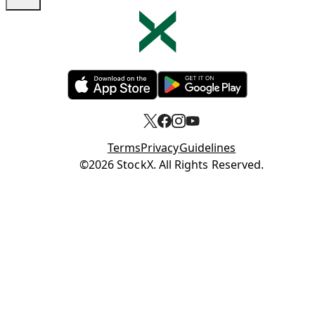
Opens in new tab
Opens in new tab
Terms
Privacy
Guidelines
Opens in new tab
©2026 StockX. All Rights Reserved.