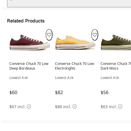
Related Products
Converse Chuck 70 Low
Converse Chuck 70 Low
Converse Chuck 7
Deep Bordeaux
Electrolights
Dark Moss
Lowest Ask
Lowest Ask
Lowest Ask
$60
$82
$56
$67 incl.
$88 incl.
$63 incl.