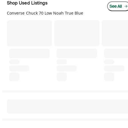
Shop Used Listings
See All
Converse Chuck 70 Low Noah True Blue