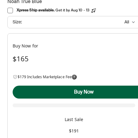
Noah True Blue
Xpress Ship available.
Get it by Aug 10 - 13
Size:
All
Buy Now for
$165
$179 Includes Marketplace Fee
Buy Now
Last Sale
$191