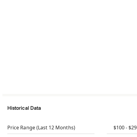
Historical Data
Price Range
(Last 12 Months)
$100 - $2