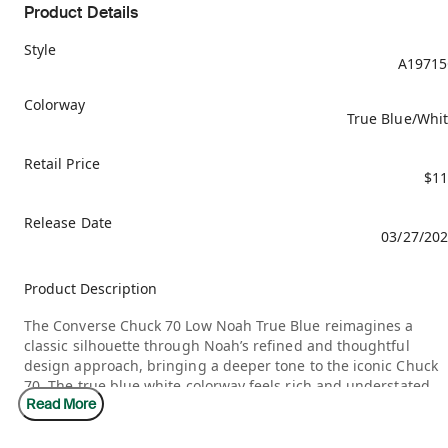
Product Details
Style
A19715
Colorway
True Blue/Whi
Retail Price
$11
Release Date
03/27/20
Product Description
The Converse Chuck 70 Low Noah True Blue reimagines a
classic silhouette through Noah’s refined and thoughtful
design approach, bringing a deeper tone to the iconic Chuck
70. The true blue white colorway feels rich and understated,
Read More
allowing the premium canvas and vintage inspired
construction to shine. It stays close to the original DNA while
adding subtle adjustments that elevate the overall feel.