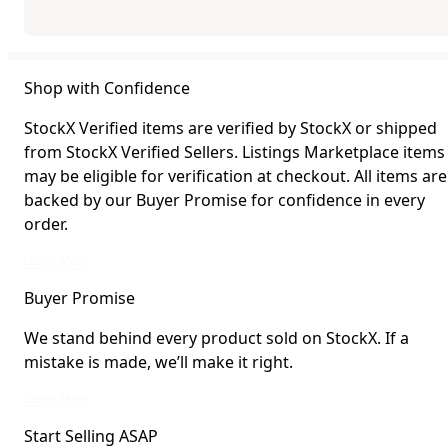
Shop with Confidence
StockX Verified items are verified by StockX or shipped
from StockX Verified Sellers. Listings Marketplace items
may be eligible for verification at checkout. All items are
backed by our Buyer Promise for confidence in every
order.
StockX Verified items are verified by StockX or shipped from StockX Verified 
Learn More
Buyer Promise
We stand behind every product sold on StockX. If a
mistake is made, we’ll make it right.
We stand behind every product sold on StockX. If a mistake is made, we’ll mak
Learn More
Start Selling ASAP