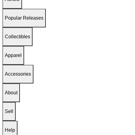
Popular Releases
Collectibles
Apparel
Accessories
About
Sell
Help