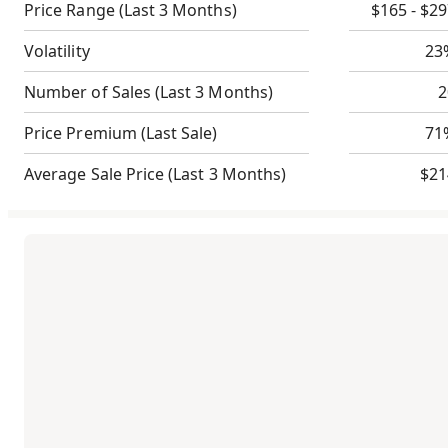
Price Range
(Last 3 Months)
$165 - $2
Volatility
23
Number of Sales
(Last 3 Months)
2
Price Premium
(Last Sale)
71
Average Sale Price
(Last 3 Months)
$21