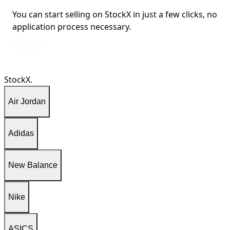
You can start selling on StockX in just a few clicks, no
application process necessary.
You can start selling on StockX in just a few clicks, no application process ne
Learn More
StockX.
Air Jordan
Adidas
New Balance
Nike
ASICS