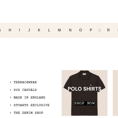
Q
G
H
I
J
K
L
M
N
O
P
R
TERRACEWEAR
POLO SHIRTS
80S CASUALS
MADE IN ENGLAND
SHOP NOW
STUARTS EXCLUSIVE
THE DENIM SHOP