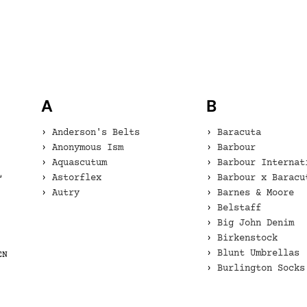
A
B
Anderson's Belts
Baracuta
Anonymous Ism
Barbour
Aquascutum
Barbour Internat
L
Astorflex
Barbour x Baracu
Autry
Barnes & Moore
Belstaff
Big John Denim
Birkenstock
Blunt Umbrellas
EN
Burlington Socks