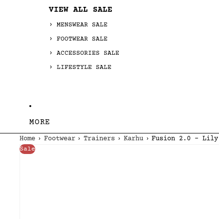
VIEW ALL SALE
MENSWEAR SALE
FOOTWEAR SALE
ACCESSORIES SALE
LIFESTYLE SALE
MORE
Home
Footwear
Trainers
Karhu
Fusion 2.0 - Lily
Sale