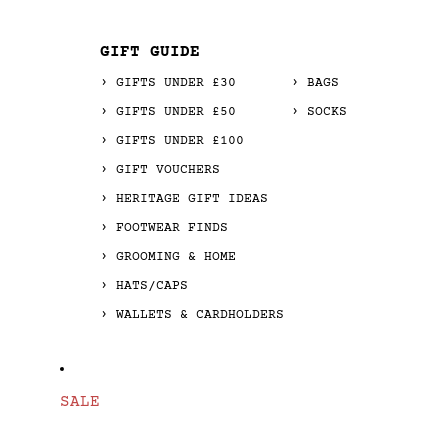
GIFT GUIDE
GIFTS UNDER £30
BAGS
GIFTS UNDER £50
SOCKS
GIFTS UNDER £100
GIFT VOUCHERS
HERITAGE GIFT IDEAS
FOOTWEAR FINDS
GROOMING & HOME
HATS/CAPS
WALLETS & CARDHOLDERS
SALE