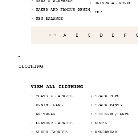
MERZ B SCHWANEN
UNIVERSAL WORKS
NAKED AND FAMOUS DENIM
YMC
NEW BALANCE
0-9
A
B
C
D
E
F
CLOTHING
VIEW ALL CLOTHING
COATS & JACKETS
TRACK TOPS
DENIM JEANS
TRACK PANTS
KNITWEAR
TROUSERS/PANTS
LEATHER JACKETS
SOCKS
SUEDE JACKETS
UNDERWEAR