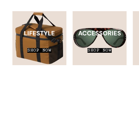
LIFESTYLE
ACCESSORIES
SHOP NOW
SHOP NOW