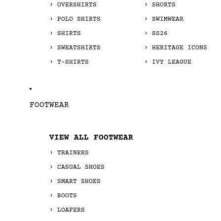
OVERSHIRTS
SHORTS
POLO SHIRTS
SWIMWEAR
SHIRTS
SS26
SWEATSHIRTS
HERITAGE ICONS
T-SHIRTS
IVY LEAGUE
FOOTWEAR
VIEW ALL FOOTWEAR
TRAINERS
CASUAL SHOES
SMART SHOES
BOOTS
LOAFERS