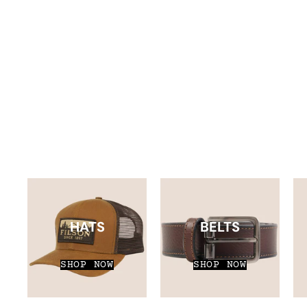
HATS
BELTS
SHOP NOW
SHOP NOW