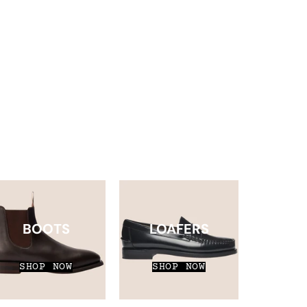
BOOTS
LOAFERS
SHOP NOW
SHOP NOW