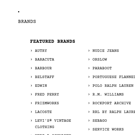
BRANDS
FEATURED BRANDS
AUTRY
NUDIE JEANS
BARACUTA
ORSLOW
BARBOUR
PARABOOT
BELSTAFF
PORTUGUESE FLANNE
EDWIN
POLO RALPH LAUREN
FRED PERRY
R.M. WILLIAMS
FRIZMWORKS
ROCKPORT ARCHIVE
LACOSTE
RRL BY RALPH LAUR
LEVI'S® VINTAGE
SEBAGO
CLOTHING
SERVICE WORKS