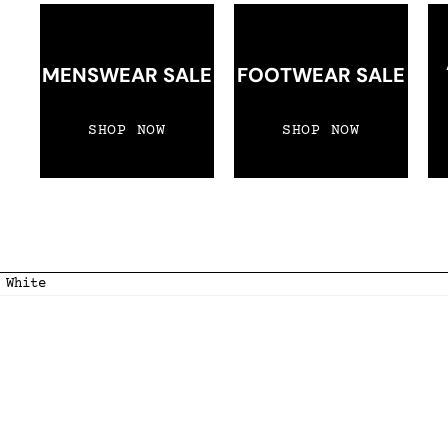
MENSWEAR SALE
FOOTWEAR SALE
SHOP NOW
SHOP NOW
 White