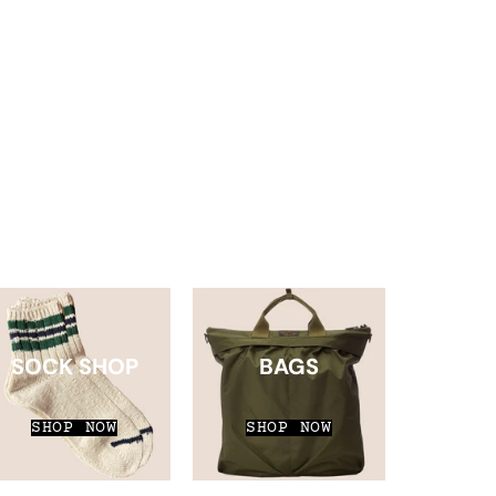
SOCK SHOP
BAGS
SHOP NOW
SHOP NOW