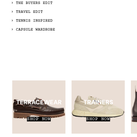
THE BUYERS EDIT
TRAVEL EDIT
TENNIS INSPIRED
CAPSULE WARDROBE
TERRACEWEAR
TRAINERS
SHOP NOW
SHOP NOW