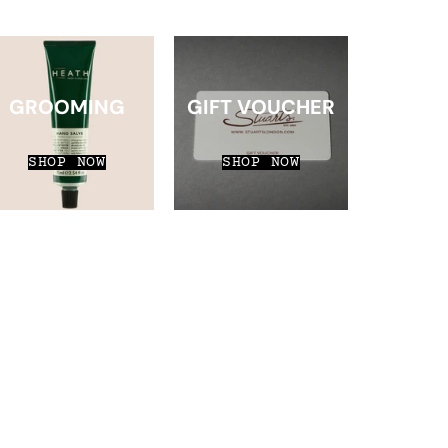
GROOMING
GIFT VOUCHER
SHOP NOW
SHOP NOW