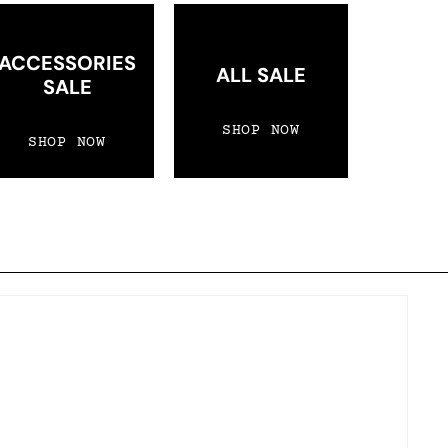
ACCESSORIES
ALL SALE
SALE
SHOP NOW
SHOP NOW