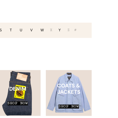
X
Z
#
S
T
U
V
W
Y
COATS &
DENIM
JACKETS
SHOP NOW
SHOP NOW