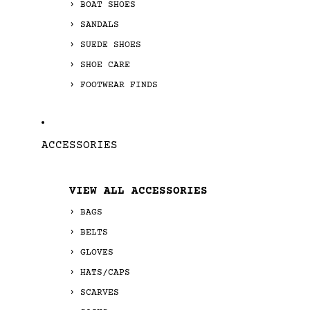
BOAT SHOES
SANDALS
SUEDE SHOES
SHOE CARE
FOOTWEAR FINDS
ACCESSORIES
VIEW ALL ACCESSORIES
BAGS
BELTS
GLOVES
HATS/CAPS
SCARVES