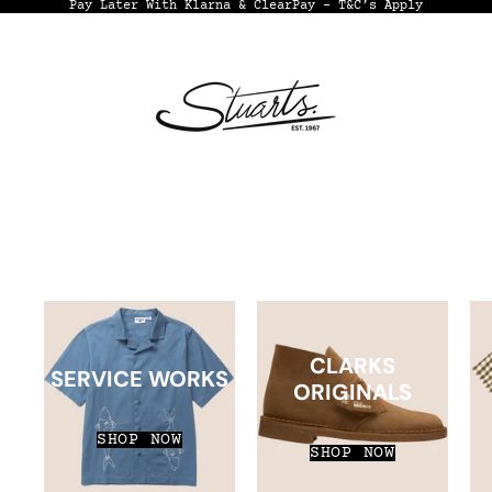
Pay Later With Klarna & ClearPay - T&C’s Apply
CLARKS
SERVICE WORKS
ORIGINALS
SHOP NOW
SHOP NOW