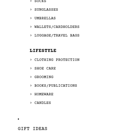
SOCKS
SUNGLASSES
UMBRELLAS
WALLETS/CARDHOLDERS
LUGGAGE/TRAVEL BAGS
LIFESTYLE
CLOTHING PROTECTION
SHOE CARE
GROOMING
BOOKS/PUBLICATIONS
HOMEWARE
CANDLES
GIFT IDEAS