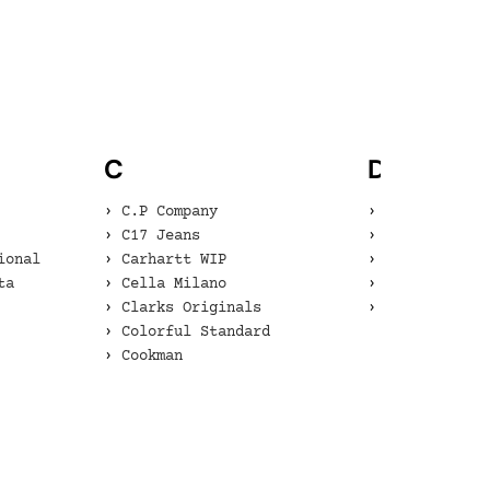
C
D
C.P Company
Danner
C17 Jeans
Dents
ional
Carhartt WIP
Diadora
ta
Cella Milano
Dr. Martens
Clarks Originals
Dr. Martens 
Colorful Standard
Cookman