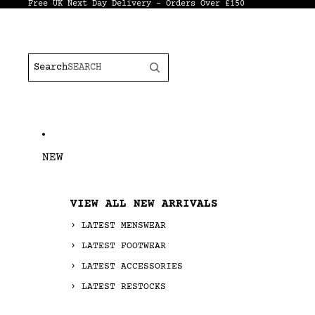
Free UK Next Day Delivery - Orders Over £150
Search
NEW
VIEW ALL NEW ARRIVALS
LATEST MENSWEAR
LATEST FOOTWEAR
LATEST ACCESSORIES
LATEST RESTOCKS