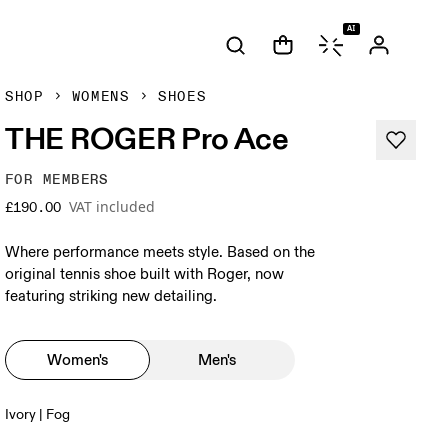
AI
SHOP
WOMENS
SHOES
THE ROGER Pro Ace
FOR MEMBERS
VAT included
£190.00
Where performance meets style. Based on the
original tennis shoe built with Roger, now
featuring striking new detailing.
Women's
Men's
Ivory | Fog