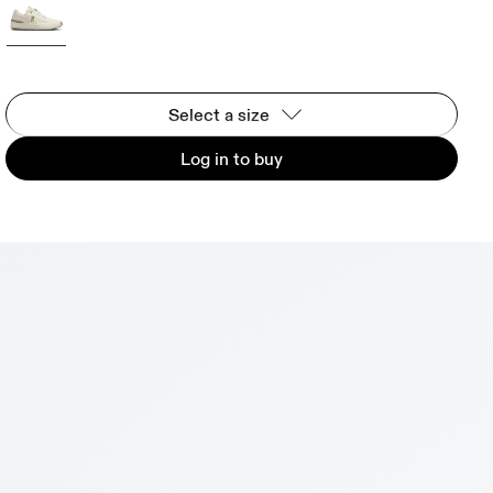
Select a size
Log in to buy