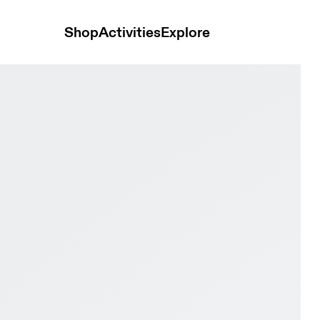
Shop
Activities
Explore
Ivory & Fog Women Active life Shoes