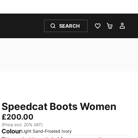
SEARCH
WISHLIST 0
SHOPPING
MY 
Speedcat Boots Women
£200.00
(Price incl. 20% VAT)
Colour
:
Sold Out
Light Sand-Frosted Ivory