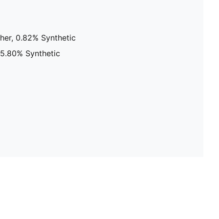
her, 0.82% Synthetic
 25.80% Synthetic