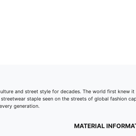
ture and street style for decades. The world first knew it 
streetwear staple seen on the streets of global fashion capita
every generation.
MATERIAL INFORMA