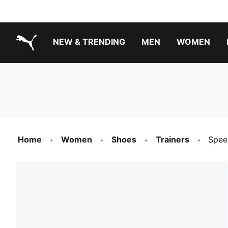
NEW & TRENDING
MEN
WOMEN
PUMA.com
Boys Footwear Best Sellers
Girls Footwear Best Sellers
Home
Women
Shoes
Trainers
Spee