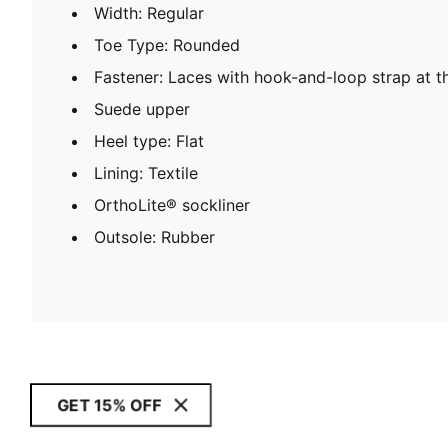
Width: Regular
Toe Type: Rounded
Fastener: Laces with hook-and-loop strap at t
Suede upper
Heel type: Flat
Lining: Textile
OrthoLite® sockliner
Outsole: Rubber
GET 15% OFF