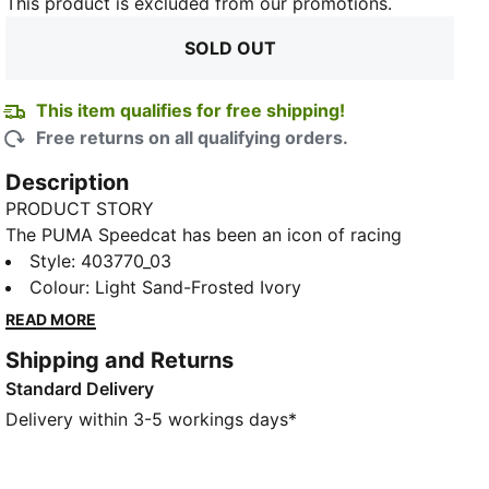
This product is excluded from our promotions.
SOLD OUT
This item qualifies for free shipping!
Free returns on all qualifying orders.
Description
PRODUCT STORY
The PUMA Speedcat has been an icon of racing
culture and street style for decades. The world first
Style
:
403770_03
knew it as an ultra-slim driving shoe designed to
Colour
:
Light Sand-Frosted Ivory
TED
shave milliseconds off lap times. It then became a
READ MORE
sleek streetwear staple seen on the streets of global
Shipping and Returns
fashion capitals. Its story is constantly evolving, as
Standard Delivery
it’s adopted by the trendsetters and pace-setters of
every generation.
Delivery within 3-5 workings days*
DETAILS
Width: Regular