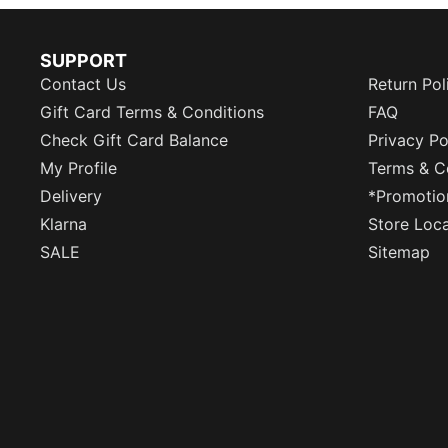
SUPPORT
Contact Us
Return Pol
Gift Card Terms & Conditions
FAQ
Check Gift Card Balance
Privacy Po
My Profile
Terms & C
Delivery
*Promotio
Klarna
Store Loc
SALE
Sitemap