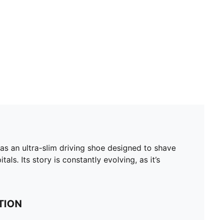
as an ultra-slim driving shoe designed to shave
ls. Its story is constantly evolving, as it’s
TION