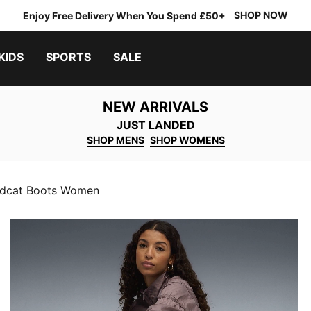
SHOP NOW
Enjoy Free Delivery When You Spend £50+
KIDS
SPORTS
SALE
NEW ARRIVALS
JUST LANDED
SHOP MENS
SHOP WOMENS
dcat Boots Women