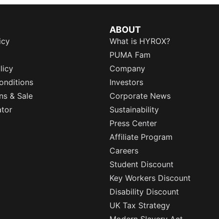
ABOUT
icy
What is HYROX?
PUMA Fam
licy
Company
onditions
Investors
ns & Sale
Corporate News
ator
Sustainability
Press Center
Affiliate Program
Careers
Student Discount
Key Workers Discount
Disability Discount
UK Tax Strategy