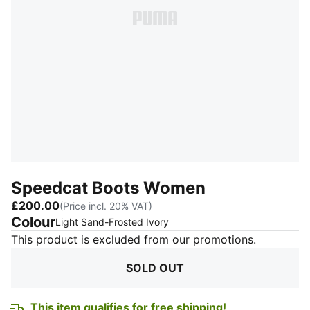
Speedcat Boots Women
£200.00
(Price incl. 20% VAT)
Colour
:
Sold Out
Light Sand-Frosted Ivory
This product is excluded from our promotions.
SOLD OUT
This item qualifies for free shipping!