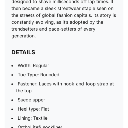
designed to shave milliseconds off lap times. It
OrthoLite® sockliner
then became a sleek streetwear staple seen on
Outsole: Rubber
the streets of global fashion capitals. Its story is
constantly evolving, as it’s adopted by the
trendsetters and pace-setters of every
generation.
DETAILS
Width: Regular
Toe Type: Rounded
Fastener: Laces with hook-and-loop strap at
the top
Suede upper
Heel type: Flat
Lining: Textile
OrthoLite® sockliner