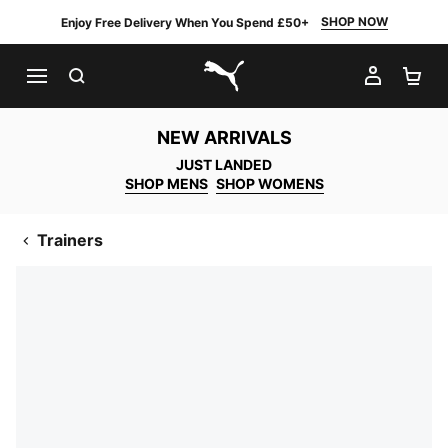
SHOP NOW
Enjoy Free Delivery When You Spend £50+
SEARCH
MY AC
SH
PUMA.com
NEW ARRIVALS
JUST LANDED
SHOP MENS
SHOP WOMENS
Trainers