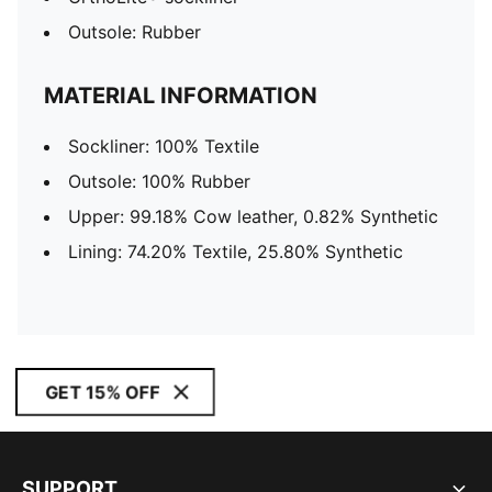
Outsole: Rubber
MATERIAL INFORMATION
Sockliner: 100% Textile
Outsole: 100% Rubber
Upper: 99.18% Cow leather, 0.82% Synthetic
Lining: 74.20% Textile, 25.80% Synthetic
GET 15% OFF
SUPPORT