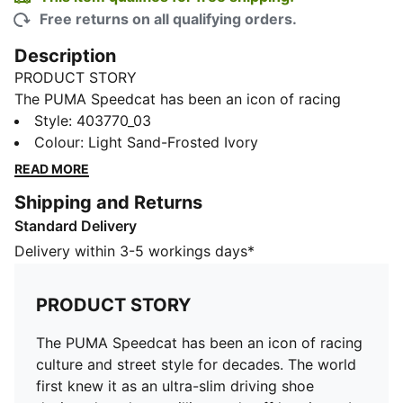
Free returns on all qualifying orders.
Description
PRODUCT STORY
The PUMA Speedcat has been an icon of racing
culture and street style for decades. The world first
Style
:
403770_03
knew it as an ultra-slim driving shoe designed to
Colour
:
Light Sand-Frosted Ivory
shave milliseconds off lap times. It then became a
READ MORE
sleek streetwear staple seen on the streets of global
Shipping and Returns
fashion capitals. Its story is constantly evolving, as it’s
Standard Delivery
adopted by the trendsetters and pace-setters of every
generation.
Delivery within 3-5 workings days*
DETAILS
Width: Regular
PRODUCT STORY
Toe Type: Rounded
Fastener: Laces with hook-and-loop strap at the top
The PUMA Speedcat has been an icon of racing
Suede upper
culture and street style for decades. The world
Heel type: Flat
first knew it as an ultra-slim driving shoe
Lining: Textile