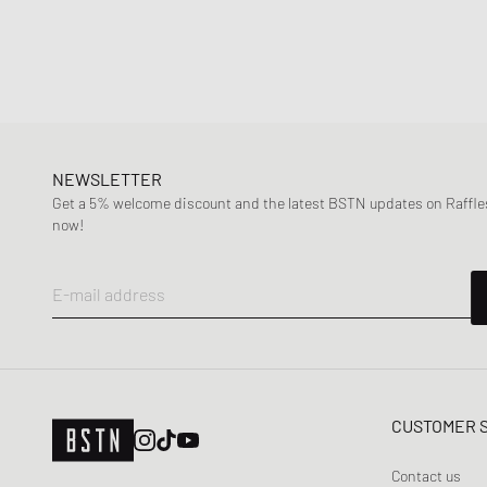
NEWSLETTER
Get a 5% welcome discount and the latest BSTN updates on Raffles
now!
E-mail address
CUSTOMER 
Contact us