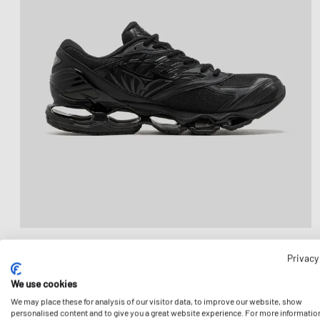
Privacy
We use cookies
We may place these for analysis of our visitor data, to improve our website, show
personalised content and to give you a great website experience. For more informatio