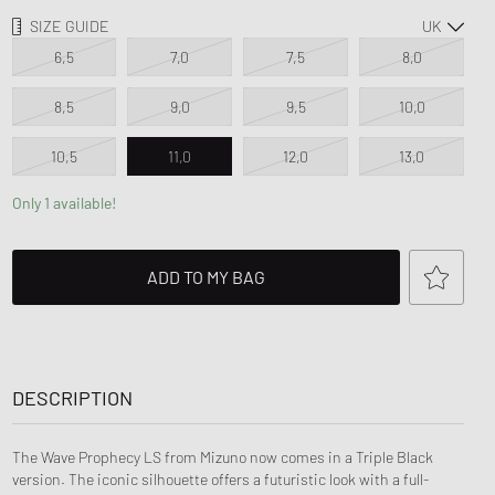
d Series
FITS
SIZE GUIDE
n XT6
6,5
7,0
7,5
8,0
8,5
9,0
9,5
10,0
10,5
11,0
12,0
13,0
Only 1 available!
ADD TO MY BAG
DESCRIPTION
The Wave Prophecy LS from Mizuno now comes in a Triple Black
version. The iconic silhouette offers a futuristic look with a full-