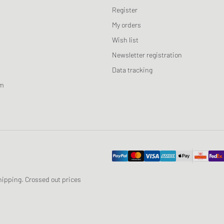
Register
My orders
Wish list
Newsletter registration
Data tracking
am
 shipping. Crossed out prices