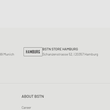
BSTN STORE HAMBURG
799 Munich
Schanzenstrasse 52, | 20357 Hamburg
ABOUT BSTN
Career