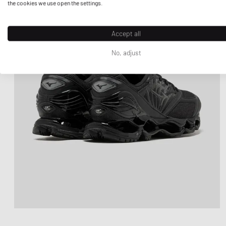
the cookies we use open the settings.
Accept all
No, adjust