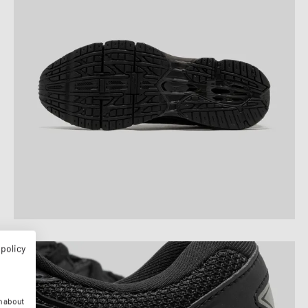
 policy
n about