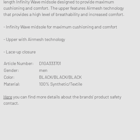
length Infinity Wave midsole designed to provide maximum
cushioning and comfort. The upper features Airmesh technology
that provides a high level of breathability and increased comfort.
- Infinity Wave midsole for maximum cushioning and comfort
- Upper with Airmesh technology
- Lace-up closure
Article Number
:
D1GA333701
Gender
:
men
Color
:
BLACK/BLACK/BLACK
Material
:
100% Synthetic/Textile
Here
you can find more details about the brands' product safety
contact.