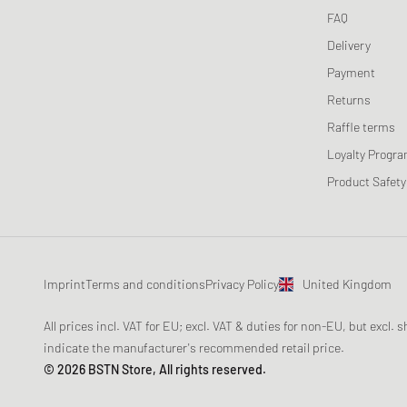
FAQ
Delivery
Payment
Returns
Raffle terms
Loyalty Progr
Product Safety
Imprint
Terms and conditions
Privacy Policy
United Kingdom
All prices incl. VAT for EU; excl. VAT & duties for non-EU, but excl.
indicate the manufacturer's recommended retail price.
© 2026 BSTN Store, All rights reserved.