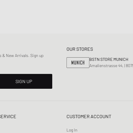
OUR STORES
 & New Arrivals. Sign up
BSTN STORE MUNICH
Amalienstrasse 44, | 80
SIGN UP
SERVICE
CUSTOMER ACCOUNT
Log In