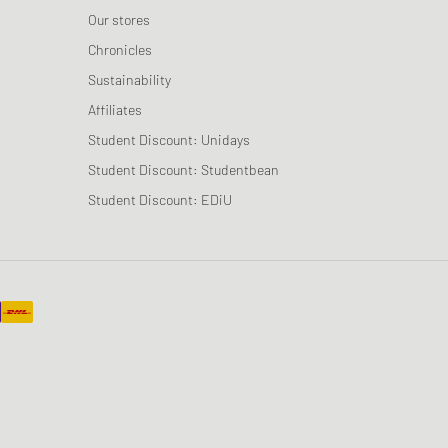
Our stores
Chronicles
Sustainability
Affiliates
Student Discount: Unidays
Student Discount: Studentbean
Student Discount: EDiU