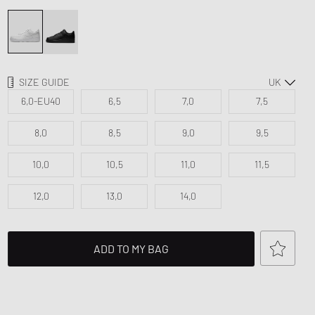
d Series
FITS
n XT6
SIZE GUIDE
6,0-EU40
6,5
7,0
7,5
8,0
8,5
9,0
9,5
10,0
10,5
11,0
11,5
12,0
13,0
14,0
ADD TO MY BAG