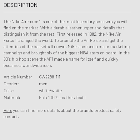
DESCRIPTION
The Nike Air Force 1 is one of the most legendary sneakers you will
find on the market. With a durable leather upper and details that
distinguish it from the rest. First released in 1982, the Nike Air
Force 1 changed the world. To promote the Air Force and get the
attention of the basketball crowd, Nike launched a major marketing
campaign and brought six of the biggest NBA stars on board. In the
90´s hip hop scene the AF1 made a name for itself and quickly
became a worldwide icon.
Article Number
:
CW2288-111
Gender
:
men
Color
:
white/white
Material
:
Full: 100% Leather/Textil
Here
you can find more details about the brands' product safety
contact.