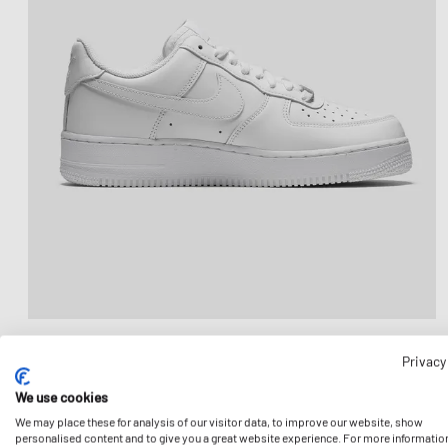
Privacy
We use cookies
We may place these for analysis of our visitor data, to improve our website, show
personalised content and to give you a great website experience. For more informatio