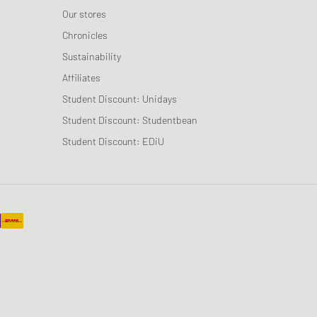
Our stores
Chronicles
Sustainability
Affiliates
Student Discount: Unidays
Student Discount: Studentbean
Student Discount: EDiU