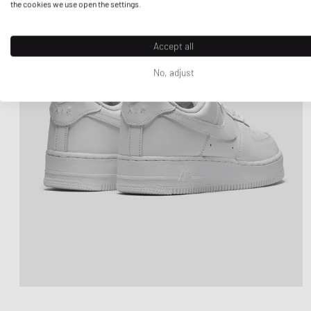
the cookies we use open the settings.
Accept all
No, adjust