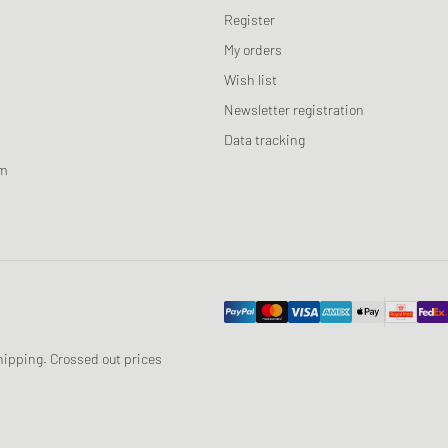
Register
My orders
Wish list
Newsletter registration
Data tracking
am
 shipping. Crossed out prices