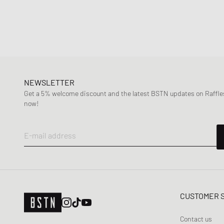
NEWSLETTER
Get a 5% welcome discount and the latest BSTN updates on Raffles
now!
E-mail address
CUSTOMER 
Contact us