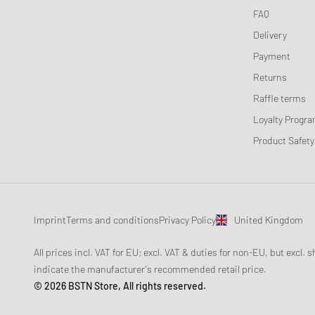
FAQ
Delivery
Payment
Returns
Raffle terms
Loyalty Progr
Product Safety
Imprint
Terms and conditions
Privacy Policy
United Kingdom
All prices incl. VAT for EU; excl. VAT & duties for non-EU, but excl.
indicate the manufacturer's recommended retail price.
© 2026 BSTN Store, All rights reserved.