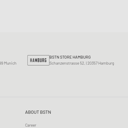
BSTN STORE HAMBURG
799 Munich
Schanzenstrasse 52, | 20357 Hamburg
ABOUT BSTN
Career