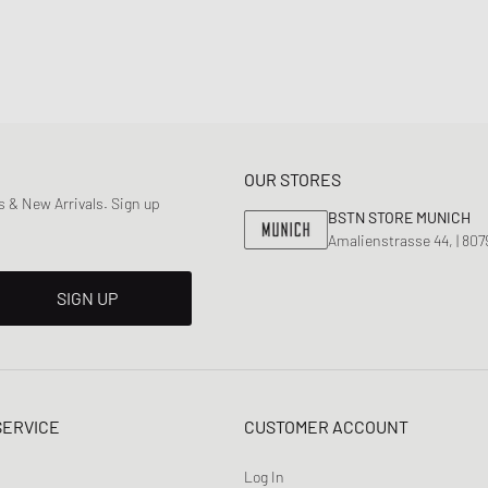
OUR STORES
 & New Arrivals. Sign up
BSTN STORE MUNICH
Amalienstrasse 44, | 80
SIGN UP
SERVICE
CUSTOMER ACCOUNT
Log In