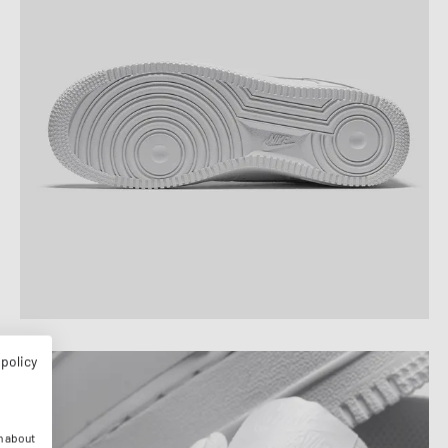
 policy
n about