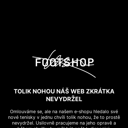
TOLIK NOHOU NÁŠ WEB ZKRÁTKA
NEVYDRŽEL
Omlouváme se, ale na našem e-shopu hledalo své
nové tenisky v jednu chvíli tolik nohou, že to prostě
nevydržel. Usilovně pracujeme na jeho opravě a