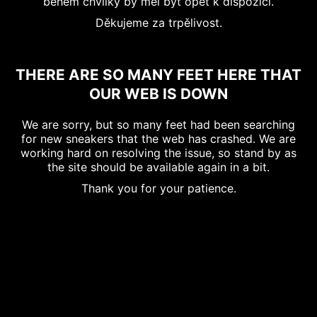
během chvilky by měl být opět k dispozici.
Děkujeme za trpělivost.
THERE ARE SO MANY FEET HERE THAT
OUR WEB IS DOWN
We are sorry, but so many feet had been searching
for new sneakers that the web has crashed. We are
working hard on resolving the issue, so stand by as
the site should be available again in a bit.
Thank you for your patience.