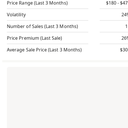
Price Range
(Last 3 Months)
$180 - $4
Volatility
24
Number of Sales
(Last 3 Months)
1
Price Premium
(Last Sale)
26
Average Sale Price
(Last 3 Months)
$30