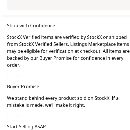
Shop with Confidence
StockX Verified items are verified by StockX or shipped
from StockX Verified Sellers. Listings Marketplace items
may be eligible for verification at checkout. All items are
backed by our Buyer Promise for confidence in every
order.
StockX Verified items are verified by StockX or shipped from StockX Verified 
Learn More
Buyer Promise
We stand behind every product sold on StockX. If a
mistake is made, we’ll make it right.
We stand behind every product sold on StockX. If a mistake is made, we’ll mak
Learn More
Start Selling ASAP