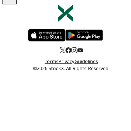
Opens in new tab
Opens in new tab
Terms
Privacy
Guidelines
Opens in new tab
©2026 StockX. All Rights Reserved.