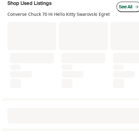
Shop Used Listings
See All
Converse Chuck 70 Hi Hello Kitty Swarovski Egret