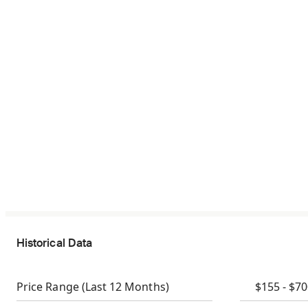
Historical Data
Price Range
(Last 12 Months)
$155 - $7