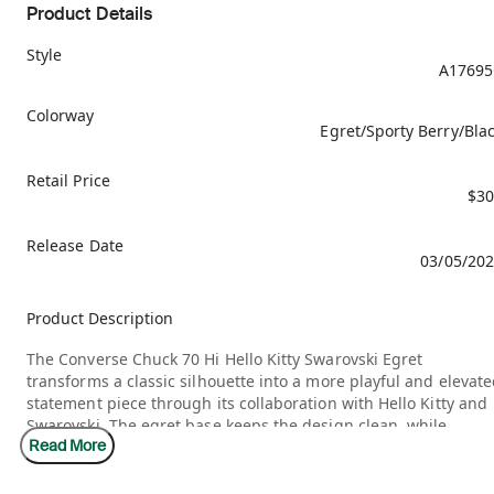
Product Details
Style
A17695
Colorway
Egret/Sporty Berry/Bla
Retail Price
$30
Release Date
03/05/20
Product Description
The Converse Chuck 70 Hi Hello Kitty Swarovski Egret
transforms a classic silhouette into a more playful and elevat
statement piece through its collaboration with Hello Kitty and
Swarovski. The egret base keeps the design clean, while
Read More
sparkling details add a layer of shine that gives the shoe a
more expressive and collectible feel. It blends nostalgia with 
premium twist.