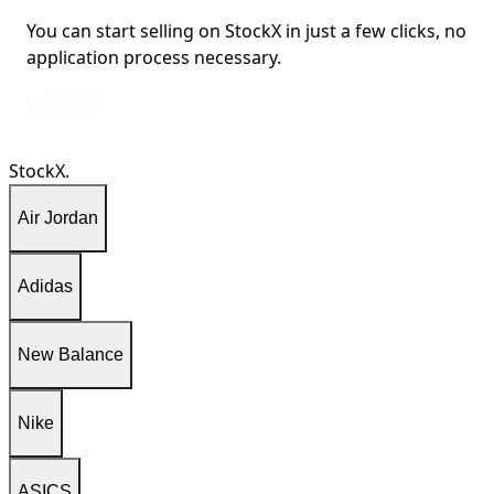
You can start selling on StockX in just a few clicks, no
application process necessary.
You can start selling on StockX in just a few clicks, no application process ne
Learn More
StockX.
Air Jordan
Adidas
New Balance
Nike
ASICS