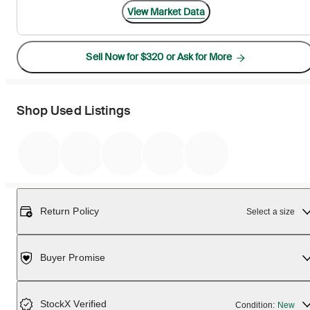
View Market Data
Sell Now for $320 or Ask for More
Shop Used Listings
Return Policy
Select a size
Buyer Promise
StockX Verified
Condition:
New