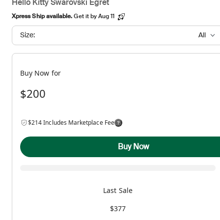
Hello Kitty Swarovski Egret
Xpress Ship available.
Get it by Aug 11
Size:
All
Buy Now for
$200
$214 Includes Marketplace Fee
Buy Now
Last Sale
$377