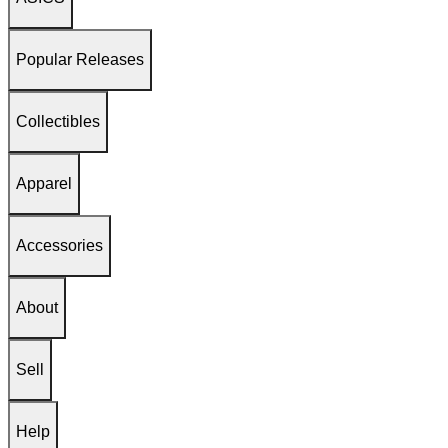
Popular Releases
Collectibles
Apparel
Accessories
About
Sell
Help