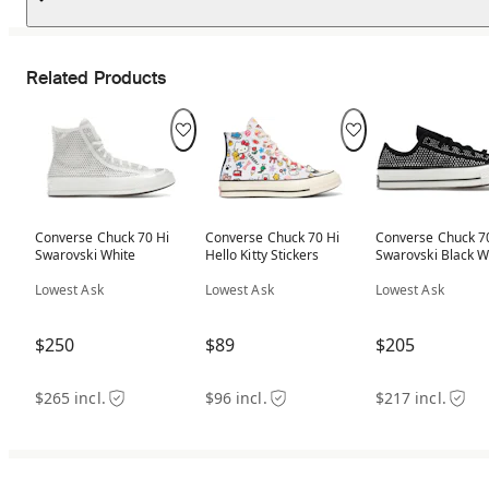
Related Products
Converse Chuck 70 Hi
Converse Chuck 70 Hi
Converse Chuck 7
Swarovski White
Hello Kitty Stickers
Swarovski Black W
Lowest Ask
Lowest Ask
Lowest Ask
$250
$89
$205
$265 incl.
$96 incl.
$217 incl.