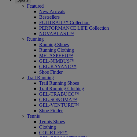
Sports
Featured
New Arrivals
Bestsellers
FUJITRAIL™ Collection
PERFORMANCE LIFE Collection
NOVABLAST™
Running
Running Shoes
Running Clothing
METASPEED™
GEL-NIMBUS™
GEL-KAYANO™
Shoe Finder
Trail Running
Trail Running Shoes
Trail Running Clothing
GEL-TRABUCO™
GEL-SONOMA™
GEL-VENTURE™
Shoe Finder
Tennis
Tennis Shoes
Clothing
COURT FF™