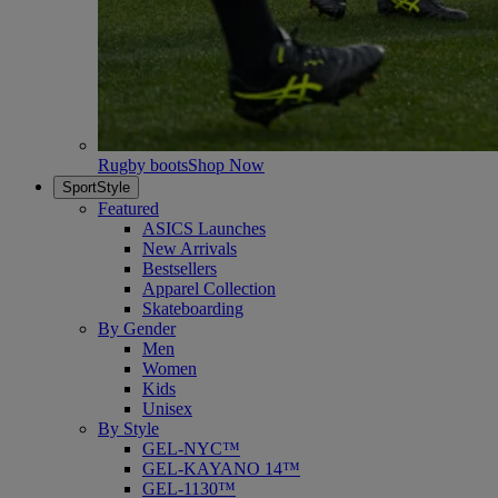
Rugby boots
Shop Now
SportStyle
Featured
ASICS Launches
New Arrivals
Bestsellers
Apparel Collection
Skateboarding
By Gender
Men
Women
Kids
Unisex
By Style
GEL-NYC™
GEL-KAYANO 14™
GEL-1130™