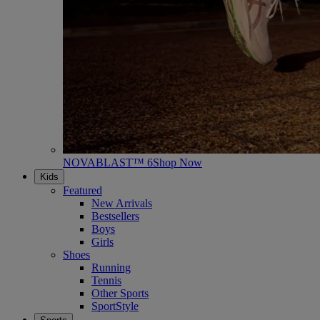
NOVABLAST™ 6
Shop Now
Kids
Featured
New Arrivals
Bestsellers
Boys
Girls
Shoes
Running
Tennis
Other Sports
SportStyle