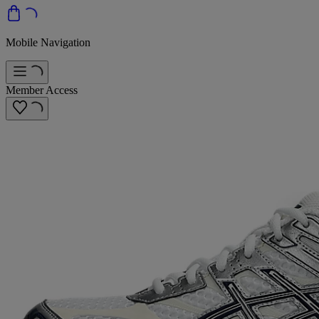
Mobile Navigation
Member Access