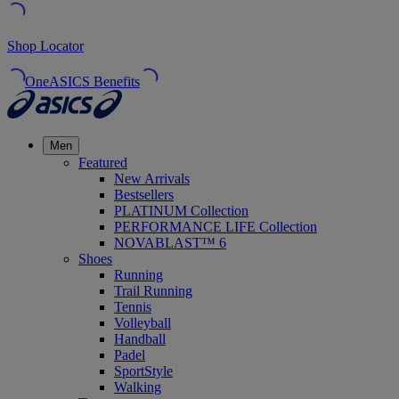
Shop Locator
OneASICS Benefits
Men
Featured
New Arrivals
Bestsellers
PLATINUM Collection
PERFORMANCE LIFE Collection
NOVABLAST™ 6
Shoes
Running
Trail Running
Tennis
Volleyball
Handball
Padel
SportStyle
Walking