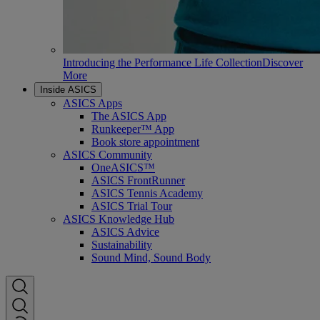
Introducing the Performance Life Collection
Discover
More
Inside ASICS
ASICS Apps
The ASICS App
Runkeeper™ App
Book store appointment
ASICS Community
OneASICS™
ASICS FrontRunner
ASICS Tennis Academy
ASICS Trial Tour
ASICS Knowledge Hub
ASICS Advice
Sustainability
Sound Mind, Sound Body