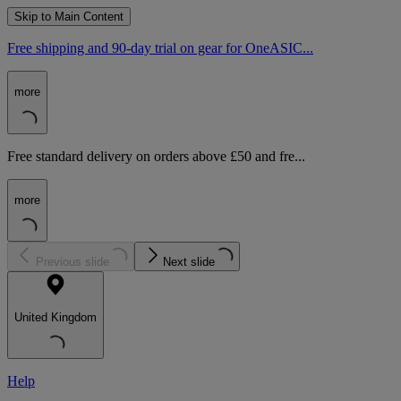
Skip to Main Content
Free shipping and 90-day trial on gear for OneASIC...
more
Free standard delivery on orders above £50 and fre...
more
Previous slide
Next slide
United Kingdom
Help