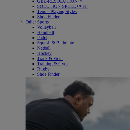
GEL-RESOLUTION™
SOLUTION SPEED™ FF
Tennis Playing Styles
Shoe Finder
Other Sports
Volleyball
Handball
Padel
Squash & Badminton
Netball
Hockey
Track & Field
Training & Gym
Rugby
Shoe Finder