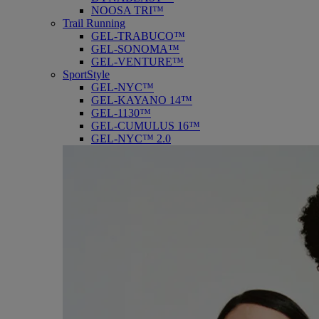
NOOSA TRI™
Trail Running
GEL-TRABUCO™
GEL-SONOMA™
GEL-VENTURE™
SportStyle
GEL-NYC™
GEL-KAYANO 14™
GEL-1130™
GEL-CUMULUS 16™
GEL-NYC™ 2.0