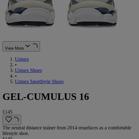
View More
Unisex
•
Unisex Shoes
•
Unisex SportStyle Shoes
GEL-CUMULUS 16
£145
The neutral distance trainer from 2014 resurfaces as a comfortable
lifestyle shoe.
£145