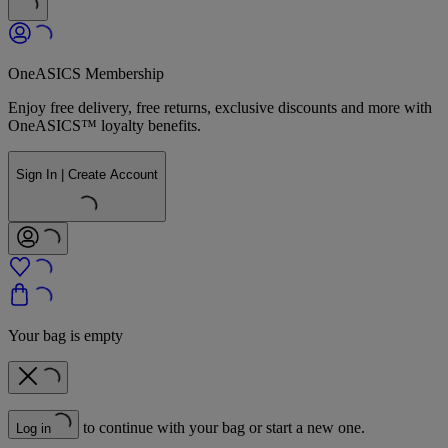
OneASICS Membership
Enjoy free delivery, free returns, exclusive discounts and more with
OneASICS™ loyalty benefits.
Sign In | Create Account
Your bag is empty
to continue with your bag or start a new one.
Log in