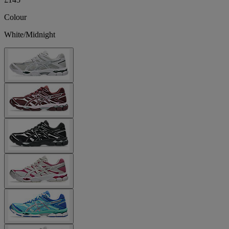
Colour
White/Midnight