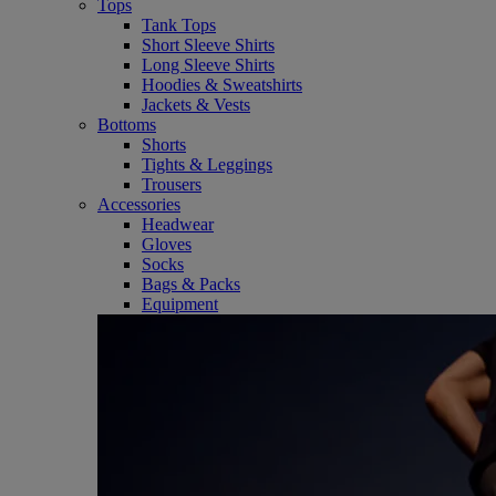
Tops
Tank Tops
Short Sleeve Shirts
Long Sleeve Shirts
Hoodies & Sweatshirts
Jackets & Vests
Bottoms
Shorts
Tights & Leggings
Trousers
Accessories
Headwear
Gloves
Socks
Bags & Packs
Equipment