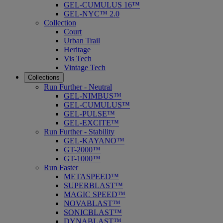
GEL-CUMULUS 16™
GEL-NYC™ 2.0
Collection
Court
Urban Trail
Heritage
Vis Tech
Vintage Tech
Collections
Run Further - Neutral
GEL-NIMBUS™
GEL-CUMULUS™
GEL-PULSE™
GEL-EXCITE™
Run Further - Stability
GEL-KAYANO™
GT-2000™
GT-1000™
Run Faster
METASPEED™
SUPERBLAST™
MAGIC SPEED™
NOVABLAST™
SONICBLAST™
DYNABLAST™