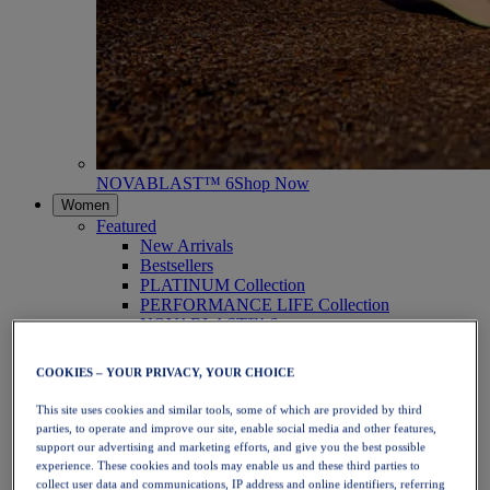
NOVABLAST™ 6
Shop Now
Women
Featured
New Arrivals
Bestsellers
PLATINUM Collection
PERFORMANCE LIFE Collection
NOVABLAST™ 6
Shoes
Running
COOKIES – YOUR PRIVACY, YOUR CHOICE
Trail Running
Tennis
This site uses cookies and similar tools, some of which are provided by third
Volleyball
parties, to operate and improve our site, enable social media and other features,
Handball
support our advertising and marketing efforts, and give you the best possible
Padel
experience. These cookies and tools may enable us and these third parties to
Netball
collect user data and communications, IP address and online identifiers, referring