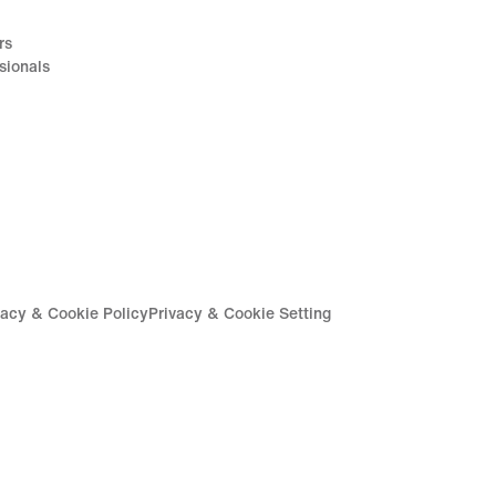
rs
sionals
vacy & Cookie Policy
Privacy & Cookie Setting