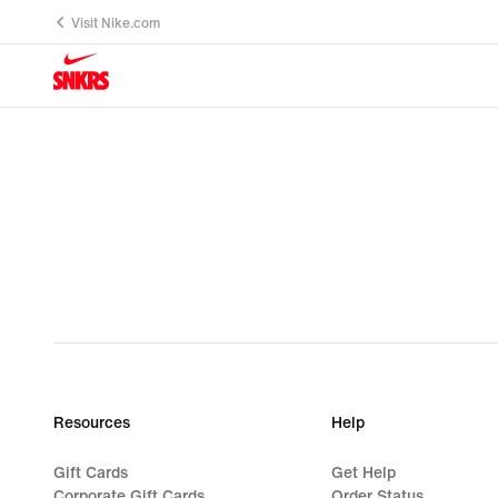
Visit Nike.com
Resources
Help
Gift Cards
Get Help
Corporate Gift Cards
Order Status