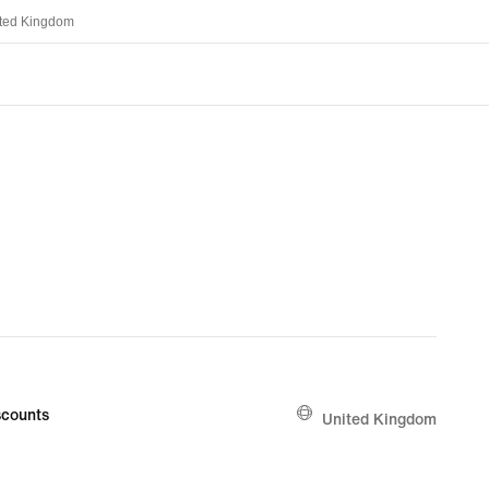
ted Kingdom
counts
United Kingdom