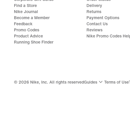
Find a Store
Delivery
Nike Journal
Returns
Become a Member
Payment Options
Feedback
Contact Us
Promo Codes
Reviews
Product Advice
Nike Promo Codes Hel
Running Shoe Finder
©
2026
Nike, Inc. All rights reserved
Guides
Terms of Use