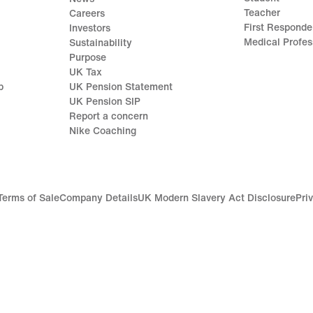
Teacher
Careers
First Responde
Investors
Medical Profes
Sustainability
Purpose
UK Tax
p
UK Pension Statement
UK Pension SIP
Report a concern
Nike Coaching
Terms of Sale
Company Details
UK Modern Slavery Act Disclosure
Pri