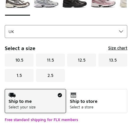
Select a size
Size chart
10.5
11.5
12.5
13.5
1.5
2.5
Shipping Method
Ship to me
Ship to store
Select your size
Select a store
Free standard shipping for FLX members