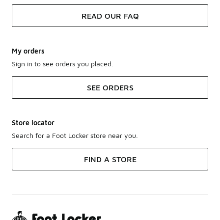
READ OUR FAQ
My orders
Sign in to see orders you placed.
SEE ORDERS
Store locator
Search for a Foot Locker store near you.
FIND A STORE