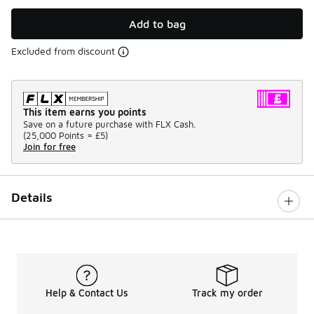
Add to bag
Excluded from discount
This item earns you points
Save on a future purchase with FLX Cash.
(
25,000 Points =
£5
)
Join for free
Details
Help & Contact Us
Track my order