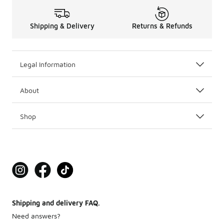
Shipping & Delivery
Returns & Refunds
Legal Information
About
Shop
Shipping and delivery FAQ.
Need answers?