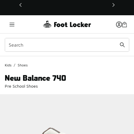
This link will open in a new window
Kids
/
Shoes
New Balance 740
Pre School Shoes