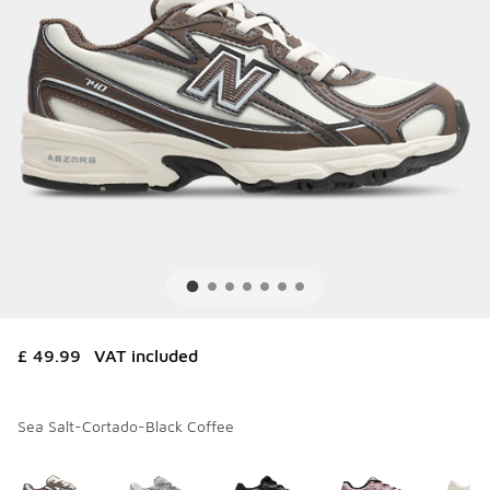
£ 49.99
VAT included
Sea Salt-Cortado-Black Coffee
Please select a style
*
Page 1 of 1 displaying 1 to 10 of 10 colors