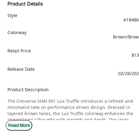
Product Details
Style
A18486
Colorway
Brown/Brow
Retail Price
$13
Release Date
02/26/20
Product Description
The Converse SHAI 001 Lux Truffle introduces a refined and
minimalist take on performance driven design. Dressed in
layered brown tones, the Lux Truffle colorway enhances the
streamlined silhouette with warmth and depth. The clean
Read More
structure and understated finish give the sneaker a premium
feel, balancing modern basketball influence with lifestyle
versatility.