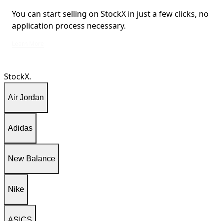
You can start selling on StockX in just a few clicks, no
application process necessary.
You can start selling on StockX in just a few clicks, no application process ne
Learn More
StockX.
Air Jordan
Adidas
New Balance
Nike
ASICS