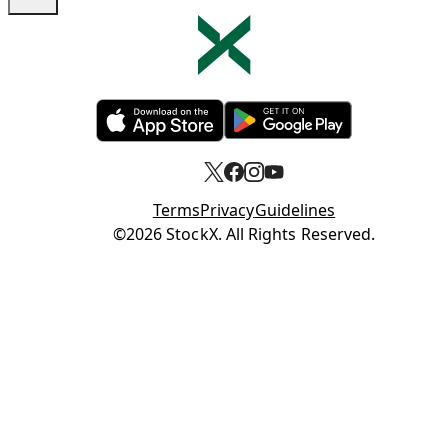
Opens in new tab
Opens in new tab
Terms
Privacy
Guidelines
Opens in new tab
©2026 StockX. All Rights Reserved.