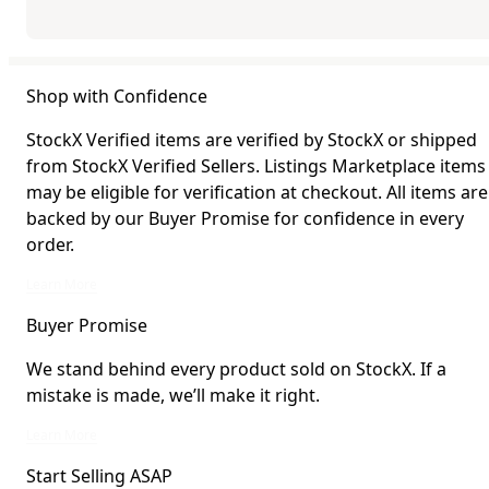
Shop with Confidence
StockX Verified items are verified by StockX or shipped
from StockX Verified Sellers. Listings Marketplace items
may be eligible for verification at checkout. All items are
backed by our Buyer Promise for confidence in every
order.
StockX Verified items are verified by StockX or shipped from StockX Verified 
Learn More
Buyer Promise
We stand behind every product sold on StockX. If a
mistake is made, we’ll make it right.
We stand behind every product sold on StockX. If a mistake is made, we’ll mak
Learn More
Start Selling ASAP