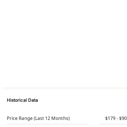
Historical Data
Price Range
(Last 12 Months)
$179 - $9