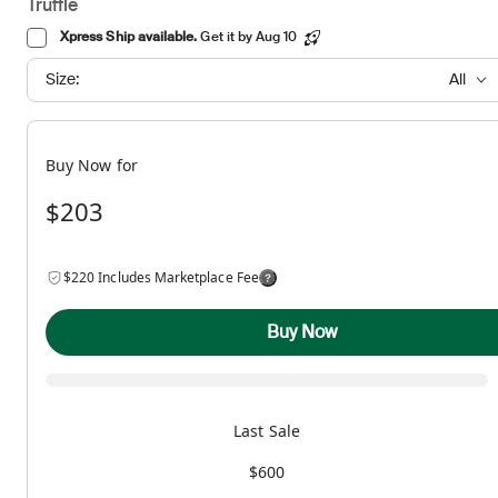
Truffle
Xpress Ship available.
Get it by Aug 10
Size:
All
Buy Now for
$203
$220 Includes Marketplace Fee
Buy Now
Last Sale
$600