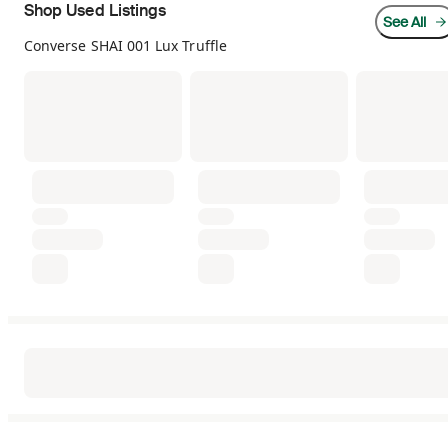
Shop Used Listings
See All
Converse SHAI 001 Lux Truffle