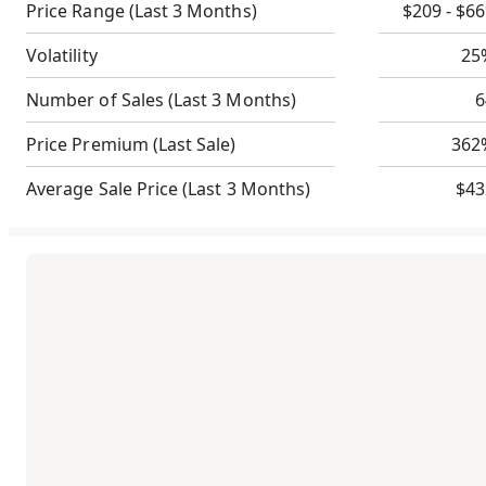
Price Range
(Last 3 Months)
$209 - $6
Volatility
25
Number of Sales
(Last 3 Months)
6
Price Premium
(Last Sale)
362
Average Sale Price
(Last 3 Months)
$43