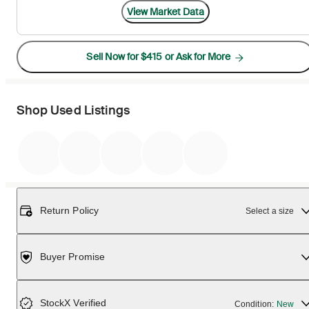
View Market Data
Sell Now for $415 or Ask for More
Shop Used Listings
Return Policy
Select a size
Buyer Promise
StockX Verified
Condition:
New