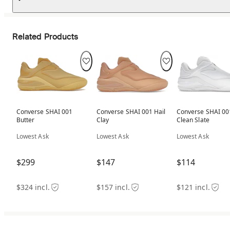
Related Products
Converse SHAI 001
Converse SHAI 001 Hail
Converse SHAI 00
Butter
Clay
Clean Slate
Lowest Ask
Lowest Ask
Lowest Ask
$299
$147
$114
$324 incl.
$157 incl.
$121 incl.