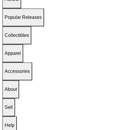
Popular Releases
Collectibles
Apparel
Accessories
About
Sell
Help