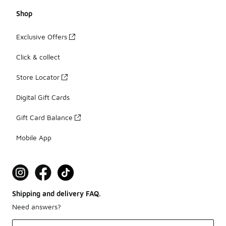
Shop
Exclusive Offers
Click & collect
Store Locator
Digital Gift Cards
Gift Card Balance
Mobile App
Shipping and delivery FAQ.
Need answers?