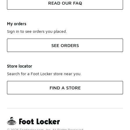
READ OUR FAQ
My orders
Sign in to see orders you placed.
SEE ORDERS
Store locator
Search for a Foot Locker store near you.
FIND A STORE
© 2025 Footlocker.com, Inc. All Rights Reserved