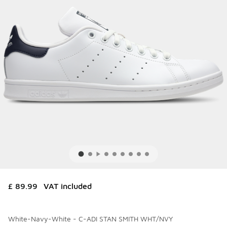
£ 89.99
VAT included
White-Navy-White - C-ADI STAN SMITH WHT/NVY