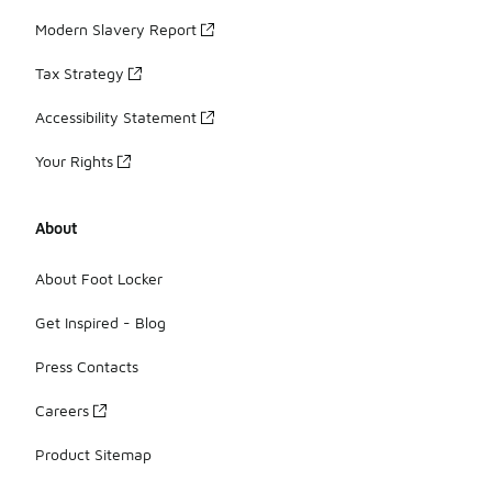
Modern Slavery Report
Tax Strategy
Accessibility Statement
Your Rights
About
About Foot Locker
Get Inspired - Blog
Press Contacts
Careers
Product Sitemap