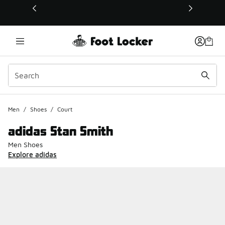
This link will open in a new window
Men
/
Shoes
/
Court
adidas Stan Smith
Men Shoes
Explore adidas