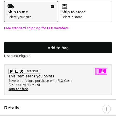
Shipping Method
Ship to me
Ship to store
Select your size
Select a store
Free standard shipping for FLX members
Add to bag
Discount eligible
This item earns you points
Save on a future purchase with FLX Cash.
(
25,000 Points =
£5
)
Join for free
Details