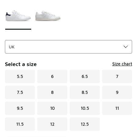
Page 1 of 1 displaying 1 to 2 of 2 colors
Please select a style
*
Select a size
Size chart
5.5
6
6.5
7
7.5
8
8.5
9
9.5
10
10.5
11
11.5
12
12.5