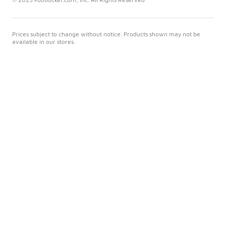
Prices subject to change without notice. Products shown may not be
available in our stores.