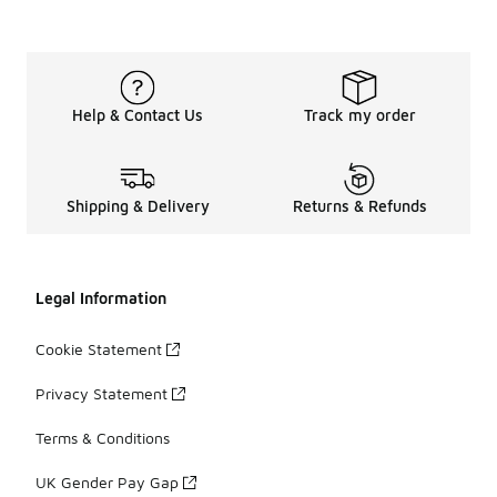
Help & Contact Us
Track my order
Shipping & Delivery
Returns & Refunds
Legal Information
Cookie Statement
Privacy Statement
Terms & Conditions
UK Gender Pay Gap