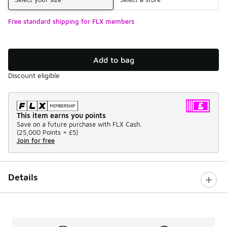
Free standard shipping for FLX members
Add to bag
Discount eligible
This item earns you points
Save on a future purchase with FLX Cash.
(
25,000 Points =
£5
)
Join for free
Details