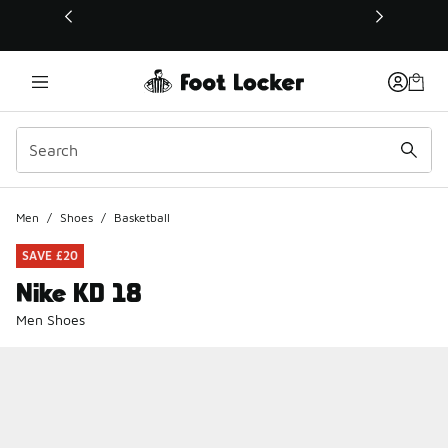
This link will open in a new window
Men
/
Shoes
/
Basketball
SAVE £20
Nike KD 18
Men Shoes