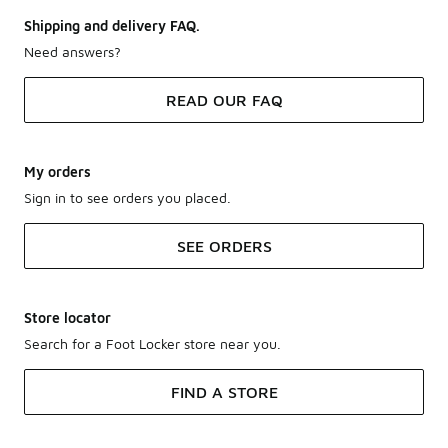
Shipping and delivery FAQ.
Need answers?
READ OUR FAQ
My orders
Sign in to see orders you placed.
SEE ORDERS
Store locator
Search for a Foot Locker store near you.
FIND A STORE