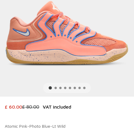
This item is on sale. Price dropped from £ 80.00 to £ 60.0
£ 60.00
£ 80.00
VAT included
Atomic Pink-Photo Blue-Lt Wild