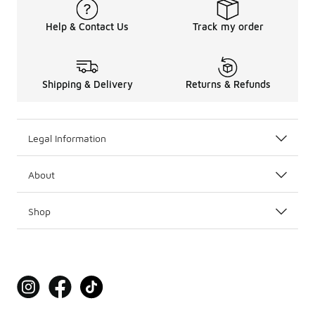
Help & Contact Us
Track my order
Shipping & Delivery
Returns & Refunds
Legal Information
About
Shop