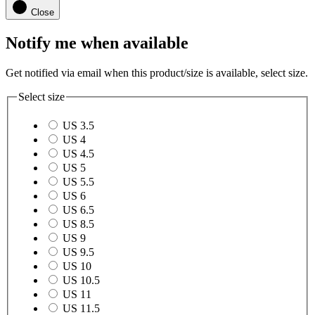
Close
Notify me when available
Get notified via email when this product/size is available, select size.
Select size
US 3.5
US 4
US 4.5
US 5
US 5.5
US 6
US 6.5
US 8.5
US 9
US 9.5
US 10
US 10.5
US 11
US 11.5