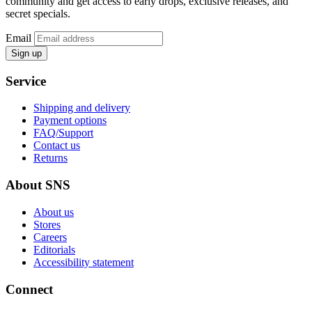
community and get access to early drops, exclusive releases, and
secret specials.
Email
Sign up
Service
Shipping and delivery
Payment options
FAQ/Support
Contact us
Returns
About SNS
About us
Stores
Careers
Editorials
Accessibility statement
Connect