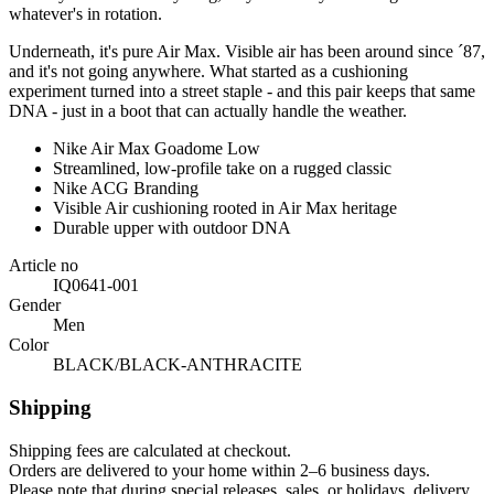
whatever's in rotation.
Underneath, it's pure Air Max. Visible air has been around since ´87,
and it's not going anywhere. What started as a cushioning
experiment turned into a street staple - and this pair keeps that same
DNA - just in a boot that can actually handle the weather.
Nike Air Max Goadome Low
Streamlined, low-profile take on a rugged classic
Nike ACG Branding
Visible Air cushioning rooted in Air Max heritage
Durable upper with outdoor DNA
Article no
IQ0641-001
Gender
Men
Color
BLACK/BLACK-ANTHRACITE
Shipping
Shipping fees are calculated at checkout.
Orders are delivered to your home within 2–6 business days.
Please note that during special releases, sales, or holidays, delivery