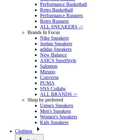
Performance Basketball
Retro Basketball
Performance Runners
Retro Runners
ALL SNEAKERS ->
Brands In Focus
Nike Sneakers
Jordan Sneakers
adidas Sneakers
New Balance
ASICS SportStyle
Salomon
Mizuno
Converse
PUMA
SNS Collabs
ALL BRANDS ->
Shop by preferred
Unisex Sneakers
Men's Sneakers
Women's Sneakers
Kids Sneakers
Clothing