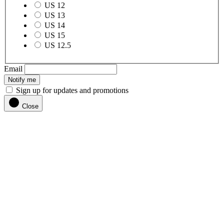
US 12
US 13
US 14
US 15
US 12.5
Email
Notify me
Sign up for updates and promotions
Close