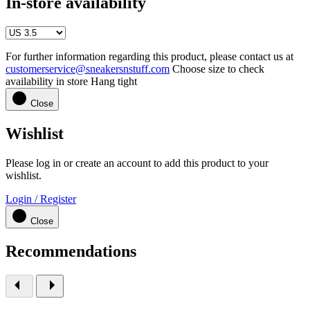
In-store availability
For further information regarding this product, please contact us at
customerservice@sneakersnstuff.com
Choose size to check
availability in store
Hang tight
Close
Wishlist
Please log in or create an account to add this product to your
wishlist.
Login / Register
Close
Recommendations