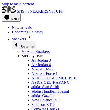
Skip to main content
SNS - SNEAKERSNSTUFF
Menu
New arrivals
Upcoming Releases
Sneakers
Sneakers
View all Sneakers
Shop by style
Air Jordan 3
Air Jordan 4
Nike Air Max
Nike Air Force 1
ASICS GEL-CUMULUS 16
ASICS GEL-KAYANO
adidas Stan Smith
adidas Handball Spezial
adidas Gazelle
New Balance 993
Salomon XT-6
Converse Chucks