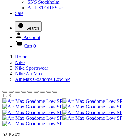
SNS Stockholm
ALL STORES ->
Sale
Search
Account
Cart
0
Home
Nike
Nike Sportswear
Nike Air Max
Air Max Goadome Low SP
1 / 9
Sale 20%