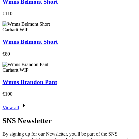
Wmns Belmont Short
€110
Carhartt WIP
Wmns Belmont Short
€80
Carhartt WIP
Wmns Brandon Pant
€100
View all
SNS Newsletter
By signing up for our Newsletter, you'll be part of the SNS