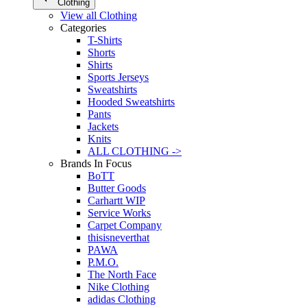
Clothing
View all Clothing
Categories
T-Shirts
Shorts
Shirts
Sports Jerseys
Sweatshirts
Hooded Sweatshirts
Pants
Jackets
Knits
ALL CLOTHING ->
Brands In Focus
BoTT
Butter Goods
Carhartt WIP
Service Works
Carpet Company
thisisneverthat
PAWA
P.M.O.
The North Face
Nike Clothing
adidas Clothing