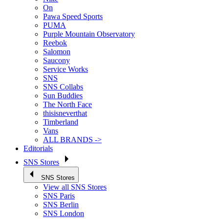
On
Pawa Speed Sports
PUMA
Purple Mountain Observatory
Reebok
Salomon
Saucony
Service Works
SNS
SNS Collabs
Sun Buddies
The North Face
thisisneverthat
Timberland
Vans
ALL BRANDS ->
Editorials
SNS Stores
SNS Stores
View all SNS Stores
SNS Paris
SNS Berlin
SNS London