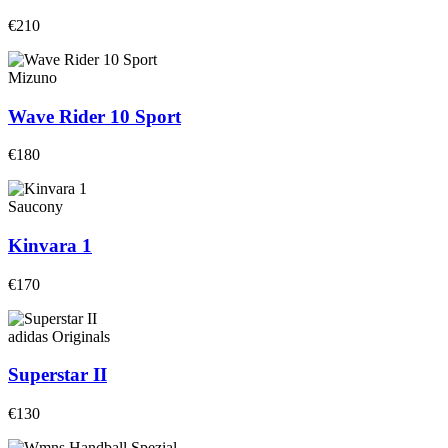
€210
Mizuno
Wave Rider 10 Sport
€180
Saucony
Kinvara 1
€170
adidas Originals
Superstar II
€130