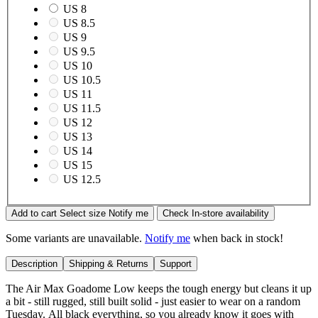
US 8
US 8.5
US 9
US 9.5
US 10
US 10.5
US 11
US 11.5
US 12
US 13
US 14
US 15
US 12.5
Add to cart
Select size
Notify me
Check In-store availability
Some variants are unavailable.
Notify me
when back in stock!
Description
Shipping & Returns
Support
The Air Max Goadome Low keeps the tough energy but cleans it up
a bit - still rugged, still built solid - just easier to wear on a random
Tuesday. All black everything, so you already know it goes with