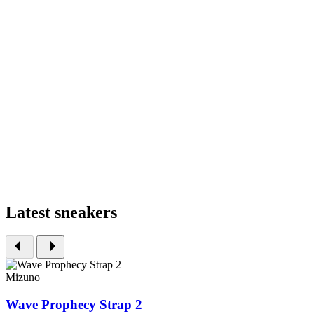
Latest sneakers
Mizuno
Wave Prophecy Strap 2