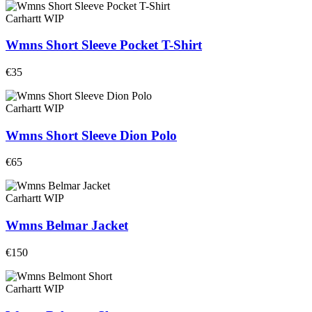
Carhartt WIP
Wmns Short Sleeve Pocket T-Shirt
€35
Carhartt WIP
Wmns Short Sleeve Dion Polo
€65
Carhartt WIP
Wmns Belmar Jacket
€150
Carhartt WIP