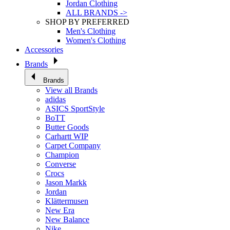
Jordan Clothing
ALL BRANDS ->
SHOP BY PREFERRED
Men's Clothing
Women's Clothing
Accessories
Brands
Brands
View all Brands
adidas
ASICS SportStyle
BoTT
Butter Goods
Carhartt WIP
Carpet Company
Champion
Converse
Crocs
Jason Markk
Jordan
Klättermusen
New Era
New Balance
Nike