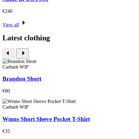
€240
View all
Latest clothing
Carhartt WIP
Brandon Short
€80
Carhartt WIP
Wmns Short Sleeve Pocket T-Shirt
€35