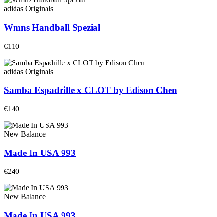
adidas Originals
Wmns Handball Spezial
€110
adidas Originals
Samba Espadrille x CLOT by Edison Chen
€140
New Balance
Made In USA 993
€240
New Balance
Made In USA 993