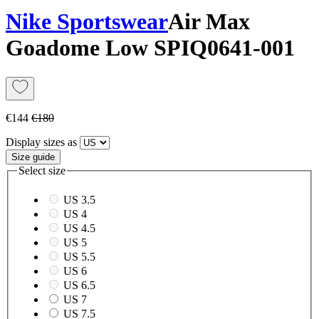
Nike Sportswear
Air Max
Goadome Low SP
IQ0641-001
€144
€180
Display sizes as
Size guide
Select size
US 3.5
US 4
US 4.5
US 5
US 5.5
US 6
US 6.5
US 7
US 7.5