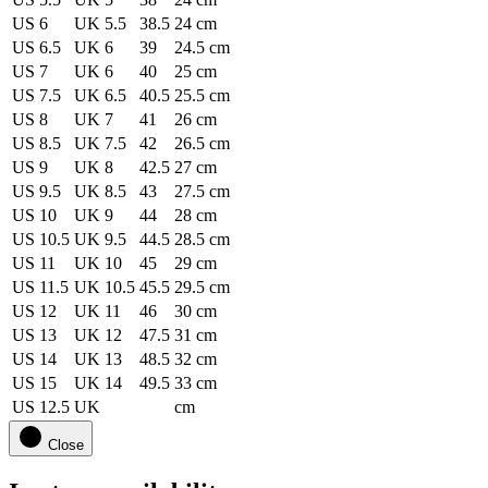
US 6
UK 5.5
38.5
24 cm
US 6.5
UK 6
39
24.5 cm
US 7
UK 6
40
25 cm
US 7.5
UK 6.5
40.5
25.5 cm
US 8
UK 7
41
26 cm
US 8.5
UK 7.5
42
26.5 cm
US 9
UK 8
42.5
27 cm
US 9.5
UK 8.5
43
27.5 cm
US 10
UK 9
44
28 cm
US 10.5
UK 9.5
44.5
28.5 cm
US 11
UK 10
45
29 cm
US 11.5
UK 10.5
45.5
29.5 cm
US 12
UK 11
46
30 cm
US 13
UK 12
47.5
31 cm
US 14
UK 13
48.5
32 cm
US 15
UK 14
49.5
33 cm
US 12.5
UK
cm
Close