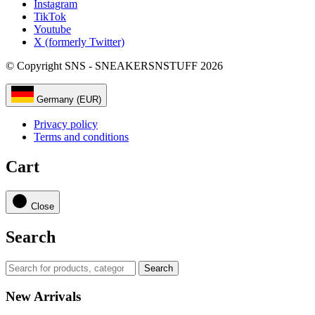
Instagram
TikTok
Youtube
X (formerly Twitter)
© Copyright SNS - SNEAKERSNSTUFF 2026
Germany (EUR)
Privacy policy
Terms and conditions
Cart
Close
Search
Search
New Arrivals