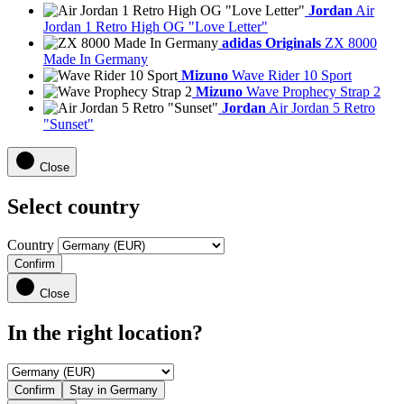
Jordan
Air
Jordan 1 Retro High OG "Love Letter"
adidas Originals
ZX 8000
Made In Germany
Mizuno
Wave Rider 10 Sport
Mizuno
Wave Prophecy Strap 2
Jordan
Air Jordan 5 Retro
"Sunset"
Close
Select country
Country
Confirm
Close
In the right location?
Confirm
Stay in Germany