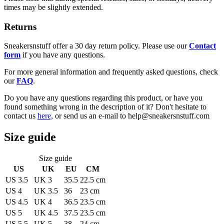
times may be slightly extended.
Returns
Sneakersnstuff offer a 30 day return policy. Please use our
Contact
form
if you have any questions.
For more general information and frequently asked questions, check
our
FAQ
.
Do you have any questions regarding this product, or have you
found something wrong in the description of it? Don't hesitate to
contact us
here,
or send us an e-mail to help@sneakersnstuff.com
Size guide
Size guide
US
UK
EU
CM
US 3.5
UK 3
35.5
22.5 cm
US 4
UK 3.5
36
23 cm
US 4.5
UK 4
36.5
23.5 cm
US 5
UK 4.5
37.5
23.5 cm
US 5.5
UK 5
38
24 cm