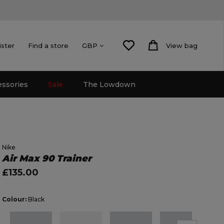
ister
Find a store
View bag
GBP
essories
Sale
The Lowdown
Nike
Air Max 90 Trainer
£135.00
Colour:
Black