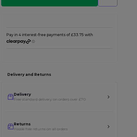
Delivery and Returns
Delivery
Free standard delivery on orders over £70
Returns
Hassle free returns on all orders