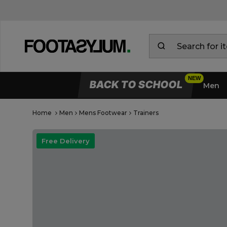
BACK TO SCHOOL
Men
Home
Men
Mens Footwear
Trainers
Open Quick View
open image dialog
Free Delivery