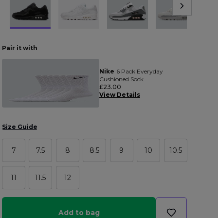
Pair it with
Nike
6 Pack Everyday
Cushioned Sock
£23.00
View Details
Size Guide
7
7.5
8
8.5
9
10
10.5
11
11.5
12
Add to bag