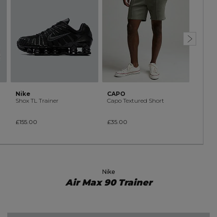
Nike
CAPO
CAPO
Shox TL Trainer
Capo Textured Short
£155.00
£35.00
£45.0
Nike
Air Max 90 Trainer