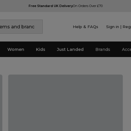
Free Standard UK Delivery
On Orders Over £70
Help & FAQs
Sign in | Reg
Women
Kids
Just Landed
Brands
Acc