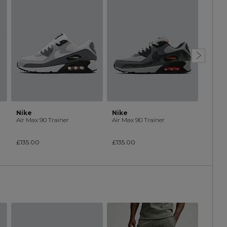
Nike
Nike
Nike
Air Max 90 Trainer
Air Max 90 Trainer
Air Ma
£135.00
£135.00
£135.