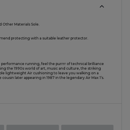
d Other Materials Sole.
nd protecting with a suitable leather protector.
 performance running, feel the purrrr of technical brilliance
ng the 1990s world of art, music and culture, the striking
ble lightweight Air cushioning to leave you walking on a
le cousin later appearing in 1987 in the legendary Air Max 1’s.