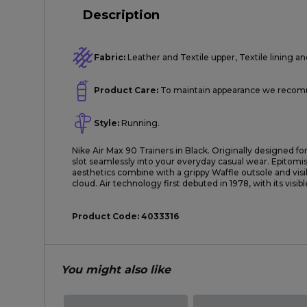
Description
Fabric:
Leather and Textile upper, Textile lining an
Product Care:
To maintain appearance we recomme
Style:
Running.
Nike Air Max 90 Trainers in Black. Originally designed for
slot seamlessly into your everyday casual wear. Epitomisi
aesthetics combine with a grippy Waffle outsole and visi
cloud. Air technology first debuted in 1978, with its visib
Product Code:
4033316
You might also like