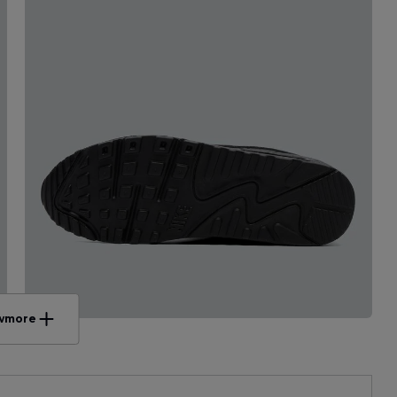
w
more