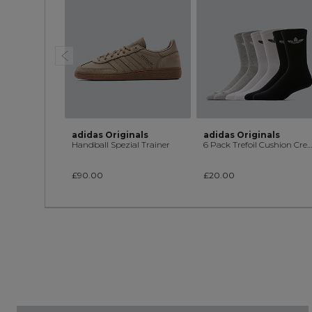
adidas Originals
adidas Originals
Handball Spezial Trainer
6 Pack Trefoil Cushion Crew Sock
£90.00
£20.00