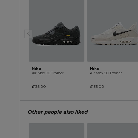
Nike
Nike
Air Max 90 Trainer
Air Max 90 Trainer
£135.00
£135.00
Other people also liked