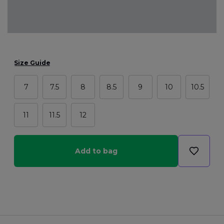
Size Guide
7
7.5
8
8.5
9
10
10.5
11
11.5
12
Add to bag