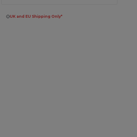
UK and EU Shipping Only*