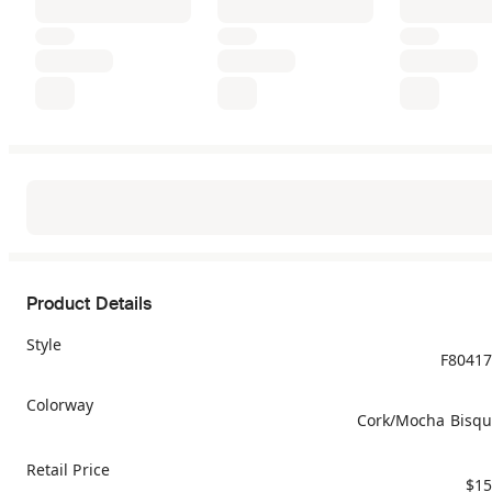
Product Details
Style
F8041
Colorway
Cork/Mocha Bisq
Retail Price
$15