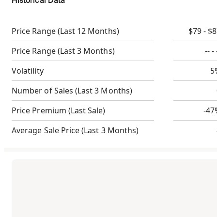
Historical Data
Price Range
(Last 12 Months)
$79 - $
Price Range
(Last 3 Months)
-- - 
Volatility
5
Number of Sales
(Last 3 Months)
Price Premium
(Last Sale)
-47
Average Sale Price
(Last 3 Months)