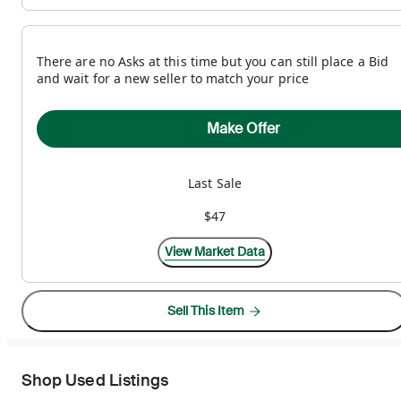
There are no Asks at this time but you can still place a Bid
and wait for a new seller to match your price
Make Offer
Last Sale
$47
View Market Data
Sell This Item
Shop Used Listings