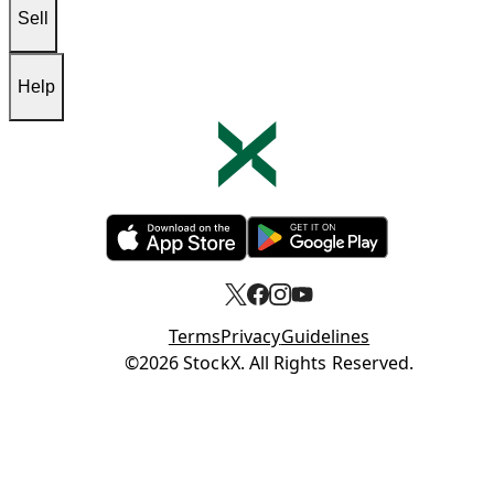
Sell
Help
Opens in new tab
Opens in new tab
Terms
Privacy
Guidelines
Opens in new tab
©2026 StockX. All Rights Reserved.