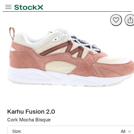
Opens in new tab
Opens in new tab
Opens in new tab
Toggle Navigation
StockX
Opens in new tab
Karhu Fusion 2.0
Cork Mocha Bisque
Size:
All