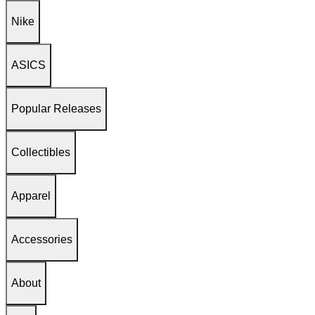
Nike
ASICS
Popular Releases
Collectibles
Apparel
Accessories
About