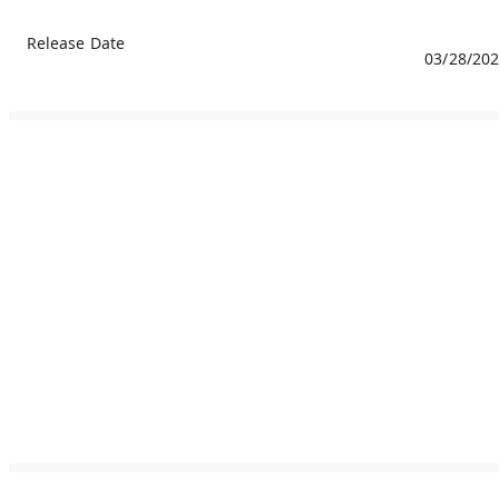
Release Date
03/28/20