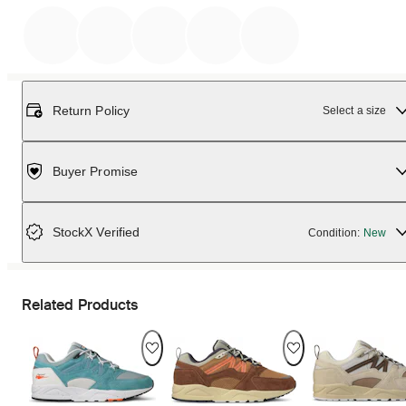
Return Policy
Select a size
Buyer Promise
StockX Verified
Condition:
New
Related Products