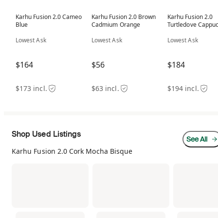
Karhu Fusion 2.0 Cameo
Karhu Fusion 2.0 Brown
Karhu Fusion 2.0
Blue
Cadmium Orange
Turtledove Cappuc
Lowest Ask
Lowest Ask
Lowest Ask
$164
$56
$184
$173 incl.
$63 incl.
$194 incl.
Shop Used Listings
See All
Karhu Fusion 2.0 Cork Mocha Bisque