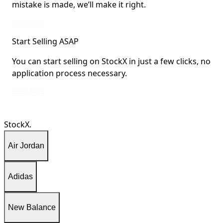
mistake is made, we’ll make it right.
We stand behind every product sold on StockX. If a mistake is made, we’ll mak
Learn More
Start Selling ASAP
You can start selling on StockX in just a few clicks, no
application process necessary.
You can start selling on StockX in just a few clicks, no application process ne
Learn More
StockX.
Air Jordan
Adidas
New Balance