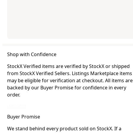
Shop with Confidence
StockX Verified items are verified by StockX or shipped
from StockX Verified Sellers. Listings Marketplace items
may be eligible for verification at checkout. All items are
backed by our Buyer Promise for confidence in every
order.
StockX Verified items are verified by StockX or shipped from StockX Verified 
Learn More
Buyer Promise
We stand behind every product sold on StockX. If a