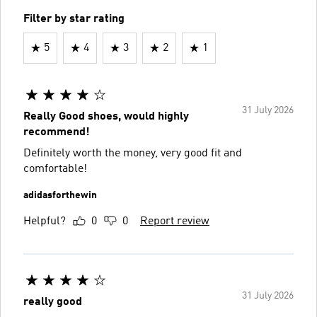
Filter by star rating
5
4
3
2
1
31 July 2026
Really Good shoes, would highly
recommend!
Definitely worth the money, very good fit and
comfortable!
adidasforthewin
Helpful?
0
0
Report review
31 July 2026
really good