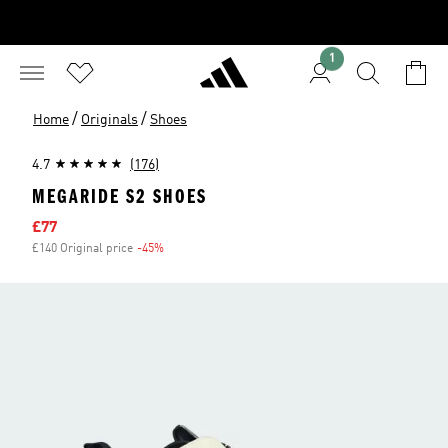
1
/
/
Home
Originals
Shoes
4.7
(176)
MEGARIDE S2 SHOES
Sale price
£77
£140 Original price
-45%
Discount