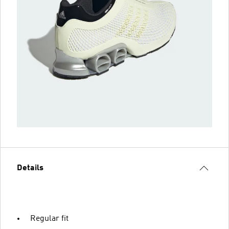
Details
Regular fit