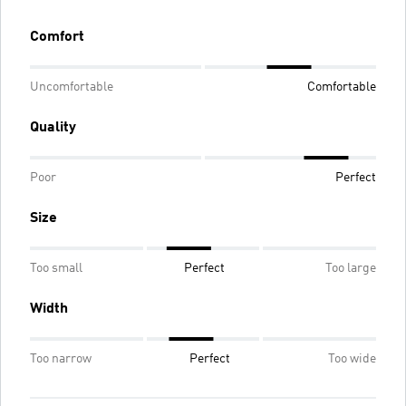
Comfort
Uncomfortable
Comfortable
Quality
Poor
Perfect
Size
Too small
Perfect
Too large
Width
Too narrow
Perfect
Too wide