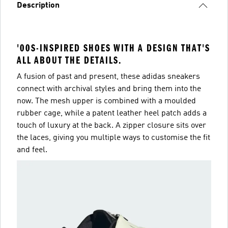
Description
'00S-INSPIRED SHOES WITH A DESIGN THAT'S
ALL ABOUT THE DETAILS.
A fusion of past and present, these adidas sneakers
connect with archival styles and bring them into the
now. The mesh upper is combined with a moulded
rubber cage, while a patent leather heel patch adds a
touch of luxury at the back. A zipper closure sits over
the laces, giving you multiple ways to customise the fit
and feel.