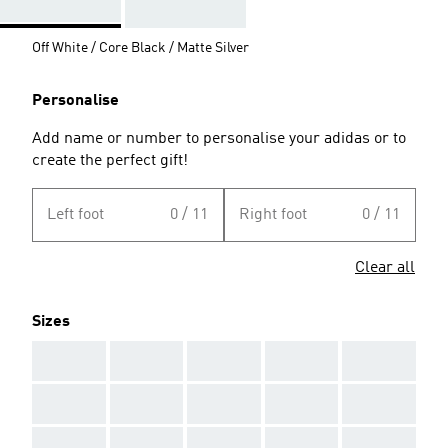
Off White / Core Black / Matte Silver
Personalise
Add name or number to personalise your adidas or to
create the perfect gift!
Left foot
0 / 11
Right foot
0 / 11
Clear all
Sizes
AAA
AAA
AAA
AAA
AAA
AAA
AAA
AAA
AAA
AAA
AAA
AAA
AAA
AAA
AAA