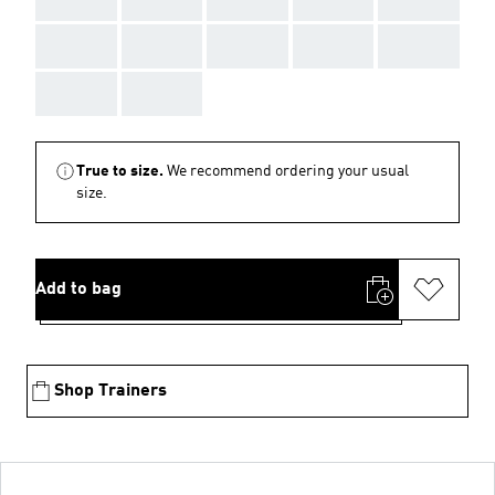
AAA
AAA
AAA
AAA
AAA
AAA
AAA
True to size.
We recommend ordering your usual
size.
Add to bag
Shop Trainers