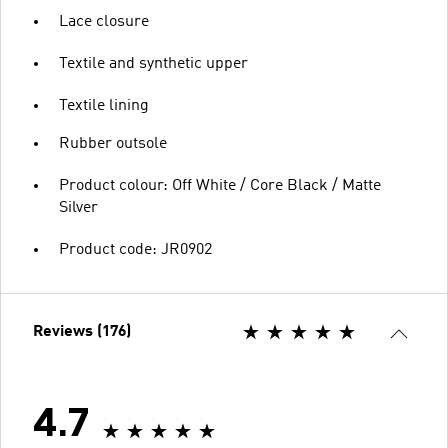
Lace closure
Textile and synthetic upper
Textile lining
Rubber outsole
Product colour: Off White / Core Black / Matte
Silver
Product code: JR0902
Reviews (176)
4.7