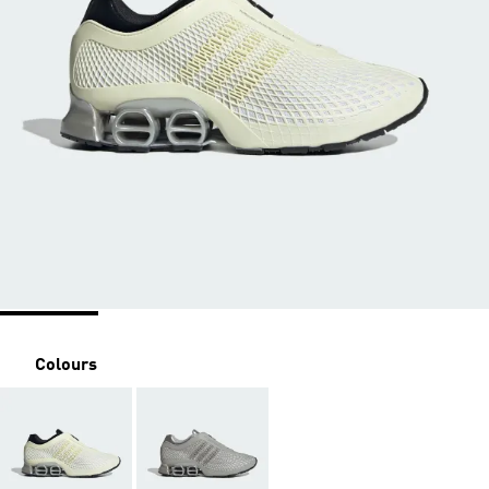
Colours