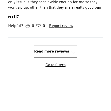
only issue is they aren't wide enough for me so they
wont zip up, other than that they are a really good pair
roz117
Helpful?
0
0
Report review
Read more reviews
Go to filters