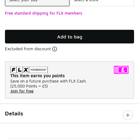
Free standard shipping for FLX members
Add to bag
Excluded from discount
This item earns you points
Save on a future purchase with FLX Cash.
(
25,000 Points =
£5
)
Join for free
Details