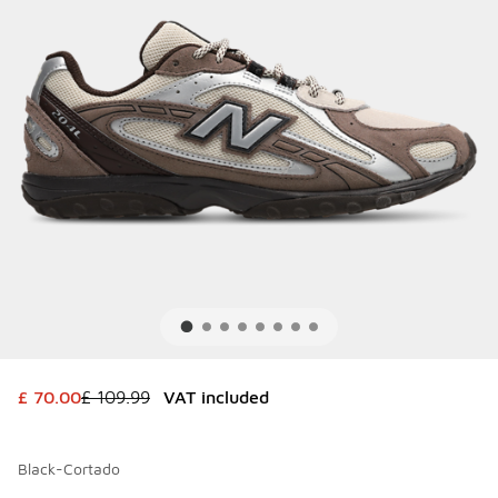
This item is on sale. Price dropped from £ 109.99 to £ 70.
£ 70.00
£ 109.99
VAT included
Black-Cortado