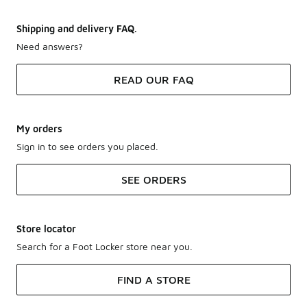
Shipping and delivery FAQ.
Need answers?
READ OUR FAQ
My orders
Sign in to see orders you placed.
SEE ORDERS
Store locator
Search for a Foot Locker store near you.
FIND A STORE