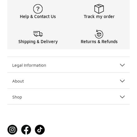
Help & Contact Us
Track my order
Shipping & Delivery
Returns & Refunds
Legal Information
About
Shop