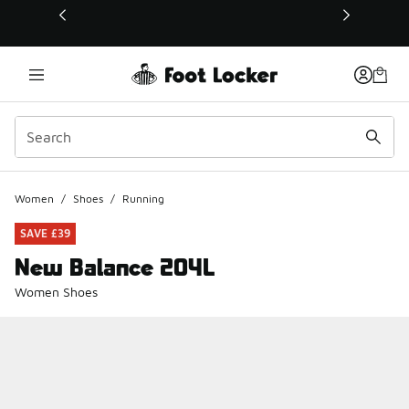
This link will open in a new window
Women
/
Shoes
/
Running
SAVE £39
New Balance 204L
Women Shoes