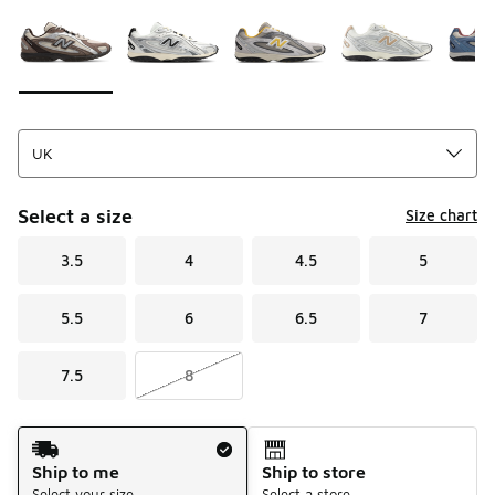
Please select a style
*
Page 1 of 1 displaying 1 to 10 of 10 colors
Select a size
Size chart
3.5
4
4.5
5
5.5
6
6.5
7
7.5
8
Shipping Method
Ship to me
Ship to store
Select your size
Select a store