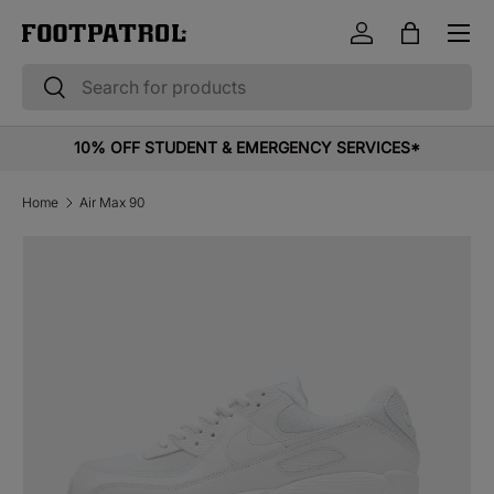
Menu
Skip to content
Log in
Bag
Search
Search
10% OFF STUDENT & EMERGENCY SERVICES*
Home
Air Max 90