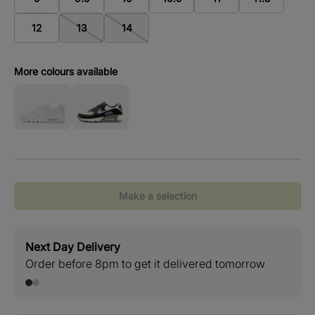
12
13
14
More colours available
Make a selection
Next Day Delivery
Stan
Order before 8pm to get it delivered tomorrow
Free