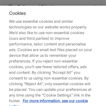
Delivery and Shipping
Cookies
We use essential cookies and similar
Returns
technologies so our website works properly.
We’d also like to use non-essential cookies
(ours and third parties) to improve
Description
performance, tailor content and personalise
ads. Cookies are small text files placed on your
With the silhouette's 30th birthday well underway,
device that allow us to remember your
Nike continues to roll out all-new colour schemes
preferences. If you reject non-essential
of the recently redesigned Air Max 90. Built with
cookies, you’ll see fewer tailored offers, ads
breathable mesh at the base and supportive
and content. By clicking “Accept All” you
leather and suede overlays, this clean white
consent to us using non-essential cookies. By
iteration sports a few alterations that take it closer
clicking “Reject All”, only essential cookies will
to Tinker Hatfield's 1990 OG than post-2008
be placed. You can update your preferences at
reissues. The mudguard starts lower at the forefoot
any time using the "Cookie Settings" link in the
and rises closer to the collar; the toe box height
footer.
For more information, see our cookie
has also been readjusted to make it slightly